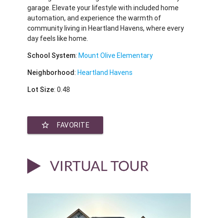
garage. Elevate your lifestyle with included home
automation, and experience the warmth of
community living in Heartland Havens, where every
day feels like home.
School System
:
Mount Olive Elementary
Neighborhood
:
Heartland Havens
Lot Size
: 0.48
star_border
FAVORITE