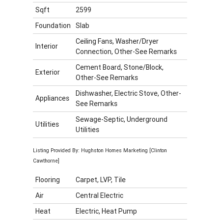
Sqft
2599
Foundation
Slab
Ceiling Fans, Washer/Dryer
Interior
Connection, Other-See Remarks
Cement Board, Stone/Block,
Exterior
Other-See Remarks
Dishwasher, Electric Stove, Other-
Appliances
See Remarks
Sewage-Septic, Underground
Utilities
Utilities
Listing Provided By: Hughston Homes Marketing [Clinton
Cawthorne]
Flooring
Carpet, LVP, Tile
Air
Central Electric
Heat
Electric, Heat Pump