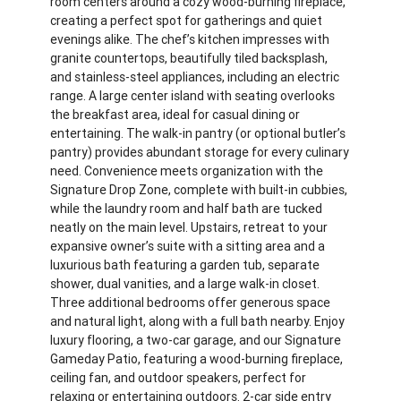
room centers around a cozy wood-burning fireplace,
creating a perfect spot for gatherings and quiet
evenings alike. The chef’s kitchen impresses with
granite countertops, beautifully tiled backsplash,
and stainless-steel appliances, including an electric
range. A large center island with seating overlooks
the breakfast area, ideal for casual dining or
entertaining. The walk-in pantry (or optional butler’s
pantry) provides abundant storage for every culinary
need. Convenience meets organization with the
Signature Drop Zone, complete with built-in cubbies,
while the laundry room and half bath are tucked
neatly on the main level. Upstairs, retreat to your
expansive owner’s suite with a sitting area and a
luxurious bath featuring a garden tub, separate
shower, dual vanities, and a large walk-in closet.
Three additional bedrooms offer generous space
and natural light, along with a full bath nearby. Enjoy
luxury flooring, a two-car garage, and our Signature
Gameday Patio, featuring a wood-burning fireplace,
ceiling fan, and outdoor speakers, perfect for
relaxing or entertaining outdoors. 2-car side entry