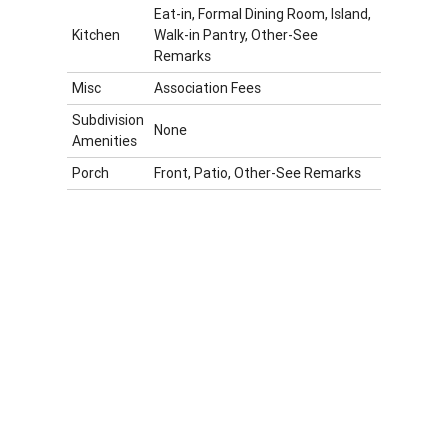
Eat-in, Formal Dining Room, Island,
Kitchen
Walk-in Pantry, Other-See
Remarks
Misc
Association Fees
Subdivision
None
Amenities
Porch
Front, Patio, Other-See Remarks