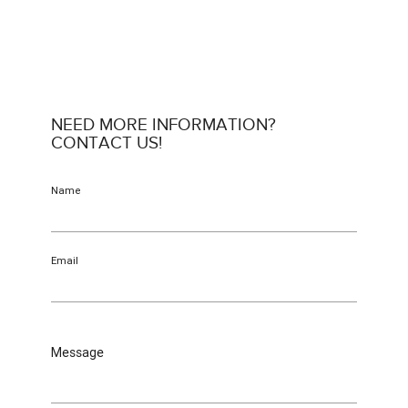
NEED MORE INFORMATION?
CONTACT US!
Name
Email
Message