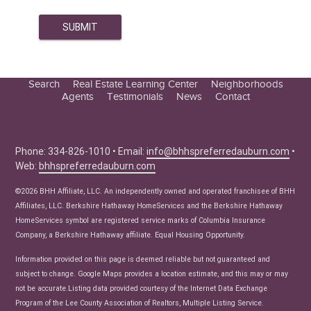
Search
Real Estate Learning Center
Neighborhoods
Agents
Testimonials
News
Contact
Education Center
Buyer Tips
Seller Tips
Phone: 334-826-1010 • Email:
info@bhhspreferredauburn.com
•
Web:
bhhspreferredauburn.com
Real Estate Articles
News
©2026 BHH Affiliate, LLC. An independently owned and operated franchisee of BHH
Affiliates, LLC. Berkshire Hathaway HomeServices and the Berkshire Hathaway
HomeServices symbol are registered service marks of Columbia Insurance
Company, a Berkshire Hathaway affiliate. Equal Housing Opportunity.
Information provided on this page is deemed reliable but not guaranteed and
subject to change. Google Maps provides a location estimate, and this may or may
not be accurate.Listing data provided courtesy of the Internet Data Exchange
Program of the Lee County Association of Realtors, Multiple Listing Service.