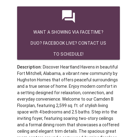
question_answer
WANT A SHOWING VIA FACETIME?
DUO? FACEBOOK LIVE? CONTACT US
TO SCHEDULE!
Description:
Discover Heartland Havens in beautiful
Fort Mitchell, Alabama, a vibrant new community by
Hughston Homes that offers peaceful surroundings
and a true sense of home. Enjoy modern comfort in
a setting designed for relaxation, connection, and
everyday convenience. Welcome to our Camden B
Floorplan, featuring 2,599 sq. ft. of stylish living
space with 4 bedrooms and 2.5 baths. Step into the
inviting foyer, featuring soaring two-story ceilings
and a formal dining room that showcases a coffered
ceiling and elegant trim details. The spacious great