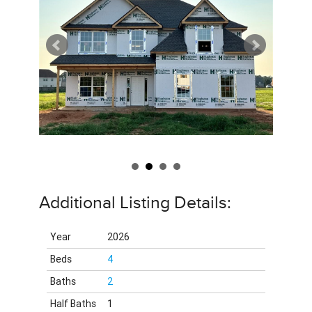
Additional Listing Details:
Year
2026
Beds
4
Baths
2
Half Baths
1