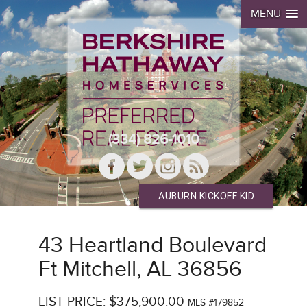
MENU
(334) 826-1010
AUBURN KICKOFF KID
43 Heartland Boulevard
Ft Mitchell, AL 36856
LIST PRICE: $375,900.00
MLS #179852