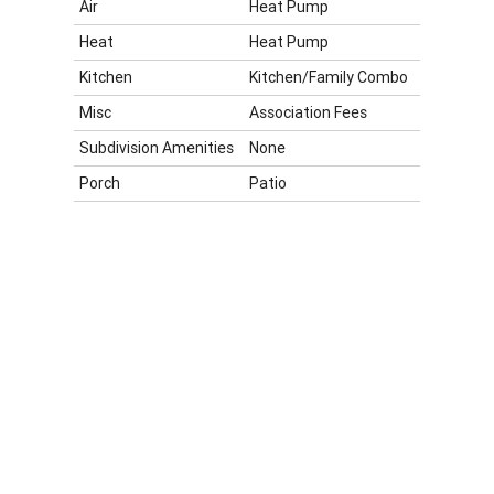
Air
Heat Pump
Heat
Heat Pump
Kitchen
Kitchen/Family Combo
Misc
Association Fees
Subdivision Amenities
None
Porch
Patio