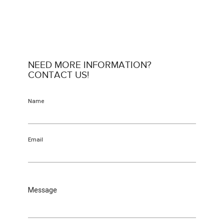
NEED MORE INFORMATION?
CONTACT US!
Name
Email
Message