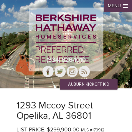
MENU
(334) 826-1010
AUBURN KICKOFF KID
1293 Mccoy Street
Opelika, AL 36801
LIST PRICE: $299,900.00
MLS #179912