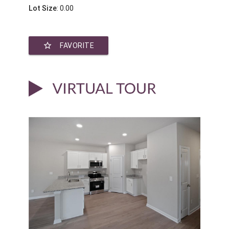
Lot Size
: 0.00
star_border
FAVORITE