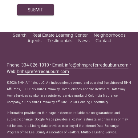
Search
Real Estate Learning Center
Neighborhoods
Agents
Testimonials
News
Contact
Education Center
Buyer Tips
Seller Tips
Phone: 334-826-1010 • Email:
info@bhhspreferredauburn.com
•
Web:
bhhspreferredauburn.com
Real Estate Articles
News
©2026 BHH Affiliate, LLC. An independently owned and operated franchisee of BHH
Affiliates, LLC. Berkshire Hathaway HomeServices and the Berkshire Hathaway
HomeServices symbol are registered service marks of Columbia Insurance
Company, a Berkshire Hathaway affiliate. Equal Housing Opportunity.
Information provided on this page is deemed reliable but not guaranteed and
subject to change. Google Maps provides a location estimate, and this may or may
not be accurate.Listing data provided courtesy of the Internet Data Exchange
Program of the Lee County Association of Realtors, Multiple Listing Service.