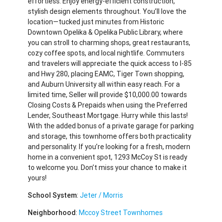
effortless. Enjoy energy-efficient construction,
stylish design elements throughout. You’ll love the
location—tucked just minutes from Historic
Downtown Opelika & Opelika Public Library, where
you can stroll to charming shops, great restaurants,
cozy coffee spots, and local nightlife. Commuters
and travelers will appreciate the quick access to I-85
and Hwy 280, placing EAMC, Tiger Town shopping,
and Auburn University all within easy reach. For a
limited time, Seller will provide $10,000.00 towards
Closing Costs & Prepaids when using the Preferred
Lender, Southeast Mortgage. Hurry while this lasts!
With the added bonus of a private garage for parking
and storage, this townhome offers both practicality
and personality. If you’re looking for a fresh, modern
home in a convenient spot, 1293 McCoy St is ready
to welcome you. Don’t miss your chance to make it
yours!
School System
:
Jeter / Morris
Neighborhood
:
Mccoy Street Townhomes