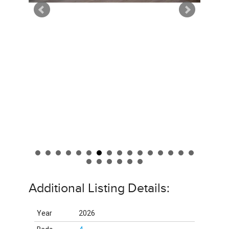
Additional Listing Details:
Year
2026