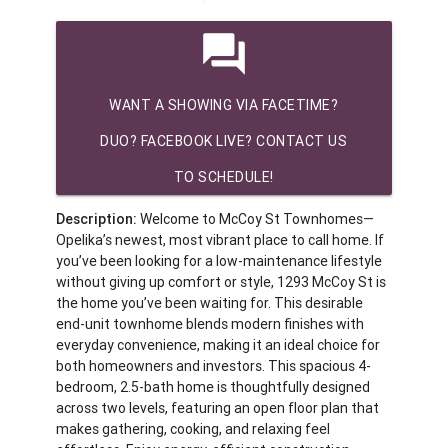
question_answer
WANT A SHOWING VIA FACETIME?
DUO? FACEBOOK LIVE? CONTACT US
TO SCHEDULE!
Description:
Welcome to McCoy St Townhomes—
Opelika’s newest, most vibrant place to call home. If
you’ve been looking for a low-maintenance lifestyle
without giving up comfort or style, 1293 McCoy St is
the home you’ve been waiting for. This desirable
end-unit townhome blends modern finishes with
everyday convenience, making it an ideal choice for
both homeowners and investors. This spacious 4-
bedroom, 2.5-bath home is thoughtfully designed
across two levels, featuring an open floor plan that
makes gathering, cooking, and relaxing feel