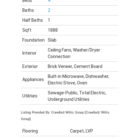
Beds
4
Baths
2
Half Baths
1
Sqft
1888
Foundation
Slab
Ceiling Fans, Washer/Dryer
Interior
Connection
Exterior
Brick Veneer, Cement Board
Built-in Microwave, Dishwasher,
Appliances
Electric Stove, Oven
Sewage-Public, Total Electric,
Utilities
Underground Utilities
Listing Provided By: Crawford Willis Group [Crawford/ Willis
Group]
Flooring
Carpet, LVP