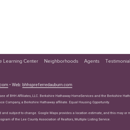
te Learning Center
Neighborhoods
Agents
Testimonia
n Center
 Tips
.com
• Web:
bhhspreferredauburn.com
 Tips
isee of BHH Affiliates, LLC. Berkshire Hathaway HomeServices and the Berkshire Hat
e Articles
e Company, a Berkshire Hathaway affiliate. Equal Housing Opportunity.
ws
d and subject to change. Google Maps provides a location estimate, and this may or 
ogram of the Lee County Association of Realtors, Multiple Listing Service.