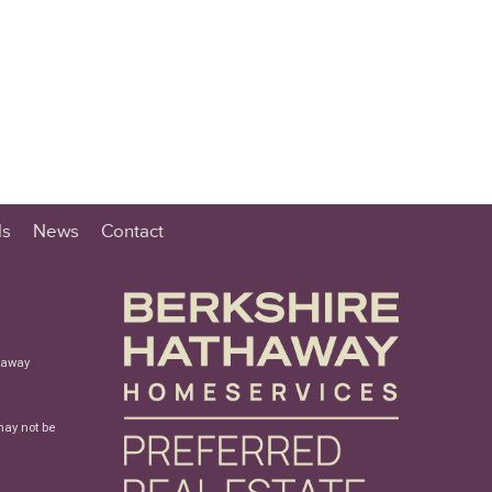
ls
News
Contact
haway
may not be