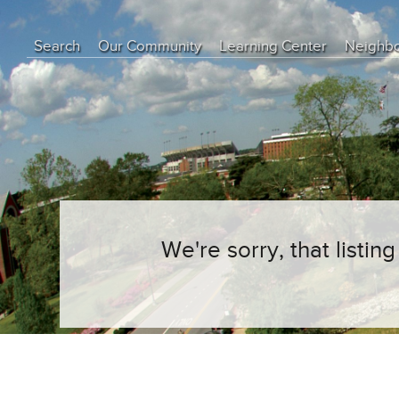
Search
Our Community
Learning Center
Neighb
Education Center
Buyer Tips
Seller Tips
Real Estate Articles
News
We're sorry, that listi