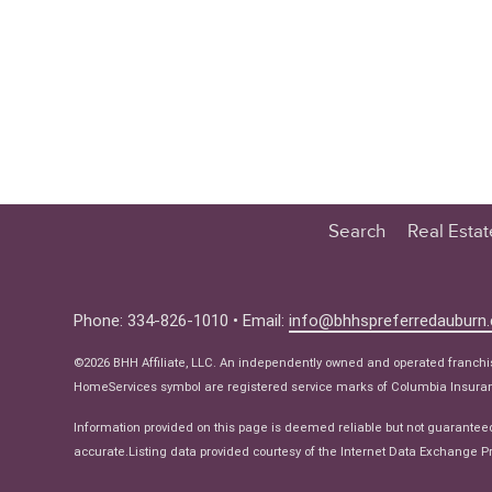
Search
Real Esta
Educatio
Buyer
Phone: 334-826-1010 • Email:
info@bhhspreferredauburn
Seller
©2026 BHH Affiliate, LLC. An independently owned and operated franch
Real Estat
HomeServices symbol are registered service marks of Columbia Insuranc
Ne
Information provided on this page is deemed reliable but not guarantee
accurate.Listing data provided courtesy of the Internet Data Exchange Pr