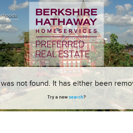
orhoods
ng was not found. It has either been remo
Try a new
search
?