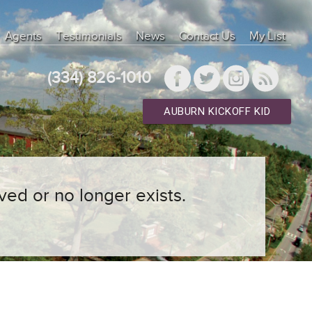
Agents
Testimonials
News
Contact Us
My List
(334) 826-1010
AUBURN KICKOFF KID
ved or no longer exists.