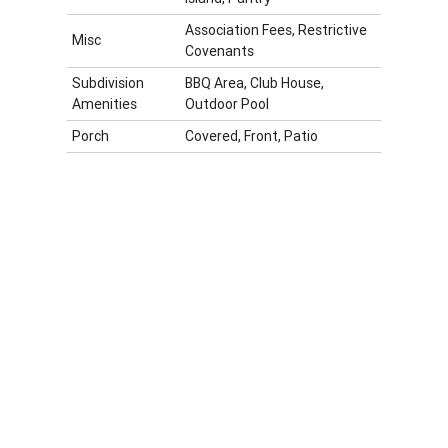
Association Fees, Restrictive
Misc
Covenants
Subdivision
BBQ Area, Club House,
Amenities
Outdoor Pool
Porch
Covered, Front, Patio