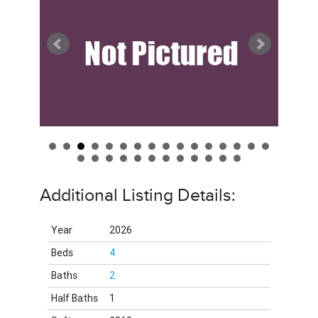
Additional Listing Details:
Year
2026
Beds
4
Baths
2
Half Baths
1