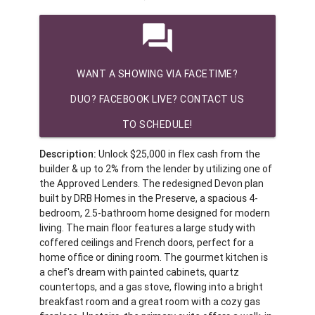
question_answer
WANT A SHOWING VIA FACETIME?
DUO? FACEBOOK LIVE? CONTACT US
TO SCHEDULE!
Description:
Unlock $25,000 in flex cash from the
builder & up to 2% from the lender by utilizing one of
the Approved Lenders. The redesigned Devon plan
built by DRB Homes in the Preserve, a spacious 4-
bedroom, 2.5-bathroom home designed for modern
living. The main floor features a large study with
coffered ceilings and French doors, perfect for a
home office or dining room. The gourmet kitchen is
a chef's dream with painted cabinets, quartz
countertops, and a gas stove, flowing into a bright
breakfast room and a great room with a cozy gas