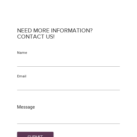
NEED MORE INFORMATION?
CONTACT US!
Name
Email
Message