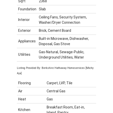
Sqft
2368
Foundation
Slab
Ceiling Fans, Security System,
Interior
Washer/Dryer Connection
Exterior
Brick, Cement Board
Built-in Microwave, Dishwasher,
Appliances
Disposal, Gas Stove
Gas-Natural, Sewage-Public,
Utilities
Underground Utilities, Water
Listing Provided By: Berkshire Hathaway Homeservices [Michy
Aja]
Flooring
Carpet, LVP, Tile
Air
Central Gas
Heat
Gas
Breakfast Room, Eat-in,
Kitchen
Island, Pantry