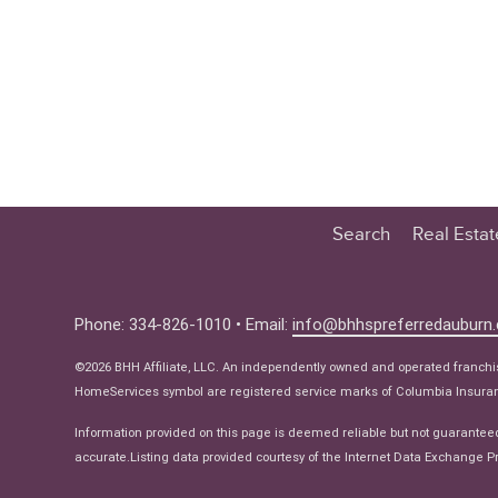
Search
Real Esta
Educatio
Buyer
Phone: 334-826-1010 • Email:
info@bhhspreferredauburn
Seller
©2026 BHH Affiliate, LLC. An independently owned and operated franch
Real Estat
HomeServices symbol are registered service marks of Columbia Insuranc
Ne
Information provided on this page is deemed reliable but not guarantee
accurate.Listing data provided courtesy of the Internet Data Exchange Pr