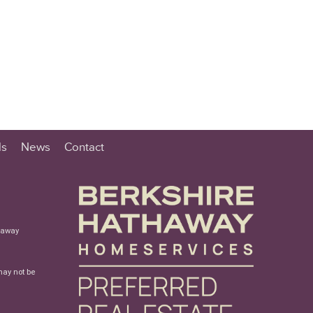
ls
News
Contact
haway
may not be