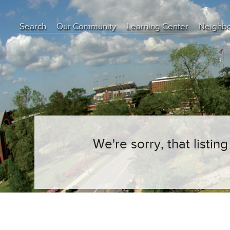
Search
Our Community
Learning Center
Neighb
Education Center
Buyer Tips
Seller Tips
Real Estate Articles
News
We're sorry, that listi