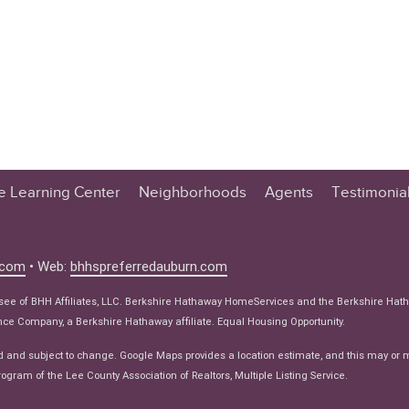
te Learning Center
Neighborhoods
Agents
Testimonia
n Center
 Tips
.com
• Web:
bhhspreferredauburn.com
 Tips
isee of BHH Affiliates, LLC. Berkshire Hathaway HomeServices and the Berkshire Hat
e Articles
e Company, a Berkshire Hathaway affiliate. Equal Housing Opportunity.
ws
d and subject to change. Google Maps provides a location estimate, and this may or 
ogram of the Lee County Association of Realtors, Multiple Listing Service.