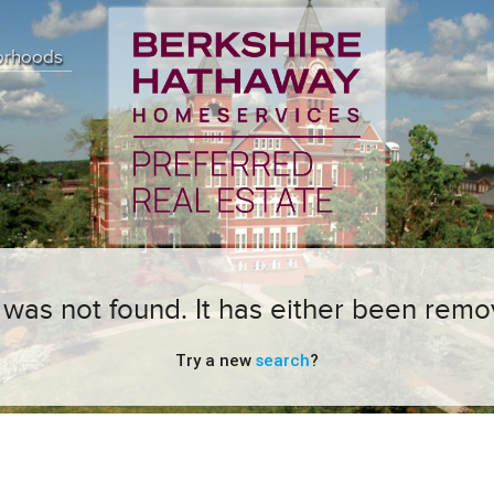
orhoods
ng was not found. It has either been remo
Try a new
search
?