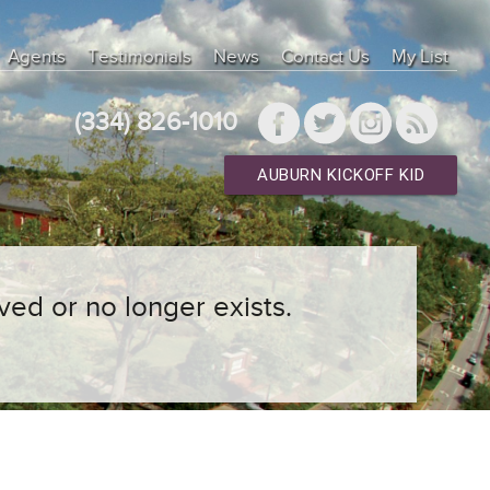
Agents
Testimonials
News
Contact Us
My List
(334) 826-1010
AUBURN KICKOFF KID
ved or no longer exists.