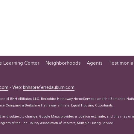
te Learning Center
Neighborhoods
Agents
Testimonia
n Center
 Tips
.com
• Web:
bhhspreferredauburn.com
 Tips
isee of BHH Affiliates, LLC. Berkshire Hathaway HomeServices and the Berkshire Hat
e Articles
e Company, a Berkshire Hathaway affiliate. Equal Housing Opportunity.
ws
d and subject to change. Google Maps provides a location estimate, and this may or 
ogram of the Lee County Association of Realtors, Multiple Listing Service.