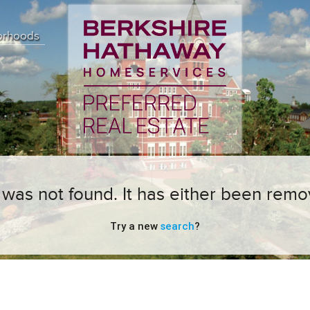
orhoods
ng was not found. It has either been remo
Try a new
search
?