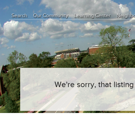
Search
Our Community
Learning Center
Neighb
Education Center
Buyer Tips
Seller Tips
Real Estate Articles
News
We're sorry, that listi