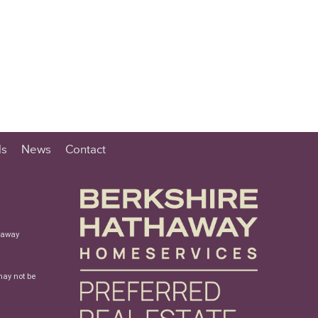
ls
News
Contact
haway
may not be