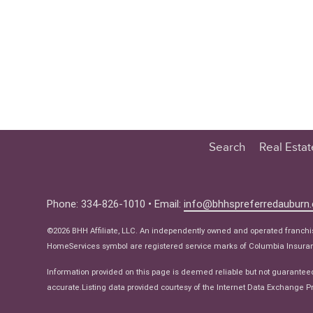
Search
Real Esta
Educatio
Buyer
Phone: 334-826-1010 • Email:
info@bhhspreferredauburn
Seller
©2026 BHH Affiliate, LLC. An independently owned and operated franch
Real Estat
HomeServices symbol are registered service marks of Columbia Insuranc
Ne
Information provided on this page is deemed reliable but not guarantee
accurate.Listing data provided courtesy of the Internet Data Exchange Pr