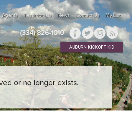
Agents
Testimonials
News
Contact Us
My List
(334) 826-1010
AUBURN KICKOFF KID
ved or no longer exists.