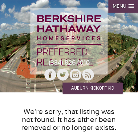
MENU
(334) 826-1010
AUBURN KICKOFF KID
We're sorry, that listing was
not found. It has either been
removed or no longer exists.