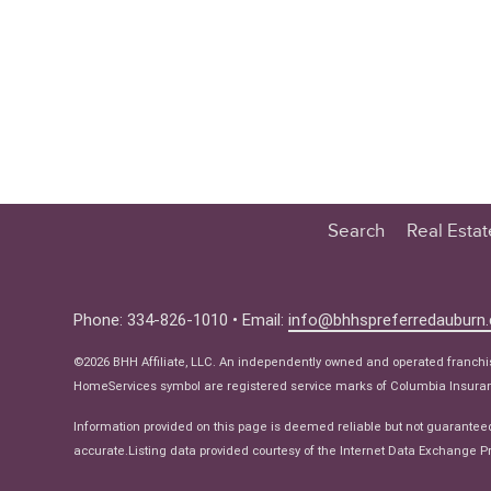
Search
Real Esta
Educatio
Buyer
Phone: 334-826-1010 • Email:
info@bhhspreferredauburn
Seller
©2026 BHH Affiliate, LLC. An independently owned and operated franch
Real Estat
HomeServices symbol are registered service marks of Columbia Insuranc
Ne
Information provided on this page is deemed reliable but not guarantee
accurate.Listing data provided courtesy of the Internet Data Exchange Pr