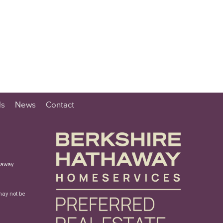
ls
News
Contact
haway
may not be