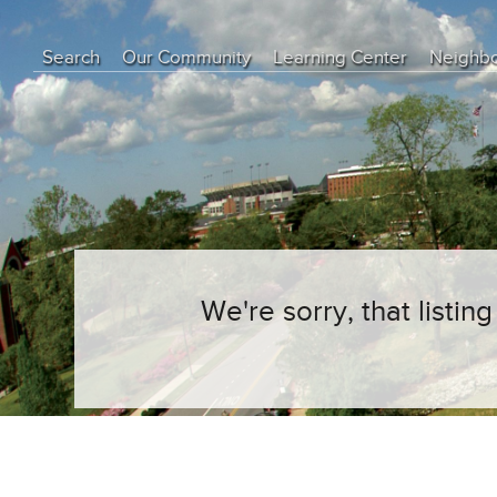
Search
Our Community
Learning Center
Neighb
Education Center
Buyer Tips
Seller Tips
Real Estate Articles
News
We're sorry, that listi