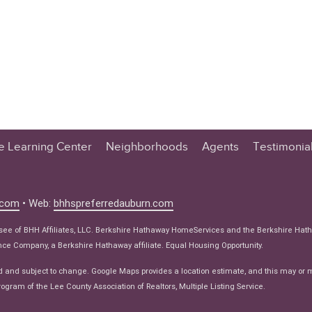
te Learning Center
Neighborhoods
Agents
Testimonia
n Center
 Tips
.com
• Web:
bhhspreferredauburn.com
 Tips
isee of BHH Affiliates, LLC. Berkshire Hathaway HomeServices and the Berkshire Hat
e Articles
e Company, a Berkshire Hathaway affiliate. Equal Housing Opportunity.
ws
d and subject to change. Google Maps provides a location estimate, and this may or 
ogram of the Lee County Association of Realtors, Multiple Listing Service.