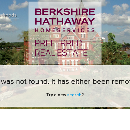
orhoods
ng was not found. It has either been remo
Try a new
search
?