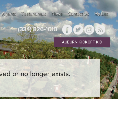
Agents
Testimonials
News
Contact Us
My List
(334) 826-1010
AUBURN KICKOFF KID
ved or no longer exists.