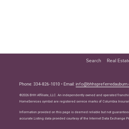
Search
Real Esta
Educatio
Buyer
Phone: 334-826-1010 • Email:
info@bhhspreferredauburn
Seller
©2026 BHH Affiliate, LLC. An independently owned and operated franch
Real Estat
HomeServices symbol are registered service marks of Columbia Insuranc
Ne
Information provided on this page is deemed reliable but not guarantee
accurate.Listing data provided courtesy of the Internet Data Exchange Pr