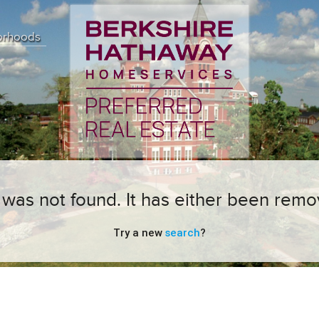
orhoods
ng was not found. It has either been remo
Try a new
search
?