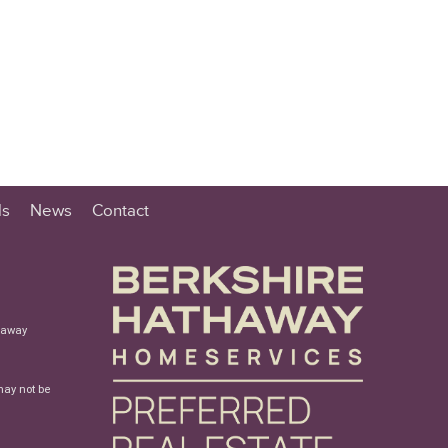
ls
News
Contact
haway
may not be