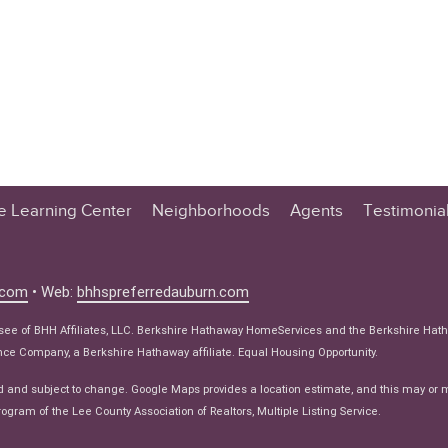
te Learning Center
Neighborhoods
Agents
Testimonia
n Center
 Tips
.com
• Web:
bhhspreferredauburn.com
 Tips
isee of BHH Affiliates, LLC. Berkshire Hathaway HomeServices and the Berkshire Hat
e Articles
e Company, a Berkshire Hathaway affiliate. Equal Housing Opportunity.
ws
d and subject to change. Google Maps provides a location estimate, and this may or 
ogram of the Lee County Association of Realtors, Multiple Listing Service.