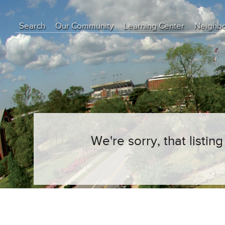
Search
Our Community
Learning Center
Neighb
Education Center
Buyer Tips
Seller Tips
Real Estate Articles
News
We're sorry, that listi