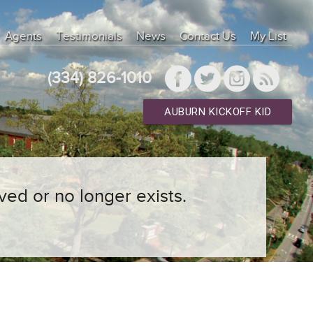
Agents
Testimonials
News
Contact Us
My List
(334) 826-1010
AUBURN KICKOFF KID
ved or no longer exists.