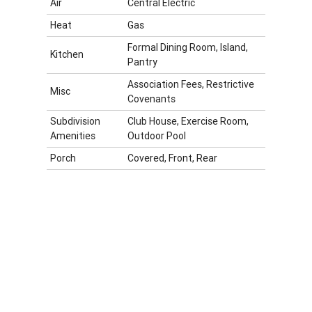
Air
Central Electric
Heat
Gas
Formal Dining Room, Island,
Kitchen
Pantry
Association Fees, Restrictive
Misc
Covenants
Subdivision
Club House, Exercise Room,
Amenities
Outdoor Pool
Porch
Covered, Front, Rear