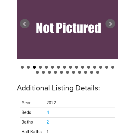
Additional Listing Details:
Year
2022
Beds
4
Baths
2
Half Baths
1