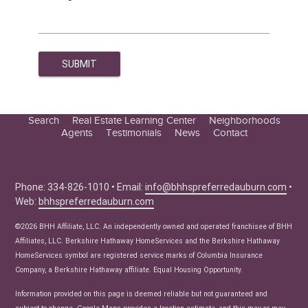
Search
Real Estate Learning Center
Neighborhoods
Agents
Testimonials
News
Contact
Education Center
Buyer Tips
Seller Tips
Phone: 334-826-1010 • Email:
info@bhhspreferredauburn.com
•
Web:
bhhspreferredauburn.com
Real Estate Articles
News
©2026 BHH Affiliate, LLC. An independently owned and operated franchisee of BHH
Affiliates, LLC. Berkshire Hathaway HomeServices and the Berkshire Hathaway
HomeServices symbol are registered service marks of Columbia Insurance
Company, a Berkshire Hathaway affiliate. Equal Housing Opportunity.
Information provided on this page is deemed reliable but not guaranteed and
subject to change. Google Maps provides a location estimate, and this may or may