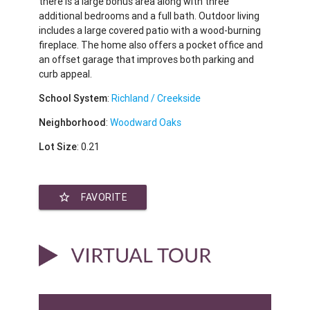
there is a large bonus area along with three
additional bedrooms and a full bath. Outdoor living
includes a large covered patio with a wood-burning
fireplace. The home also offers a pocket office and
an offset garage that improves both parking and
curb appeal.
School System
:
Richland / Creekside
Neighborhood
:
Woodward Oaks
Lot Size
: 0.21
star_border
FAVORITE