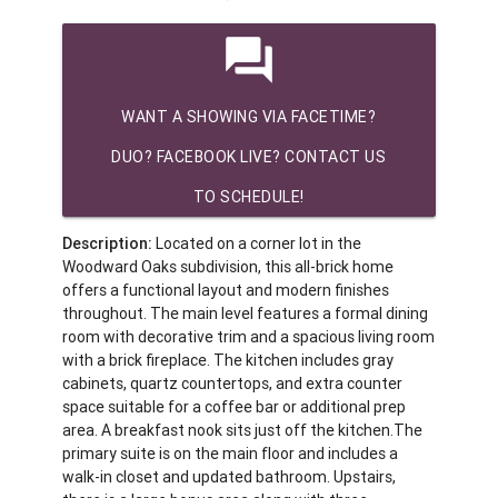
question_answer
WANT A SHOWING VIA FACETIME?
DUO? FACEBOOK LIVE? CONTACT US
TO SCHEDULE!
Description:
Located on a corner lot in the
Woodward Oaks subdivision, this all-brick home
offers a functional layout and modern finishes
throughout. The main level features a formal dining
room with decorative trim and a spacious living room
with a brick fireplace. The kitchen includes gray
cabinets, quartz countertops, and extra counter
space suitable for a coffee bar or additional prep
area. A breakfast nook sits just off the kitchen.The
primary suite is on the main floor and includes a
walk-in closet and updated bathroom. Upstairs,