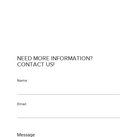
NEED MORE INFORMATION?
CONTACT US!
Name
Email
Message