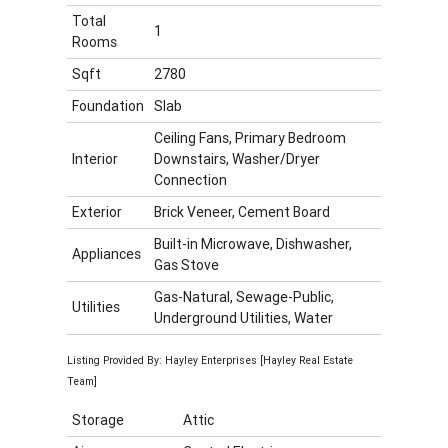
Total
1
Rooms
Sqft
2780
Foundation
Slab
Ceiling Fans, Primary Bedroom
Interior
Downstairs, Washer/Dryer
Connection
Exterior
Brick Veneer, Cement Board
Built-in Microwave, Dishwasher,
Appliances
Gas Stove
Gas-Natural, Sewage-Public,
Utilities
Underground Utilities, Water
Listing Provided By: Hayley Enterprises [Hayley Real Estate
Team]
Storage
Attic