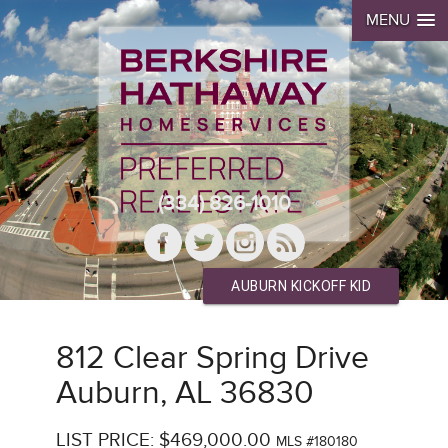
MENU
(334) 826-1010
AUBURN KICKOFF KID
812 Clear Spring Drive
Auburn, AL 36830
LIST PRICE: $469,000.00
MLS #180180