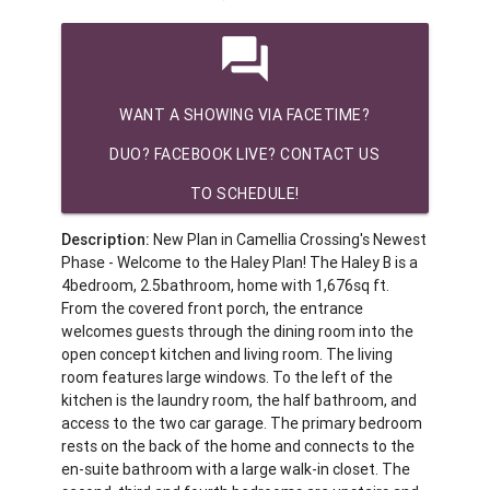
question_answer
WANT A SHOWING VIA FACETIME?
DUO? FACEBOOK LIVE? CONTACT US
TO SCHEDULE!
Description:
New Plan in Camellia Crossing's Newest
Phase - Welcome to the Haley Plan! The Haley B is a
4bedroom, 2.5bathroom, home with 1,676sq ft.
From the covered front porch, the entrance
welcomes guests through the dining room into the
open concept kitchen and living room. The living
room features large windows. To the left of the
kitchen is the laundry room, the half bathroom, and
access to the two car garage. The primary bedroom
rests on the back of the home and connects to the
en-suite bathroom with a large walk-in closet. The