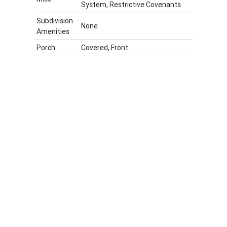
System, Restrictive Covenants
Subdivision
None
Amenities
Porch
Covered, Front