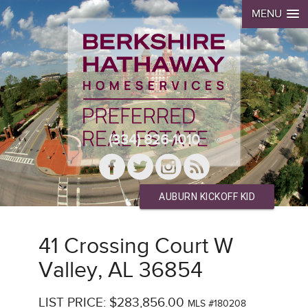
MENU
(334) 826-1010
AUBURN KICKOFF KID
41 Crossing Court W
Valley, AL 36854
LIST PRICE: $283,856.00
MLS #180208