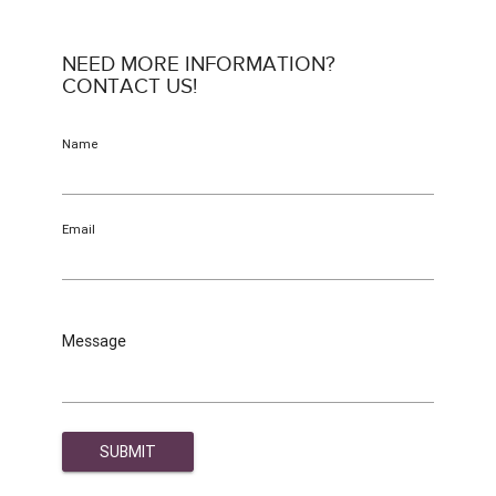
NEED MORE INFORMATION?
CONTACT US!
Name
Email
Message