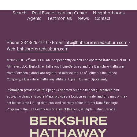
Search
Real Estate Learning Center
Neighborhoods
Agents
Testimonials
News
Contact
Education Center
Buyer Tips
Seller Tips
Phone: 334-826-1010 • Email:
info@bhhspreferredauburn.com
•
Web:
bhhspreferredauburn.com
Real Estate Articles
News
©2026 BHH Affiliate, LLC. An independently owned and operated franchisee of BHH
Affiliates, LLC. Berkshire Hathaway HomeServices and the Berkshire Hathaway
HomeServices symbol are registered service marks of Columbia Insurance
Company, a Berkshire Hathaway affiliate. Equal Housing Opportunity.
Information provided on this page is deemed reliable but not guaranteed and
subject to change. Google Maps provides a location estimate, and this may or may
not be accurate.Listing data provided courtesy of the Internet Data Exchange
Program of the Lee County Association of Realtors, Multiple Listing Service.