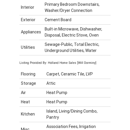
Primary Bedroom Downstairs,
Interior
Washer/Dryer Connection
Exterior
Cement Board
Built-in Microwave, Dishwasher,
Appliances
Disposal, Electric Stove, Oven
Sewage-Public, Total Electric,
Utilities
Underground Utilities, Water
Listing Provided By: Holland Home Sales [Will Dorminy]
Flooring
Carpet, Ceramic Tile, LVP
Storage
Attic
Air
Heat Pump
Heat
Heat Pump
Island, Living/Dining Combo,
Kitchen
Pantry
Association Fees, Irrigation
Misc