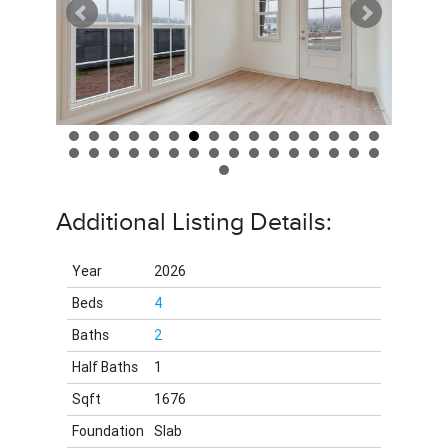
Additional Listing Details:
Year
2026
Beds
4
Baths
2
Half Baths
1
Sqft
1676
Foundation
Slab