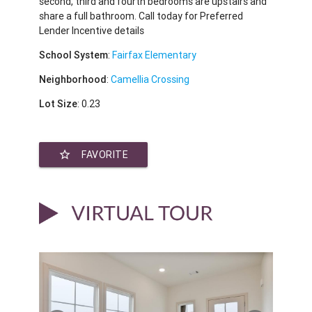
second, third and fourth bedrooms are upstairs and
share a full bathroom. Call today for Preferred
Lender Incentive details
School System
:
Fairfax Elementary
Neighborhood
:
Camellia Crossing
Lot Size
: 0.23
star_border
FAVORITE