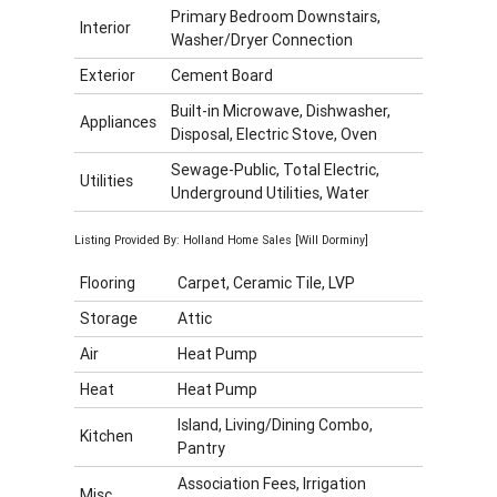
Primary Bedroom Downstairs,
Interior
Washer/Dryer Connection
Exterior
Cement Board
Built-in Microwave, Dishwasher,
Appliances
Disposal, Electric Stove, Oven
Sewage-Public, Total Electric,
Utilities
Underground Utilities, Water
Listing Provided By: Holland Home Sales [Will Dorminy]
Flooring
Carpet, Ceramic Tile, LVP
Storage
Attic
Air
Heat Pump
Heat
Heat Pump
Island, Living/Dining Combo,
Kitchen
Pantry
Association Fees, Irrigation
Misc