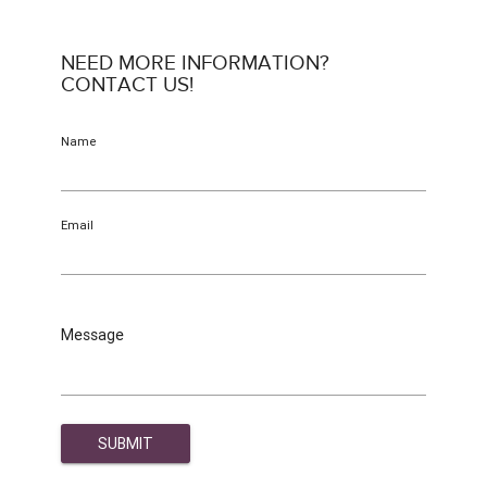
NEED MORE INFORMATION?
CONTACT US!
Name
Email
Message