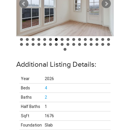
Additional Listing Details:
Year
2026
Beds
4
Baths
2
Half Baths
1
Sqft
1676
Foundation
Slab