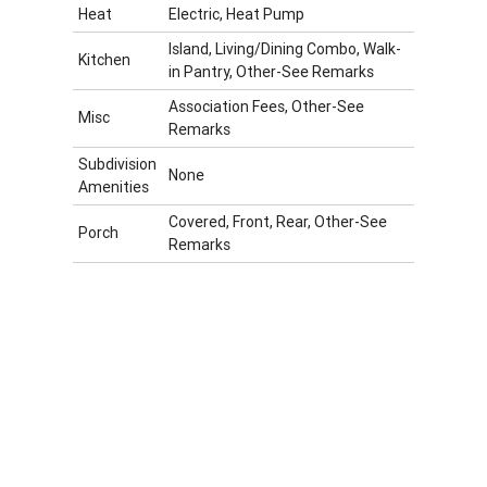
Heat
Electric, Heat Pump
Island, Living/Dining Combo, Walk-
Kitchen
in Pantry, Other-See Remarks
Association Fees, Other-See
Misc
Remarks
Subdivision
None
Amenities
Covered, Front, Rear, Other-See
Porch
Remarks