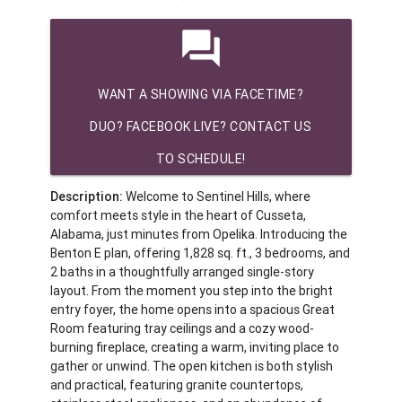
question_answer
WANT A SHOWING VIA FACETIME?
DUO? FACEBOOK LIVE? CONTACT US
TO SCHEDULE!
Description:
Welcome to Sentinel Hills, where
comfort meets style in the heart of Cusseta,
Alabama, just minutes from Opelika. Introducing the
Benton E plan, offering 1,828 sq. ft., 3 bedrooms, and
2 baths in a thoughtfully arranged single-story
layout. From the moment you step into the bright
entry foyer, the home opens into a spacious Great
Room featuring tray ceilings and a cozy wood-
burning fireplace, creating a warm, inviting place to
gather or unwind. The open kitchen is both stylish
and practical, featuring granite countertops,