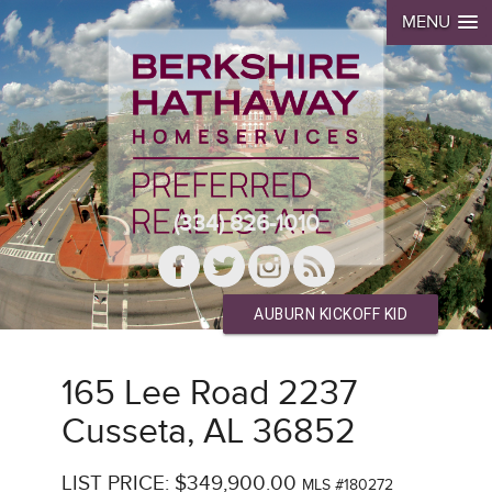
MENU
(334) 826-1010
AUBURN KICKOFF KID
165 Lee Road 2237
Cusseta, AL 36852
LIST PRICE: $349,900.00
MLS #180272