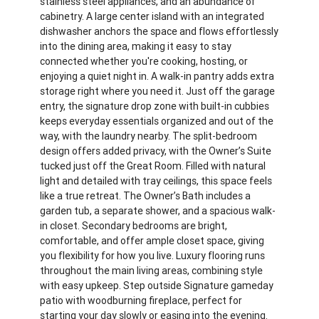
stainless steel appliances, and an abundance of
cabinetry. A large center island with an integrated
dishwasher anchors the space and flows effortlessly
into the dining area, making it easy to stay
connected whether you're cooking, hosting, or
enjoying a quiet night in. A walk-in pantry adds extra
storage right where you need it. Just off the garage
entry, the signature drop zone with built-in cubbies
keeps everyday essentials organized and out of the
way, with the laundry nearby. The split-bedroom
design offers added privacy, with the Owner’s Suite
tucked just off the Great Room. Filled with natural
light and detailed with tray ceilings, this space feels
like a true retreat. The Owner’s Bath includes a
garden tub, a separate shower, and a spacious walk-
in closet. Secondary bedrooms are bright,
comfortable, and offer ample closet space, giving
you flexibility for how you live. Luxury flooring runs
throughout the main living areas, combining style
with easy upkeep. Step outside Signature gameday
patio with woodburning fireplace, perfect for
starting your day slowly or easing into the evening.