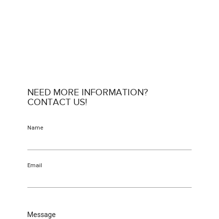
NEED MORE INFORMATION?
CONTACT US!
Name
Email
Message