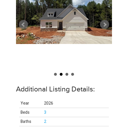
Additional Listing Details:
Year
2026
Beds
3
Baths
2