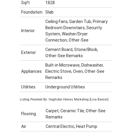
Sqft
1828
Foundation
Slab
Ceiling Fans, Garden Tub, Primary
Bedroom Downstairs, Security
Interior
System, Washer/Dryer
Connection, Other-See
Cement Board, Stone/Block,
Exterior
Other-See Remarks
Built-in Microwave, Dishwasher,
Appliances
Electric Stove, Oven, Other-See
Remarks
Utilities
Underground Utilities
Listing Provided By: Hughston Homes Marketing [Lisa Bancer]
Carpet, Ceramic Tile, Other-See
Flooring
Remarks
Air
Central Electric, Heat Pump