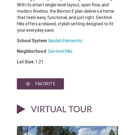
With its smart single-level layout, open flow, and
modern finishes, the Benton E plan delivers a home
that feels easy, functional, and just right. Sentinel
Hills offers a relaxed, stylish setting designed to fit
your everyday pace.
School System
:
Beulah Elementry
Neighborhood
:
Sentinel Hills
Lot Size
: 1.21
star_border
FAVORITE