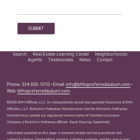
Search
Real Estate Learning Center
Neighborhoods
Agents
Testimonials
News
Contact
Education Center
Buyer Tips
Seller Tips
Phone: 334-826-1010 • Email:
info@bhhspreferredauburn.com
•
Web:
bhhspreferredauburn.com
Real Estate Articles
News
©2026 BHH Affiliate, LLC. An independently owned and operated franchisee of BHH
Affiliates, LLC. Berkshire Hathaway HomeServices and the Berkshire Hathaway
HomeServices symbol are registered service marks of Columbia Insurance
Company, a Berkshire Hathaway affiliate. Equal Housing Opportunity.
Information provided on this page is deemed reliable but not guaranteed and
subject to change. Google Maps provides a location estimate, and this may or may