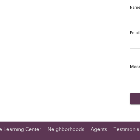
Nam
Email
Mes
te Learning Center
Neighborhoods
Agents
Testimonia