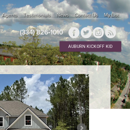
Agents
Testimonials
News
Contact Us
My List
(334) 826-1010
AUBURN KICKOFF KID