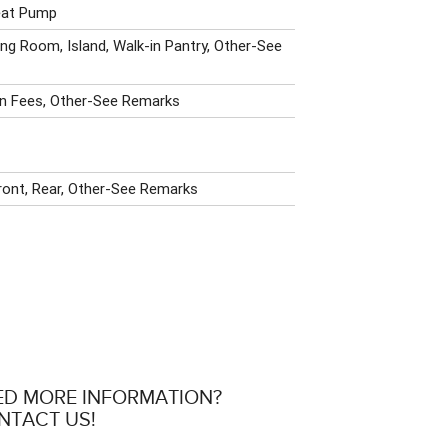
Heat Pump
ing Room, Island, Walk-in Pantry, Other-See
n Fees, Other-See Remarks
ront, Rear, Other-See Remarks
ED MORE INFORMATION?
NTACT US!