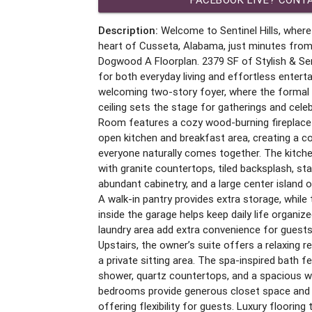
Description:
Welcome to Sentinel Hills, where
heart of Cusseta, Alabama, just minutes from
Dogwood A Floorplan. 2379 SF of Stylish & Sen
for both everyday living and effortless enterta
welcoming two-story foyer, where the formal 
ceiling sets the stage for gatherings and cel
Room features a cozy wood-burning fireplace
open kitchen and breakfast area, creating a 
everyone naturally comes together. The kitch
with granite countertops, tiled backsplash, sta
abundant cabinetry, and a large center island o
A walk-in pantry provides extra storage, while
inside the garage helps keep daily life organiz
laundry area add extra convenience for guests
Upstairs, the owner’s suite offers a relaxing ret
a private sitting area. The spa-inspired bath 
shower, quartz countertops, and a spacious wa
bedrooms provide generous closet space and ea
offering flexibility for guests. Luxury flooring