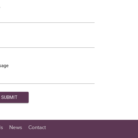
e
sage
ls
News
Contact