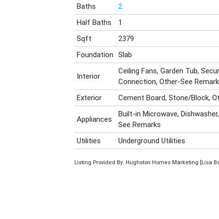
Baths
2
Half Baths
1
Sqft
2379
Foundation
Slab
Ceiling Fans, Garden Tub, Secu
Interior
Connection, Other-See Remar
Exterior
Cement Board, Stone/Block, O
Built-in Microwave, Dishwasher,
Appliances
See Remarks
Utilities
Underground Utilities
Listing Provided By: Hughston Homes Marketing [Lisa B