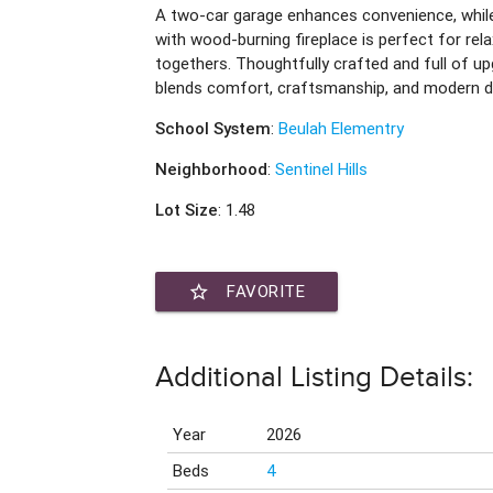
A two-car garage enhances convenience, whil
with wood-burning fireplace is perfect for rel
togethers. Thoughtfully crafted and full of 
blends comfort, craftsmanship, and modern de
School System
:
Beulah Elementry
Neighborhood
:
Sentinel Hills
Lot Size
: 1.48
star_border
FAVORITE
Additional Listing Details:
Year
2026
Beds
4