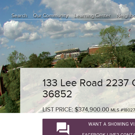
Search
Our Community
Learning Center
Neighb
Education Center
Buyer Tips
Seller Tips
Real Estate Articles
News
133 Lee Road 2237 
36852
LIST PRICE: $374,900.00
MLS #1802
question_answer
WANT A SHOWING VI
FACEBOOK LIVE? CONTA