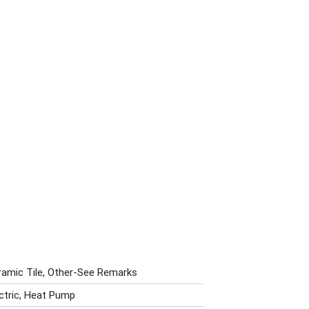
ramic Tile, Other-See Remarks
ectric, Heat Pump