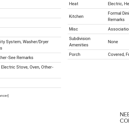
Heat
Electric, 
Formal Din
Kitchen
Remarks
Misc
Associatio
Subdivision
rity System, Washer/Dryer
None
Amenities
ks
Porch
Covered, F
ther-See Remarks
 Electric Stove, Oven, Other-
ancer]
NE
CO