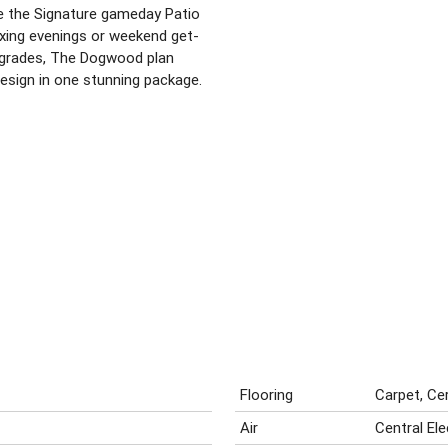
e the Signature gameday Patio
axing evenings or weekend get-
upgrades, The Dogwood plan
sign in one stunning package.
Flooring
Carpet, Ce
Air
Central El