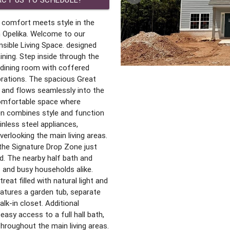
 comfort meets style in the
 Opelika. Welcome to our
sible Living Space. designed
ining. Step inside through the
dining room with coffered
ebrations. The spacious Great
 and flows seamlessly into the
comfortable space where
en combines style and function
inless steel appliances,
verlooking the main living areas.
 the Signature Drop Zone just
ed. The nearby half bath and
 and busy households alike.
reat filled with natural light and
features a garden tub, separate
lk-in closet. Additional
sy access to a full hall bath,
 throughout the main living areas.