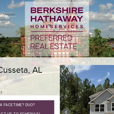
orhoods
Cusseta, AL
77
A FACETIME? DUO?
CT US TO SCHEDULE!