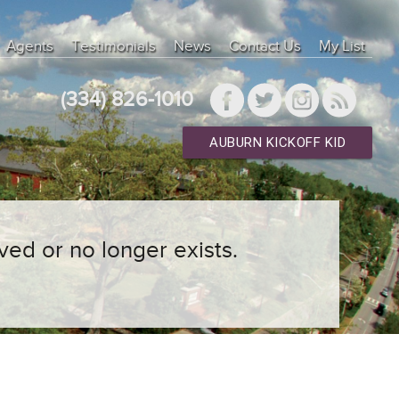
Agents
Testimonials
News
Contact Us
My List
(334) 826-1010
AUBURN KICKOFF KID
ved or no longer exists.