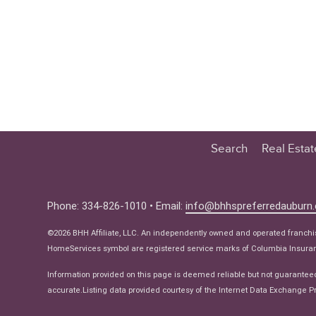
Search
Real Esta
Educatio
Buyer
Phone: 334-826-1010 • Email:
info@bhhspreferredauburn
Seller
©2026 BHH Affiliate, LLC. An independently owned and operated franch
Real Estat
HomeServices symbol are registered service marks of Columbia Insuranc
Ne
Information provided on this page is deemed reliable but not guarantee
accurate.Listing data provided courtesy of the Internet Data Exchange Pr