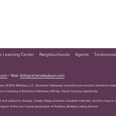
te Learning Center
Neighborhoods
Agents
Testimonia
n Center
 Tips
.com
• Web:
bhhspreferredauburn.com
 Tips
isee of BHH Affiliates, LLC. Berkshire Hathaway HomeServices and the Berkshire Hat
e Articles
e Company, a Berkshire Hathaway affiliate. Equal Housing Opportunity.
ws
d and subject to change. Google Maps provides a location estimate, and this may or 
ogram of the Lee County Association of Realtors, Multiple Listing Service.