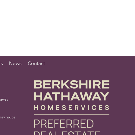
ls
News
Contact
haway
may not be