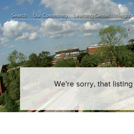
Search
Our Community
Learning Center
Neighb
Education Center
Buyer Tips
Seller Tips
Real Estate Articles
News
We're sorry, that listi