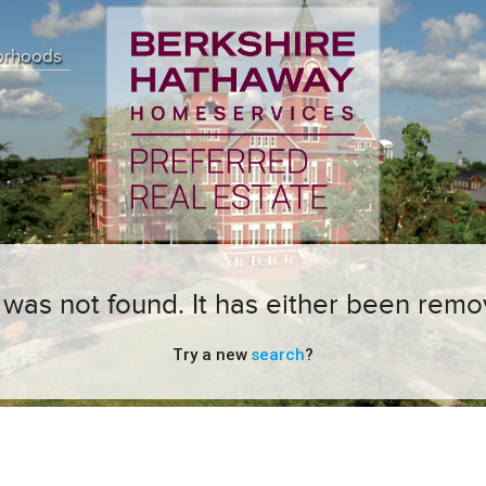
orhoods
ng was not found. It has either been remo
Try a new
search
?