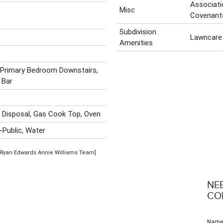
Associati
Misc
Covenant
Subdivision
Lawncare
Amenities
g, Primary Bedroom Downstairs,
 Bar
, Disposal, Gas Cook Top, Oven
-Public, Water
 [Ryan Edwards Annie Williams Team]
NE
CO
Nam