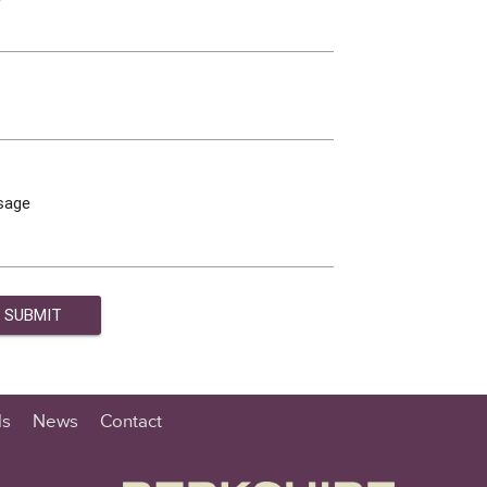
sage
ls
News
Contact