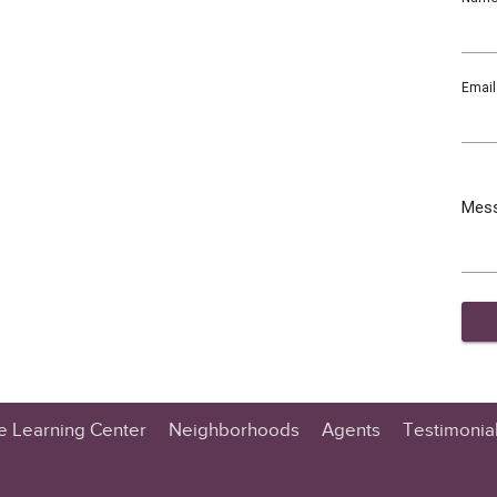
Email
Mes
te Learning Center
Neighborhoods
Agents
Testimonia
n Center