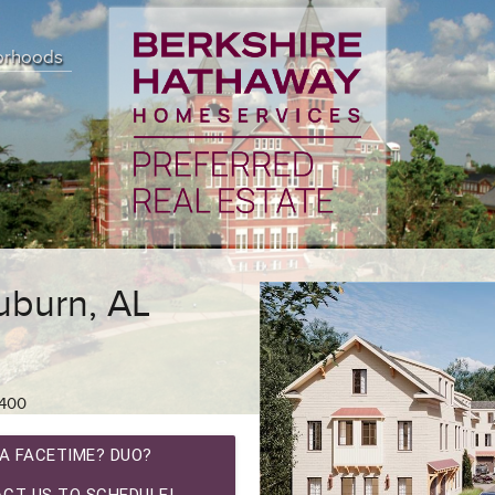
orhoods
uburn, AL
400
A FACETIME? DUO?
CT US TO SCHEDULE!