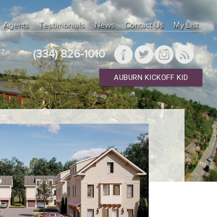
Agents
Testimonials
News
Contact Us
My List
(334) 826-1010
AUBURN KICKOFF KID