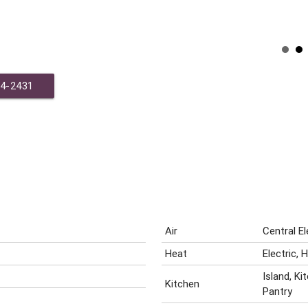
44-2431
Air
Central E
Heat
Electric,
Island, K
Kitchen
Pantry