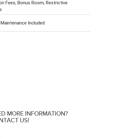
on Fees, Bonus Room, Restrictive
s
 Maintenance Included
ED MORE INFORMATION?
NTACT US!
e