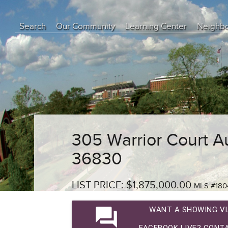
Search
Our Community
Learning Center
Neighb
Education Center
Buyer Tips
Seller Tips
Real Estate Articles
News
305 Warrior Court A
36830
LIST PRICE: $1,875,000.00
MLS #180
question_answer
WANT A SHOWING VI
FACEBOOK LIVE? CONTA