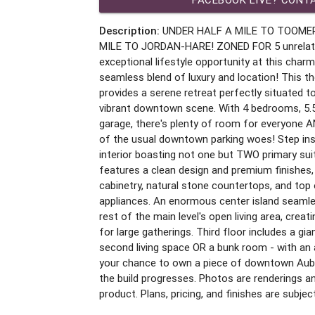
Description:
UNDER HALF A MILE TO TOOME
MILE TO JORDAN-HARE! ZONED FOR 5 unrelated!
exceptional lifestyle opportunity at this char
seamless blend of luxury and location! This t
provides a serene retreat perfectly situated 
vibrant downtown scene. With 4 bedrooms, 5.
garage, there's plenty of room for everyone A
of the usual downtown parking woes! Step insi
interior boasting not one but TWO primary su
features a clean design and premium finishes,
cabinetry, natural stone countertops, and top 
appliances. An enormous center island seamles
rest of the main level's open living area, creatin
for large gatherings. Third floor includes a g
second living space OR a bunk room - with an 
your chance to own a piece of downtown Aubu
the build progresses. Photos are renderings a
product. Plans, pricing, and finishes are subje