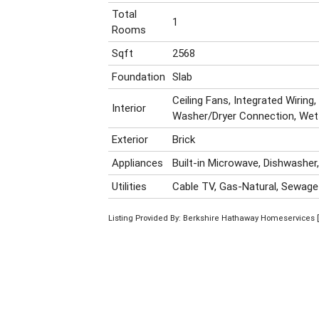
Total
1
Rooms
Sqft
2568
Foundation
Slab
Ceiling Fans, Integrated Wirin
Interior
Washer/Dryer Connection, Wet
Exterior
Brick
Appliances
Built-in Microwave, Dishwasher
Utilities
Cable TV, Gas-Natural, Sewage
Listing Provided By: Berkshire Hathaway Homeservices