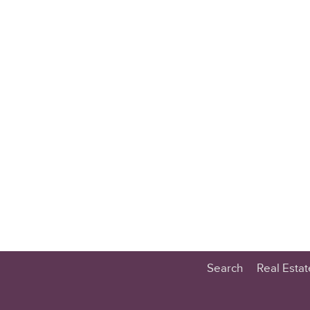
Search
Real Esta
Educatio