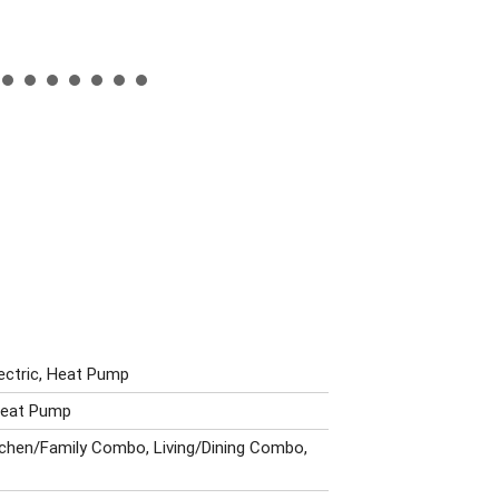
lectric, Heat Pump
 Heat Pump
itchen/Family Combo, Living/Dining Combo,