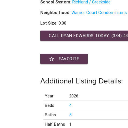
School System
:
Richland / Creekside
Neighborhood
:
Warrior Court Condominiums
Lot Size
: 0.00
CALL RYAN EDWARDS TODAY:
(334) 4
star_border
FAVORITE
Additional Listing Details:
Year
2026
Beds
4
Baths
5
Half Baths
1