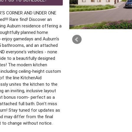
R'S CORNER AND UNDER ONE
!! Rare find! Discover an
ming Auburn residence offering a
houghtfully planned home
to enjoy gamedays and Auburn's
5 bathrooms, and an attached
ND everyone's vehicles - none
de to a beautifully designed
ites! The modern kitchen
 including ceiling-height custom
of the line KitchenAid
sly unites the kitchen to the
g an inviting, inclusive layout
iant bonus room- perfect as a
attached full bath. Don't miss
rn! Stay tuned for updates as
nd may differ from the final
ct to change without notice.