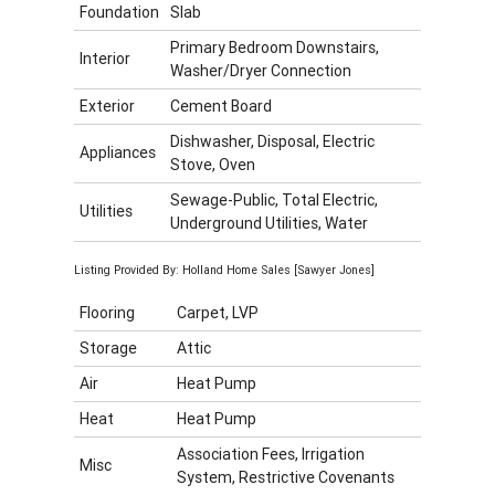
Foundation
Slab
Primary Bedroom Downstairs,
Interior
Washer/Dryer Connection
Exterior
Cement Board
Dishwasher, Disposal, Electric
Appliances
Stove, Oven
Sewage-Public, Total Electric,
Utilities
Underground Utilities, Water
Listing Provided By: Holland Home Sales [Sawyer Jones]
Flooring
Carpet, LVP
Storage
Attic
Air
Heat Pump
Heat
Heat Pump
Association Fees, Irrigation
Misc
System, Restrictive Covenants