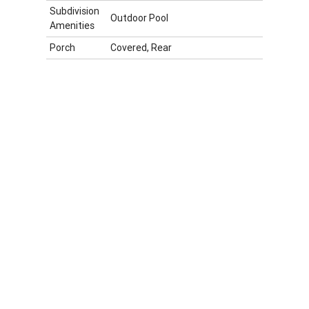
Subdivision
Outdoor Pool
Amenities
Porch
Covered, Rear