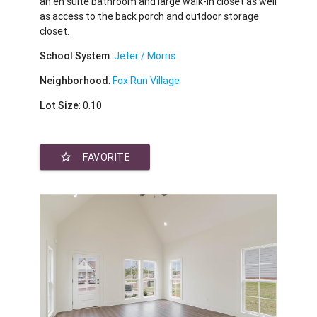
an en suite bathroom and large walk-in closet as well
as access to the back porch and outdoor storage
closet.
School System
:
Jeter / Morris
Neighborhood
:
Fox Run Village
Lot Size
: 0.10
star_border
FAVORITE