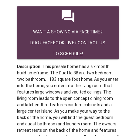
question_answer
WANT A SHOWING VIA FACETIME?
DUO? FACEBOOK LIVE? CONTACT US
TO SCHEDULE!
Description:
This presale home has a six month
build timeframe. The Duette 3B is a two bedroom,
two bathroom, 1183 square foot home. As you enter
into the home, you enter into the living room that
features large windows and vaulted ceilings. The
living room leads to the open concept dining room
and kitchen that features custom cabinets and a
large center island. As you make your way to the
back of the home, you will find the guest bedroom
and guest bathroom and laundry room. The owners
retreat rests on the back of the home and features