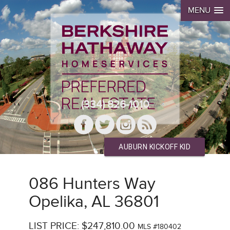
MENU
(334) 826-1010
AUBURN KICKOFF KID
086 Hunters Way
Opelika, AL 36801
LIST PRICE: $247,810.00
MLS #180402