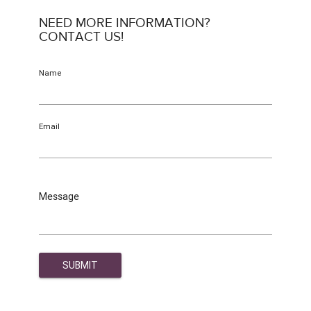
NEED MORE INFORMATION?
CONTACT US!
Name
Email
Message