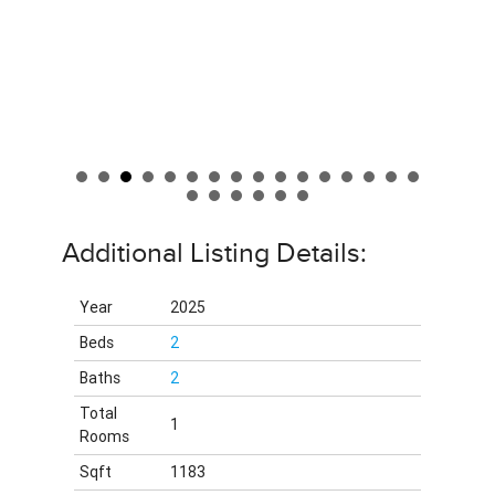
Additional Listing Details:
Year
2025
Beds
2
Baths
2
Total
1
Rooms
Sqft
1183