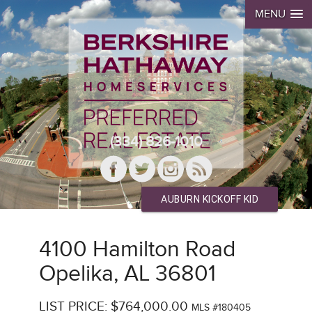
MENU
(334) 826-1010
AUBURN KICKOFF KID
4100 Hamilton Road
Opelika, AL 36801
LIST PRICE: $764,000.00
MLS #180405