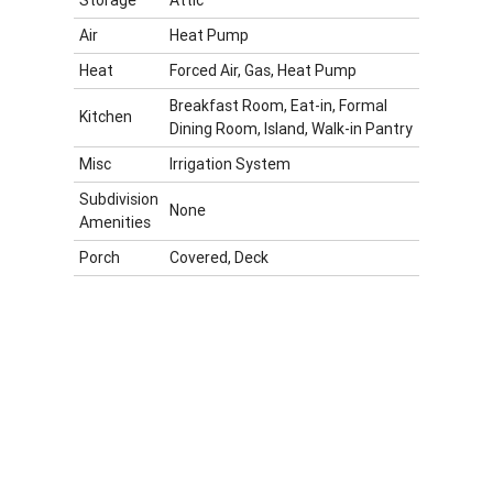
Air
Heat Pump
Heat
Forced Air, Gas, Heat Pump
Breakfast Room, Eat-in, Formal
Kitchen
Dining Room, Island, Walk-in Pantry
Misc
Irrigation System
Subdivision
None
Amenities
Porch
Covered, Deck