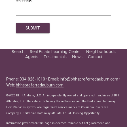
Search
Real Estate Learning Center
Neighborhoods
Agents
Testimonials
News
Contact
Education Center
Buyer Tips
Seller Tips
Phone: 334-826-1010 • Email:
info@bhhspreferredauburn.com
•
Web:
bhhspreferredauburn.com
Real Estate Articles
News
©2026 BHH Affiliate, LLC. An independently owned and operated franchisee of BHH
Affiliates, LLC. Berkshire Hathaway HomeServices and the Berkshire Hathaway
HomeServices symbol are registered service marks of Columbia Insurance
Company, a Berkshire Hathaway affiliate. Equal Housing Opportunity.
Information provided on this page is deemed reliable but not guaranteed and