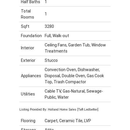
Half Baths
1
Total
1
Rooms
Sqft
3280
Foundation
Full, Walk-out
Ceiling Fans, Garden Tub, Window
Interior
Treatments
Exterior
Stucco
Convection Oven, Dishwasher,
Appliances
Disposal, Double Oven, Gas Cook
Top, Trash Compactor
Cable TV, Gas-Natural, Sewage-
Utilities
Public, Water
Listing Provided By: Holland Home Sales [Taft Ledbetter]
Flooring
Carpet, Ceramic Tile, LVP
Storage
Attic