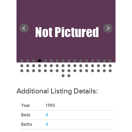
Additional Listing Details:
Year
1993
Beds
4
Baths
4