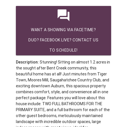
question_answer
WANT A SHOWING VIA FACETIME?
DUO? FACEBOOK LIVE? CONTACT US
TO SCHEDULE!
Description:
Stunning! Sitting on almost 1.2 acres in
the sought after Bent Creek community, this
beautiful home has at all! Just minutes from Tiger
Town, Moores Mill, Saugahatchee Country Club, and
exciting downtown Auburn, this spacious property
combines comfort, style, and convenience all in one
perfect package. Features you will love about this
house include: TWO FULL BATHROOMS FOR THE
PRIMARY SUITE, and a full bathroom for each of the
other guest bedrooms, meticulously maintained
landscape with incredible outdoor spaces, large