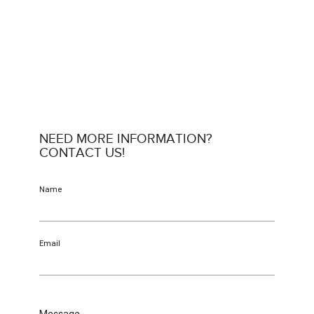
NEED MORE INFORMATION?
CONTACT US!
Name
Email
Message