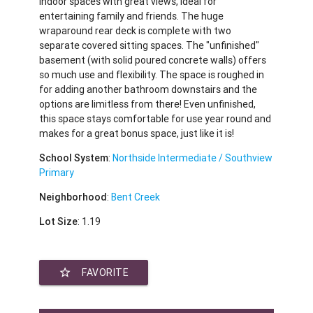
indoor spaces with great views, ideal for
entertaining family and friends. The huge
wraparound rear deck is complete with two
separate covered sitting spaces. The "unfinished"
basement (with solid poured concrete walls) offers
so much use and flexibility. The space is roughed in
for adding another bathroom downstairs and the
options are limitless from there! Even unfinished,
this space stays comfortable for use year round and
makes for a great bonus space, just like it is!
School System
:
Northside Intermediate / Southview
Primary
Neighborhood
:
Bent Creek
Lot Size
: 1.19
star_border
FAVORITE