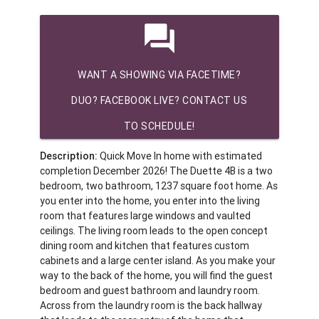
question_answer
WANT A SHOWING VIA FACETIME?
DUO? FACEBOOK LIVE? CONTACT US
TO SCHEDULE!
Description:
Quick Move In home with estimated
completion December 2026! The Duette 4B is a two
bedroom, two bathroom, 1237 square foot home. As
you enter into the home, you enter into the living
room that features large windows and vaulted
ceilings. The living room leads to the open concept
dining room and kitchen that features custom
cabinets and a large center island. As you make your
way to the back of the home, you will find the guest
bedroom and guest bathroom and laundry room.
Across from the laundry room is the back hallway