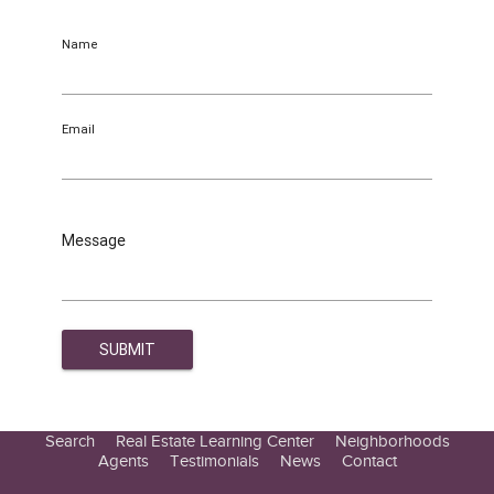
Name
Email
Message
Search
Real Estate Learning Center
Neighborhoods
Agents
Testimonials
News
Contact
Education Center