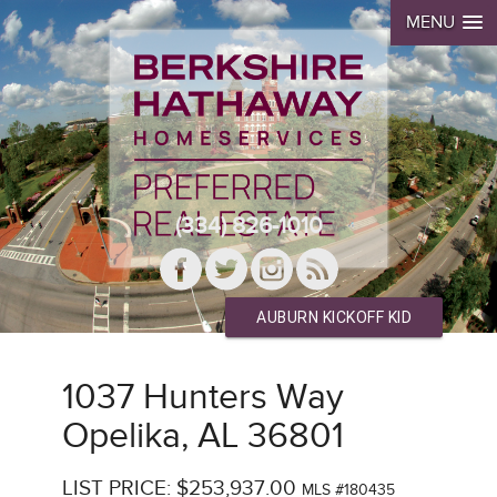
MENU
(334) 826-1010
AUBURN KICKOFF KID
1037 Hunters Way
Opelika, AL 36801
LIST PRICE: $253,937.00
MLS #180435