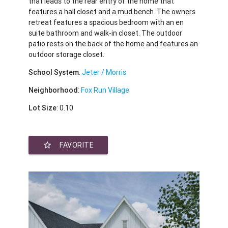
that leads to the rear entry of the home that
features a hall closet and a mud bench. The owners
retreat features a spacious bedroom with an en
suite bathroom and walk-in closet. The outdoor
patio rests on the back of the home and features an
outdoor storage closet.
School System
:
Jeter / Morris
Neighborhood
:
Fox Run Village
Lot Size
: 0.10
star_border
FAVORITE