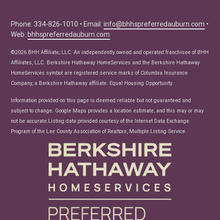
Buyer Tips
Seller Tips
Phone: 334-826-1010 • Email:
info@bhhspreferredauburn.com
•
Web:
bhhspreferredauburn.com
Real Estate Articles
News
©2026 BHH Affiliate, LLC. An independently owned and operated franchisee of BHH
Affiliates, LLC. Berkshire Hathaway HomeServices and the Berkshire Hathaway
HomeServices symbol are registered service marks of Columbia Insurance
Company, a Berkshire Hathaway affiliate. Equal Housing Opportunity.
Information provided on this page is deemed reliable but not guaranteed and
subject to change. Google Maps provides a location estimate, and this may or may
not be accurate.Listing data provided courtesy of the Internet Data Exchange
Program of the Lee County Association of Realtors, Multiple Listing Service.