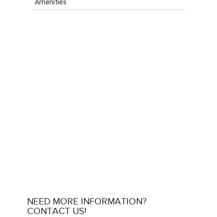
Amenities
NEED MORE INFORMATION?
CONTACT US!