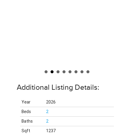
Additional Listing Details:
Year
2026
Beds
2
Baths
2
Sqft
1237