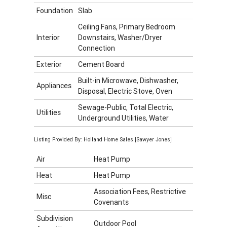
Foundation
Slab
Ceiling Fans, Primary Bedroom
Interior
Downstairs, Washer/Dryer
Connection
Exterior
Cement Board
Built-in Microwave, Dishwasher,
Appliances
Disposal, Electric Stove, Oven
Sewage-Public, Total Electric,
Utilities
Underground Utilities, Water
Listing Provided By: Holland Home Sales [Sawyer Jones]
Air
Heat Pump
Heat
Heat Pump
Association Fees, Restrictive
Misc
Covenants
Subdivision
Outdoor Pool