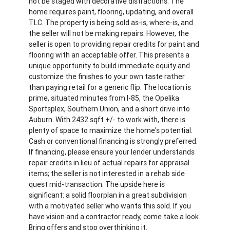
not be staged with decorative distractions. The
home requires paint, flooring, updating, and overall
TLC. The property is being sold as-is, where-is, and
the seller will not be making repairs. However, the
seller is open to providing repair credits for paint and
flooring with an acceptable offer. This presents a
unique opportunity to build immediate equity and
customize the finishes to your own taste rather
than paying retail for a generic flip. The location is
prime, situated minutes from I-85, the Opelika
Sportsplex, Southern Union, and a short drive into
Auburn. With 2432 sqft +/- to work with, there is
plenty of space to maximize the home's potential.
Cash or conventional financing is strongly preferred.
If financing, please ensure your lender understands
repair credits in lieu of actual repairs for appraisal
items; the seller is not interested in a rehab side
quest mid-transaction. The upside here is
significant: a solid floorplan in a great subdivision
with a motivated seller who wants this sold. If you
have vision and a contractor ready, come take a look.
Bring offers and stop overthinking it.