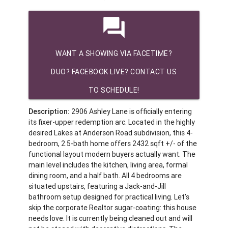
question_answer
WANT A SHOWING VIA FACETIME?
DUO? FACEBOOK LIVE? CONTACT US
TO SCHEDULE!
Description:
2906 Ashley Lane is officially entering
its fixer-upper redemption arc. Located in the highly
desired Lakes at Anderson Road subdivision, this 4-
bedroom, 2.5-bath home offers 2432 sqft +/- of the
functional layout modern buyers actually want. The
main level includes the kitchen, living area, formal
dining room, and a half bath. All 4 bedrooms are
situated upstairs, featuring a Jack-and-Jill
bathroom setup designed for practical living. Let’s
skip the corporate Realtor sugar-coating: this house
needs love. It is currently being cleaned out and will