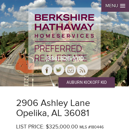
MENU
(334) 826-1010
AUBURN KICKOFF KID
2906 Ashley Lane
Opelika, AL 36081
LIST PRICE: $325,000.00
MLS #180446