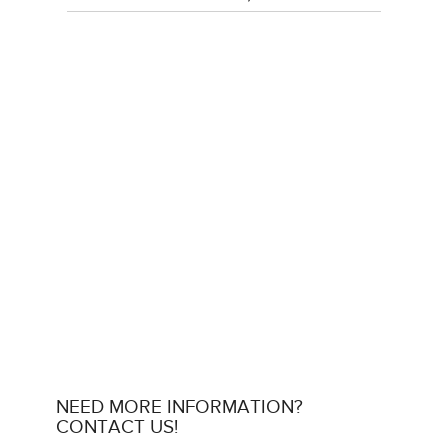
NEED MORE INFORMATION?
CONTACT US!