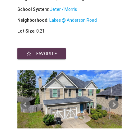
School System
:
Jeter / Morris
Neighborhood
:
Lakes @ Anderson Road
Lot Size
: 0.21
star_border
FAVORITE