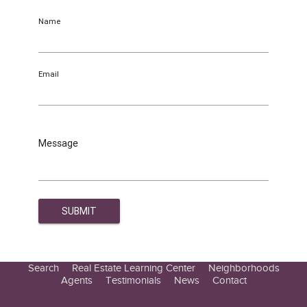
Name
Email
Message
Search
Real Estate Learning Center
Neighborhoods
Agents
Testimonials
News
Contact
Education Center