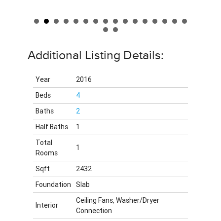
Additional Listing Details:
Year
2016
Beds
4
Baths
2
Half Baths
1
Total
1
Rooms
Sqft
2432
Foundation
Slab
Ceiling Fans, Washer/Dryer
Interior
Connection