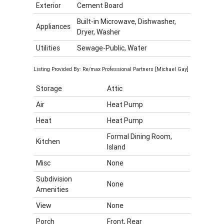
Exterior
Cement Board
Built-in Microwave, Dishwasher,
Appliances
Dryer, Washer
Utilities
Sewage-Public, Water
Listing Provided By: Re/max Professional Partners [Michael Gay]
Storage
Attic
Air
Heat Pump
Heat
Heat Pump
Formal Dining Room,
Kitchen
Island
Misc
None
Subdivision
None
Amenities
View
None
Porch
Front, Rear