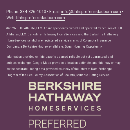
Buyer Tips
Seller Tips
Phone: 334-826-1010 • Email:
info@bhhspreferredauburn.com
•
Web:
bhhspreferredauburn.com
Real Estate Articles
News
©2026 BHH Affiliate, LLC. An independently owned and operated franchisee of BHH
Affiliates, LLC. Berkshire Hathaway HomeServices and the Berkshire Hathaway
HomeServices symbol are registered service marks of Columbia Insurance
Company, a Berkshire Hathaway affiliate. Equal Housing Opportunity.
Information provided on this page is deemed reliable but not guaranteed and
subject to change. Google Maps provides a location estimate, and this may or may
not be accurate.Listing data provided courtesy of the Internet Data Exchange
Program of the Lee County Association of Realtors, Multiple Listing Service.