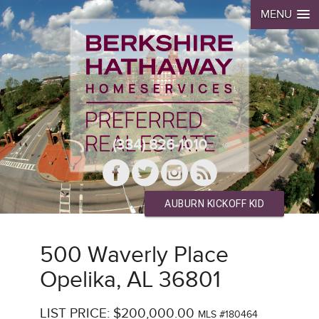
MENU
(334) 826-1010
AUBURN KICKOFF KID
500 Waverly Place
Opelika, AL 36801
LIST PRICE: $200,000.00
MLS #180464