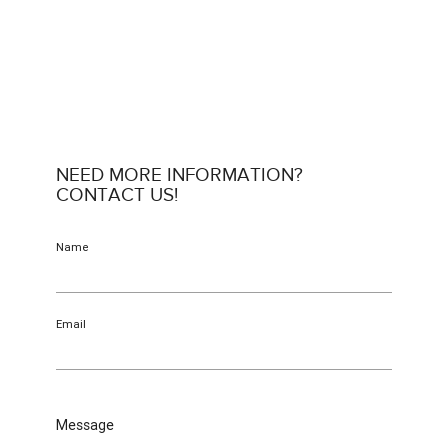
NEED MORE INFORMATION?
CONTACT US!
Name
Email
Message