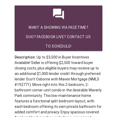
question_answer
WANT A SHOWING VIA FACETIME?
DUO? FACEBOOK LIVE? CONTACT US
TO SCHEDULE!
Description:
Up to $3,500 in Buyer Incentives
Available! Seller is offering $2,500 toward buyer
closing costs, plus eligible buyers may receive up to
an additional $1,000 lender credit through preferred
lender Scott Osborne with Maven Mortgage (NMLS
#192771). Move right into this 2-bedroom, 2-
bathroom corner-unit condo in the desirable Waverly
Park community. This low-maintenance home
features a functional split-bedroom layout, with
each bedroom offering its own private bathroom for
added comfort and privacy. Enjoy spacious covered