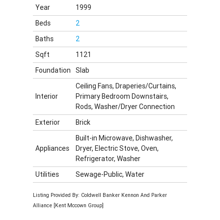
Year
1999
Beds
2
Baths
2
Sqft
1121
Foundation
Slab
Ceiling Fans, Draperies/Curtains,
Interior
Primary Bedroom Downstairs,
Rods, Washer/Dryer Connection
Exterior
Brick
Built-in Microwave, Dishwasher,
Appliances
Dryer, Electric Stove, Oven,
Refrigerator, Washer
Utilities
Sewage-Public, Water
Listing Provided By: Coldwell Banker Kennon And Parker
Alliance [Kent Mccown Group]