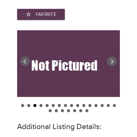
star_border
FAVORITE
Additional Listing Details: