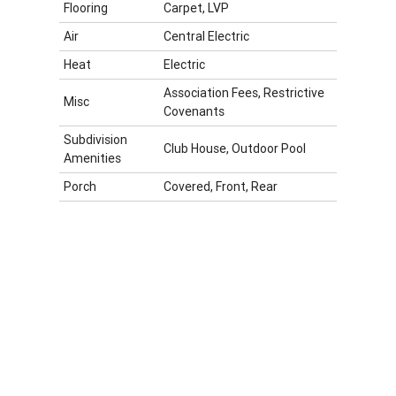
Flooring
Carpet, LVP
Air
Central Electric
Heat
Electric
Association Fees, Restrictive
Misc
Covenants
Subdivision
Club House, Outdoor Pool
Amenities
Porch
Covered, Front, Rear