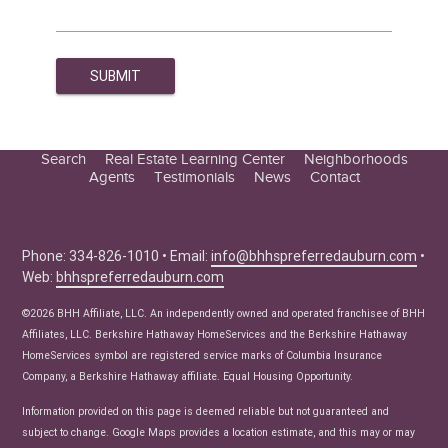
Search
Real Estate Learning Center
Neighborhoods
Agents
Testimonials
News
Contact
Education Center
Buyer Tips
Seller Tips
Phone: 334-826-1010 • Email:
info@bhhspreferredauburn.com
•
Web:
bhhspreferredauburn.com
Real Estate Articles
News
©2026 BHH Affiliate, LLC. An independently owned and operated franchisee of BHH
Affiliates, LLC. Berkshire Hathaway HomeServices and the Berkshire Hathaway
HomeServices symbol are registered service marks of Columbia Insurance
Company, a Berkshire Hathaway affiliate. Equal Housing Opportunity.
Information provided on this page is deemed reliable but not guaranteed and
subject to change. Google Maps provides a location estimate, and this may or may