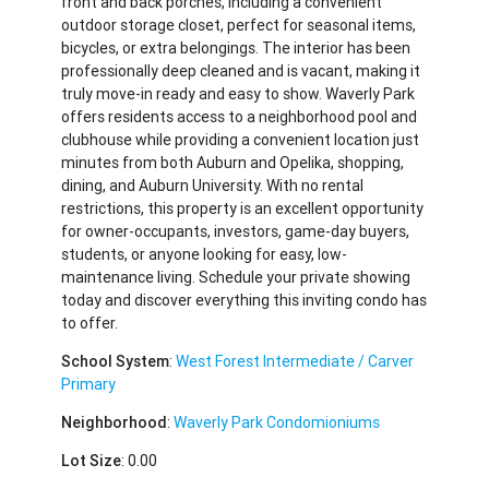
front and back porches, including a convenient
outdoor storage closet, perfect for seasonal items,
bicycles, or extra belongings. The interior has been
professionally deep cleaned and is vacant, making it
truly move-in ready and easy to show. Waverly Park
offers residents access to a neighborhood pool and
clubhouse while providing a convenient location just
minutes from both Auburn and Opelika, shopping,
dining, and Auburn University. With no rental
restrictions, this property is an excellent opportunity
for owner-occupants, investors, game-day buyers,
students, or anyone looking for easy, low-
maintenance living. Schedule your private showing
today and discover everything this inviting condo has
to offer.
School System
:
West Forest Intermediate / Carver
Primary
Neighborhood
:
Waverly Park Condomioniums
Lot Size
: 0.00