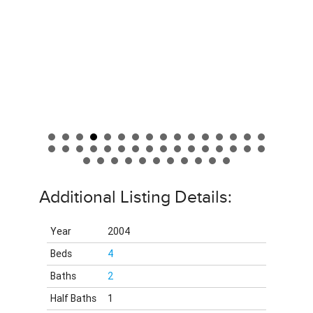
Additional Listing Details:
Year
2004
Beds
4
Baths
2
Half Baths
1