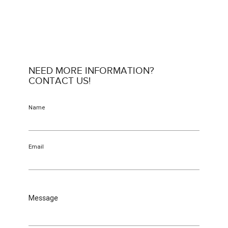
NEED MORE INFORMATION?
CONTACT US!
Name
Email
Message