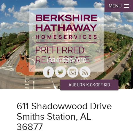
MENU
(334) 826-1010
AUBURN KICKOFF KID
611 Shadowwood Drive
Smiths Station, AL
36877