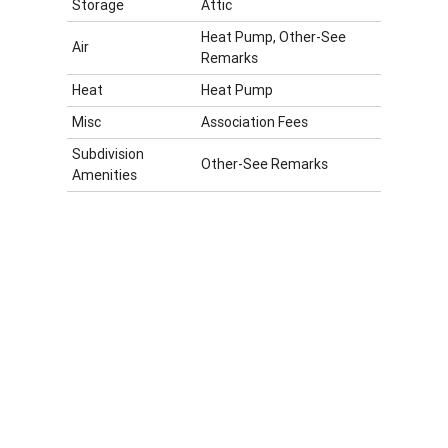
Storage
Attic
Heat Pump, Other-See
Air
Remarks
Heat
Heat Pump
Misc
Association Fees
Subdivision
Other-See Remarks
Amenities