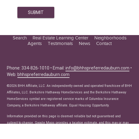
Search
Real Estate Learning Center
Neighborhoods
Agents
Testimonials
News
Contact
Education Center
Buyer Tips
Seller Tips
Phone: 334-826-1010 • Email:
info@bhhspreferredauburn.com
•
Web:
bhhspreferredauburn.com
Real Estate Articles
News
©2026 BHH Affiliate, LLC. An independently owned and operated franchisee of BHH
Affiliates, LLC. Berkshire Hathaway HomeServices and the Berkshire Hathaway
HomeServices symbol are registered service marks of Columbia Insurance
Company, a Berkshire Hathaway affiliate. Equal Housing Opportunity.
Information provided on this page is deemed reliable but not guaranteed and
subject to change. Google Maps provides a location estimate, and this may or may
not be accurate.Listing data provided courtesy of the Internet Data Exchange
Program of the Lee County Association of Realtors, Multiple Listing Service.