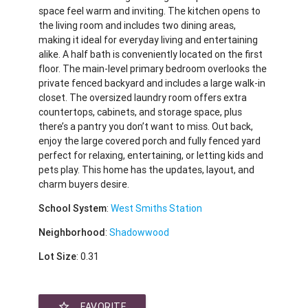
space feel warm and inviting. The kitchen opens to
the living room and includes two dining areas,
making it ideal for everyday living and entertaining
alike. A half bath is conveniently located on the first
floor. The main-level primary bedroom overlooks the
private fenced backyard and includes a large walk-in
closet. The oversized laundry room offers extra
countertops, cabinets, and storage space, plus
there’s a pantry you don’t want to miss. Out back,
enjoy the large covered porch and fully fenced yard
perfect for relaxing, entertaining, or letting kids and
pets play. This home has the updates, layout, and
charm buyers desire.
School System
:
West Smiths Station
Neighborhood
:
Shadowwood
Lot Size
: 0.31
star_border
FAVORITE