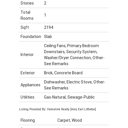
Stories
2
Total
1
Rooms
Sqft
2194
Foundation
Slab
Ceiling Fans, Primary Bedroom
Downstairs, Security System,
Interior
Washer/Dryer Connection, Other-
See Remarks
Exterior
Brick, Concrete Board
Dishwasher, Electric Stove, Other-
Appliances
See Remarks
Utilities
Gas-Natural, Sewage-Public
Listing Provided By: Homelink Realty [Amy Earl Littleton]
Flooring
Carpet, Wood