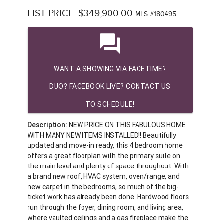
LIST PRICE: $349,900.00
MLS #180495
question_answer
WANT A SHOWING VIA FACETIME?
DUO? FACEBOOK LIVE? CONTACT US
TO SCHEDULE!
Description:
NEW PRICE ON THIS FABULOUS HOME
WITH MANY NEW ITEMS INSTALLED!! Beautifully
updated and move-in ready, this 4 bedroom home
offers a great floorplan with the primary suite on
the main level and plenty of space throughout. With
a brand new roof, HVAC system, oven/range, and
new carpet in the bedrooms, so much of the big-
ticket work has already been done. Hardwood floors
run through the foyer, dining room, and living area,
where vaulted ceilings and a gas fireplace make the