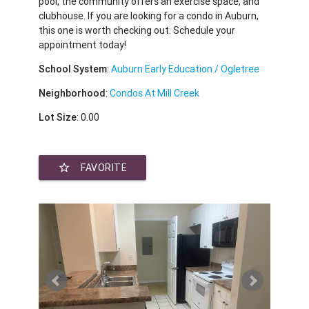
pool, the community offers an exercise space, and
clubhouse. If you are looking for a condo in Auburn,
this one is worth checking out. Schedule your
appointment today!
School System
:
Auburn Early Education / Ogletree
Neighborhood
:
Condos At Mill Creek
Lot Size
: 0.00
star_border
FAVORITE