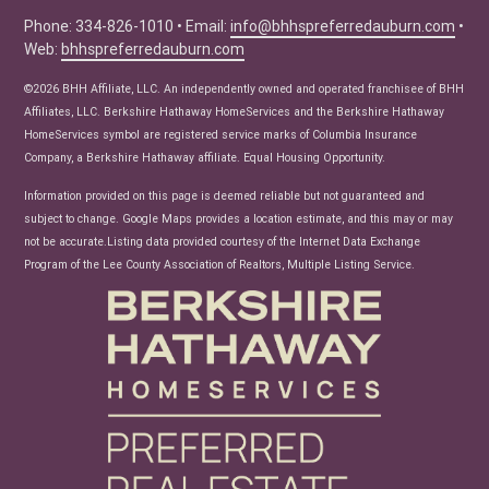
Seller Tips
Phone: 334-826-1010 • Email:
info@bhhspreferredauburn.com
•
Web:
bhhspreferredauburn.com
Real Estate Articles
News
©2026 BHH Affiliate, LLC. An independently owned and operated franchisee of BHH
Affiliates, LLC. Berkshire Hathaway HomeServices and the Berkshire Hathaway
HomeServices symbol are registered service marks of Columbia Insurance
Company, a Berkshire Hathaway affiliate. Equal Housing Opportunity.
Information provided on this page is deemed reliable but not guaranteed and
subject to change. Google Maps provides a location estimate, and this may or may
not be accurate.Listing data provided courtesy of the Internet Data Exchange
Program of the Lee County Association of Realtors, Multiple Listing Service.