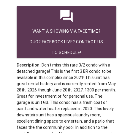
question_answer
WANT A SHOWING VIA FACETIME?
DUO? FACEBOOK LIVE? CONTACT US
TO SCHEDULE!
Description:
Don't miss this rare 3/2 condo with a
detached garage! This is the first 3 BR condo to be
available in this complex since 2021! This unit has
great rental history and is currently rented from May
28th, 2026 though June 20th, 2027. 1300 per month.
Great for investment or for personal use. The
garage is unit G3. This condo has a fresh coat of
paint and water heater replaced in 2020. This lovely
downstairs unit has a spacious laundry room,
excellent dining space to entertain, and a patio that
faces the the community pool. In addition to the