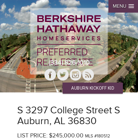
MENU
(334) 826-1010
AUBURN KICKOFF KID
S 3297 College Street S
Auburn, AL 36830
LIST PRICE: $245,000.00
MLS #180512