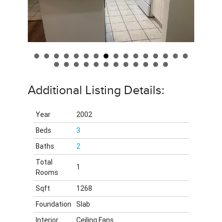
Additional Listing Details:
Year
2002
Beds
3
Baths
2
Total
1
Rooms
Sqft
1268
Foundation
Slab
Interior
Ceiling Fans