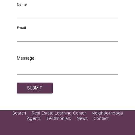
Name
Email
Message
Search
Real Estate Learning Center
Neighborhoods
Agents
Testimonials
News
Contact
Education Center
Buyer Tips