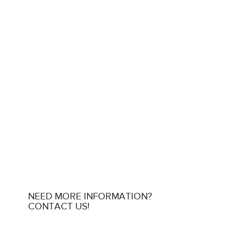
NEED MORE INFORMATION?
CONTACT US!