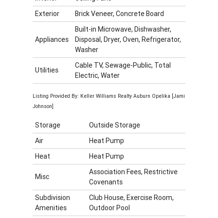
Exterior
Brick Veneer, Concrete Board
Built-in Microwave, Dishwasher,
Appliances
Disposal, Dryer, Oven, Refrigerator,
Washer
Cable TV, Sewage-Public, Total
Utilities
Electric, Water
Listing Provided By: Keller Williams Realty Auburn Opelika [Jami
Johnson]
Storage
Outside Storage
Air
Heat Pump
Heat
Heat Pump
Association Fees, Restrictive
Misc
Covenants
Subdivision
Club House, Exercise Room,
Amenities
Outdoor Pool