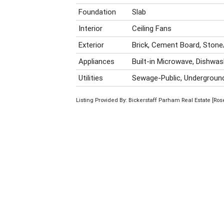
Foundation
Slab
Interior
Ceiling Fans
Exterior
Brick, Cement Board, Stone
Appliances
Built-in Microwave, Dishwas
Utilities
Sewage-Public, Underground 
Listing Provided By: Bickerstaff Parham Real Estate [Ro