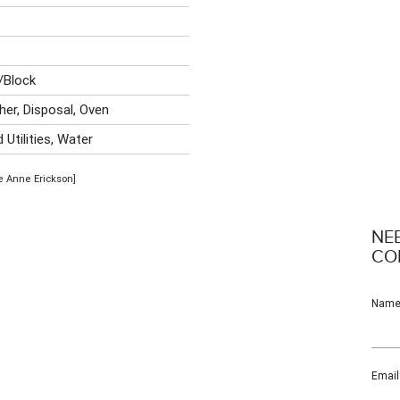
/Block
her, Disposal, Oven
Utilities, Water
se Anne Erickson]
NE
CO
Nam
Email