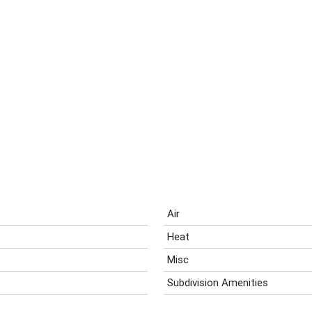
Air
Heat
Misc
Subdivision Amenities