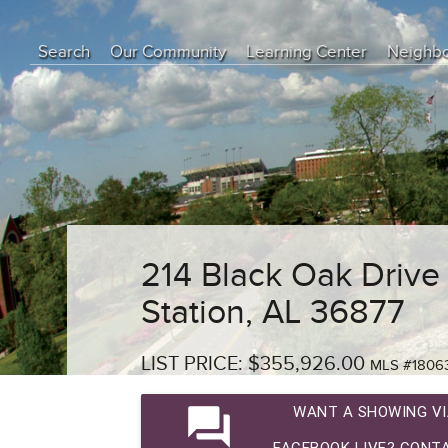
Search
Our Community
Learning Center
Neighb
Education Center
Buyer Tips
Seller Tips
Real Estate Articles
News
214 Black Oak Drive
Station, AL 36877
LIST PRICE: $355,926.00
MLS #1806
question_answer
WANT A SHOWING VI
FACEBOOK LIVE? CONTA