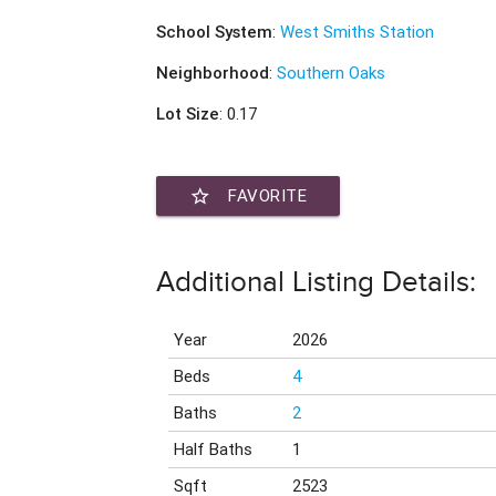
School System
:
West Smiths Station
Neighborhood
:
Southern Oaks
Lot Size
: 0.17
star_border
FAVORITE
Additional Listing Details:
Year
2026
Beds
4
Baths
2
Half Baths
1
Sqft
2523