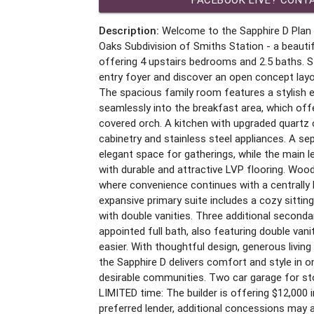
Description:
Welcome to the Sapphire D Plan 
Oaks Subdivision of Smiths Station - a beauti
offering 4 upstairs bedrooms and 2.5 baths. St
entry foyer and discover an open concept layo
The spacious family room features a stylish el
seamlessly into the breakfast area, which off
covered orch. A kitchen with upgraded quartz
cabinetry and stainless steel appliances. A se
elegant space for gatherings, while the main 
with durable and attractive LVP flooring. Wood
where convenience continues with a centrally
expansive primary suite includes a cozy sittin
with double vanities. Three additional second
appointed full bath, also featuring double va
easier. With thoughtful design, generous living
the Sapphire D delivers comfort and style in 
desirable communities. Two car garage for sto
LIMITED time: The builder is offering $12,000 
preferred lender, additional concessions may 