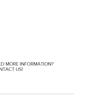
ED MORE INFORMATION?
NTACT US!
e