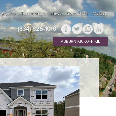
Agents
Testimonials
News
Contact Us
My List
(334) 826-1010
AUBURN KICKOFF KID