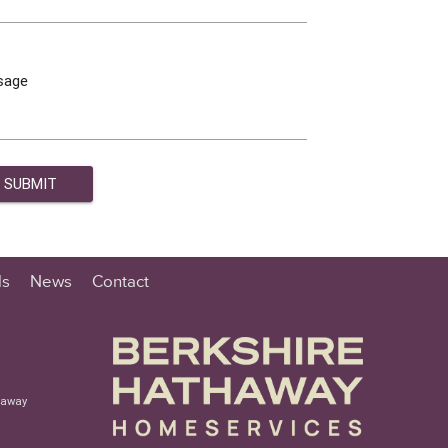
sage
ls
News
Contact
haway