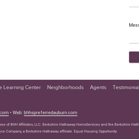
Mes
te Learning Center
Neighborhoods
Agents
Testimonia
n Center
 Tips
.com
• Web:
bhhspreferredauburn.com
 Tips
isee of BHH Affiliates, LLC. Berkshire Hathaway HomeServices and the Berkshire Hat
e Articles
e Company, a Berkshire Hathaway affiliate. Equal Housing Opportunity.
ws