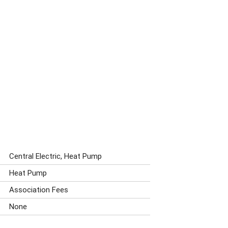
Central Electric, Heat Pump
Heat Pump
Association Fees
None