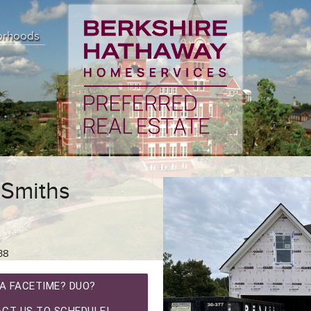
orhoods
 Smiths
38
A FACETIME? DUO?
CT US TO SCHEDULE!