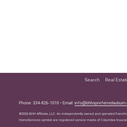
Search
Real Esta
Educatio
Buyer
Phone: 334-826-1010 • Email:
info@bhhspreferredauburn
Seller
©2026 BHH Affiliate, LLC. An independently owned and operated franch
Real Estat
HomeServices symbol are registered service marks of Columbia Insuranc
Ne