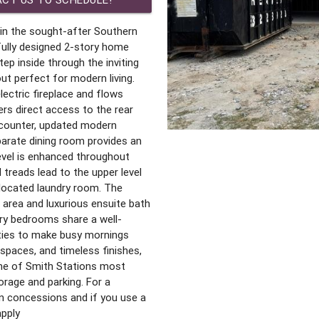
in the sought-after Southern
fully designed 2-story home
ep inside through the inviting
ut perfect for modern living.
ectric fireplace and flows
ers direct access to the rear
 counter, updated modern
parate dining room provides an
level is enhanced throughout
 treads lead to the upper level
 located laundry room. The
g area and luxurious ensuite bath
ary bedrooms share a well-
nities to make busy mornings
 spaces, and timeless finishes,
one of Smith Stations most
rage and parking. For a
in concessions and if you use a
apply