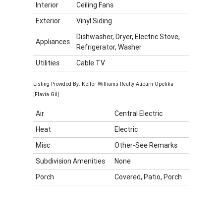
Interior
Ceiling Fans
Exterior
Vinyl Siding
Dishwasher, Dryer, Electric Stove,
Appliances
Refrigerator, Washer
Utilities
Cable TV
Listing Provided By: Keller Williams Realty Auburn Opelika
[Flavia Gil]
Air
Central Electric
Heat
Electric
Misc
Other-See Remarks
Subdivision Amenities
None
Porch
Covered, Patio, Porch