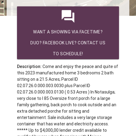
question_answer
WANT A SHOWING VIA FACETIME?
DUO? FACEBOOK LIVE? CONTACT US
TO SCHEDULE!
Description:
Come and enjoy the peace and quite of
this 2023 manufactured home 3 bedrooms 2 bath
sitting on a 21.5 Acres; Parcel ID
02.07.26.0.000.003.0030 plus Parcel ID
02.07.26.0.000.003.0130 ( 0.53 Acres ) In Notasulga;
very close to I 85 Oversize front porch for a large
family gathering, back porch to cook outside and an
extra detached porche for sitting and
entertainment. Sale includes a very large storage
container that has water and electricity access.
***** Up to $4,000,00 lender credit available to