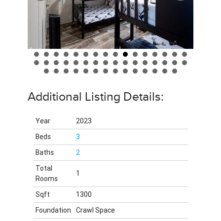
Additional Listing Details:
Year
2023
Beds
3
Baths
2
Total
1
Rooms
Sqft
1300
Foundation
Crawl Space