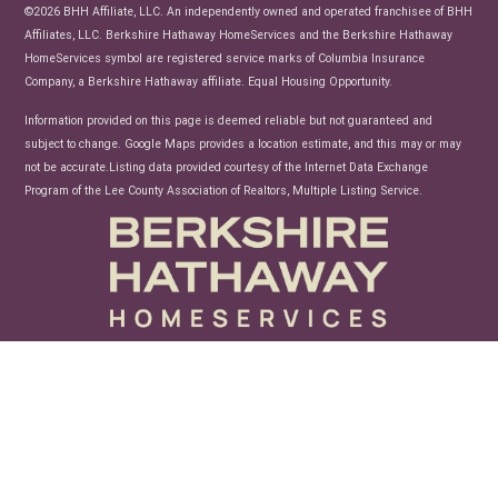
News
©2026 BHH Affiliate, LLC. An independently owned and operated franchisee of BHH
Affiliates, LLC. Berkshire Hathaway HomeServices and the Berkshire Hathaway
HomeServices symbol are registered service marks of Columbia Insurance
Company, a Berkshire Hathaway affiliate. Equal Housing Opportunity.
Information provided on this page is deemed reliable but not guaranteed and
subject to change. Google Maps provides a location estimate, and this may or may
not be accurate.Listing data provided courtesy of the Internet Data Exchange
Program of the Lee County Association of Realtors, Multiple Listing Service.