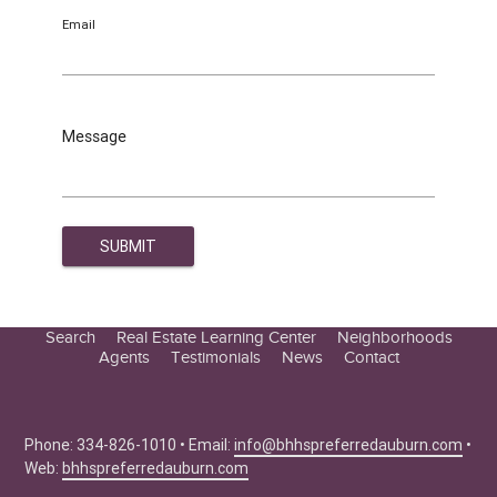
Email
Message
Search
Real Estate Learning Center
Neighborhoods
Agents
Testimonials
News
Contact
Education Center
Buyer Tips
Seller Tips
Phone: 334-826-1010 • Email:
info@bhhspreferredauburn.com
•
Web:
bhhspreferredauburn.com
Real Estate Articles