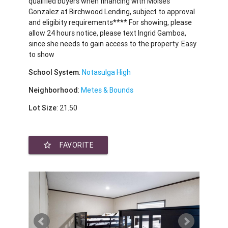
qualified buyers when financing with Moises
Gonzalez at Birchwood Lending, subject to approval
and eligibity requirements**** For showing, please
allow 24 hours notice, please text Ingrid Gamboa,
since she needs to gain access to the property. Easy
to show
School System
:
Notasulga High
Neighborhood
:
Metes & Bounds
Lot Size
: 21.50
star_border
FAVORITE