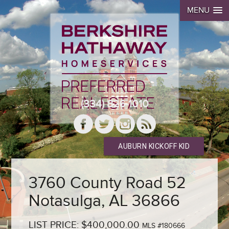
MENU
(334) 826-1010
AUBURN KICKOFF KID
3760 County Road 52
Notasulga, AL 36866
LIST PRICE: $400,000.00
MLS #180666