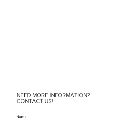
NEED MORE INFORMATION?
CONTACT US!
Name