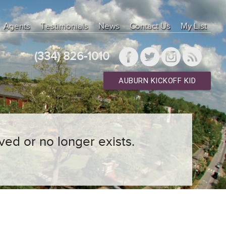
Agents
Testimonials
News
Contact Us
My List
(334) 826-1010
AUBURN KICKOFF KID
ved or no longer exists.