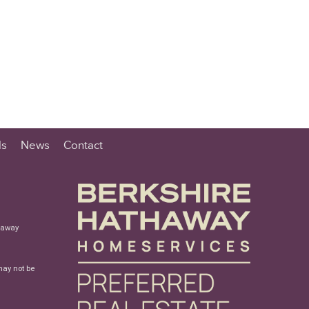
ls
News
Contact
haway
may not be