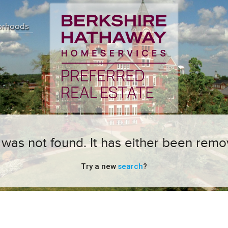
orhoods
ng was not found. It has either been remo
Try a new
search
?