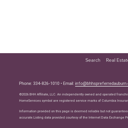
Search
Real Esta
Educatio
Buyer
Phone: 334-826-1010 • Email:
info@bhhspreferredauburn
Seller
©2026 BHH Affiliate, LLC. An independently owned and operated franch
Real Estat
HomeServices symbol are registered service marks of Columbia Insuranc
Ne
Information provided on this page is deemed reliable but not guarantee
accurate.Listing data provided courtesy of the Internet Data Exchange Pr