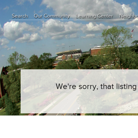
Search
Our Community
Learning Center
Neighb
Education Center
Buyer Tips
Seller Tips
Real Estate Articles
News
We're sorry, that listi