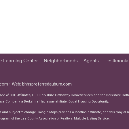
te Learning Center
Neighborhoods
Agents
Testimonia
n Center
 Tips
.com
• Web:
bhhspreferredauburn.com
 Tips
isee of BHH Affiliates, LLC. Berkshire Hathaway HomeServices and the Berkshire Hat
e Articles
e Company, a Berkshire Hathaway affiliate. Equal Housing Opportunity.
ws
d and subject to change. Google Maps provides a location estimate, and this may or 
ogram of the Lee County Association of Realtors, Multiple Listing Service.