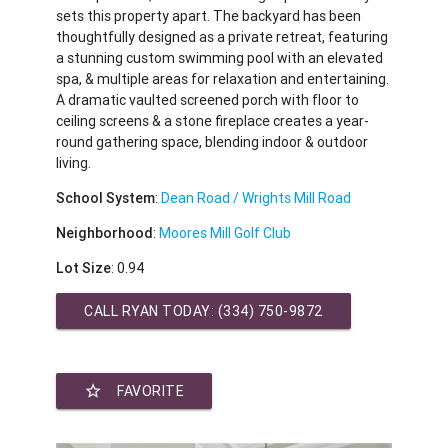
sets this property apart. The backyard has been
thoughtfully designed as a private retreat, featuring
a stunning custom swimming pool with an elevated
spa, & multiple areas for relaxation and entertaining.
A dramatic vaulted screened porch with floor to
ceiling screens & a stone fireplace creates a year-
round gathering space, blending indoor & outdoor
living.
School System
:
Dean Road / Wrights Mill Road
Neighborhood
:
Moores Mill Golf Club
Lot Size
: 0.94
CALL RYAN TODAY:
(334) 750-9872
star_border
FAVORITE