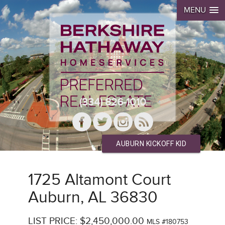
MENU
(334) 826-1010
AUBURN KICKOFF KID
1725 Altamont Court
Auburn, AL 36830
LIST PRICE: $2,450,000.00
MLS #180753