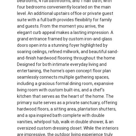
bedrooms, 4 full bathrooms, and 1 half bath, with
four bedrooms conveniently located on the main
level. An additional upstairs office or private guest
suite with a full bath provides flexibility for family
and guests. From the moment you arrive, the
elegant curb appeal makes a lasting impression. A
grand entrance framed by custom iron-and-glass
doors open into a stunning foyer highlighted by
soaring ceilings, refined millwork, and beautiful sand-
and-finish hardwood flooring throughout the home
Designed for both intimate everyday living and
entertaining, the home's open concept floor plan
seamlessly connects multiple gathering spaces,
including a gracious formal dining room, expansive
living room with custom built-ins, and a chef's
kitchen that serves as the heart of the home. The
primary suite serves as a private sanctuary, offering
hardwood floors, a sitting area, plantation shutters,
and a spa inspired bath complete with double
vanities, whirlpool tub, walk-in double shower, & an
oversized custom dressing closet. While the interiors
are impressive, the outdoor living experience truly