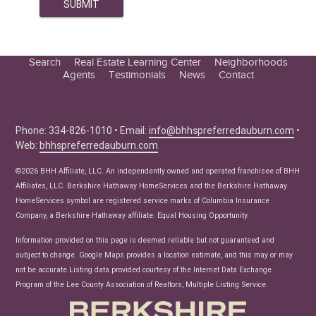
Search
Real Estate Learning Center
Neighborhoods
Agents
Testimonials
News
Contact
Education Center
Buyer Tips
Seller Tips
Phone: 334-826-1010 • Email:
info@bhhspreferredauburn.com
•
Web:
bhhspreferredauburn.com
Real Estate Articles
News
©2026 BHH Affiliate, LLC. An independently owned and operated franchisee of BHH
Affiliates, LLC. Berkshire Hathaway HomeServices and the Berkshire Hathaway
HomeServices symbol are registered service marks of Columbia Insurance
Company, a Berkshire Hathaway affiliate. Equal Housing Opportunity.
Information provided on this page is deemed reliable but not guaranteed and
subject to change. Google Maps provides a location estimate, and this may or may
not be accurate.Listing data provided courtesy of the Internet Data Exchange
Program of the Lee County Association of Realtors, Multiple Listing Service.