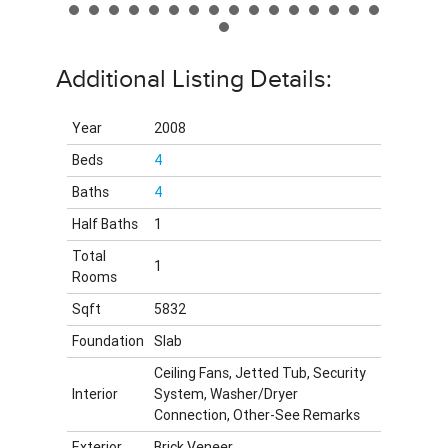
Additional Listing Details:
Year
2008
Beds
4
Baths
4
Half Baths
1
Total
1
Rooms
Sqft
5832
Foundation
Slab
Ceiling Fans, Jetted Tub, Security
Interior
System, Washer/Dryer
Connection, Other-See Remarks
Exterior
Brick Veneer