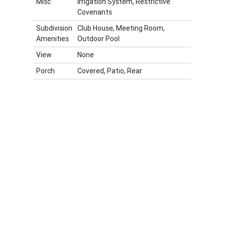
Misc
Irrigation System, Restrictive
Covenants
Subdivision
Club House, Meeting Room,
Amenities
Outdoor Pool
View
None
Porch
Covered, Patio, Rear