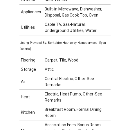
Built-in Microwave, Dishwasher,
Appliances
Disposal, Gas Cook Top, Oven
Cable TV, Gas-Natural,
Utilities
Underground Utilities, Water
Listing Provided By: Berkshire Hathaway Homeservices [Ryan
Roberts]
Flooring
Carpet, Tile, Wood
Storage
Attic
Central Electric, Other-See
Air
Remarks
Electric, Heat Pump, Other-See
Heat
Remarks
Breakfast Room, Formal Dining
Kitchen
Room
Association Fees, Bonus Room,