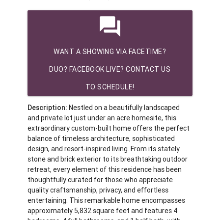
question_answer
WANT A SHOWING VIA FACETIME?
DUO? FACEBOOK LIVE? CONTACT US
TO SCHEDULE!
Description:
Nestled on a beautifully landscaped
and private lot just under an acre homesite, this
extraordinary custom-built home offers the perfect
balance of timeless architecture, sophisticated
design, and resort-inspired living. From its stately
stone and brick exterior to its breathtaking outdoor
retreat, every element of this residence has been
thoughtfully curated for those who appreciate
quality craftsmanship, privacy, and effortless
entertaining. This remarkable home encompasses
approximately 5,832 square feet and features 4