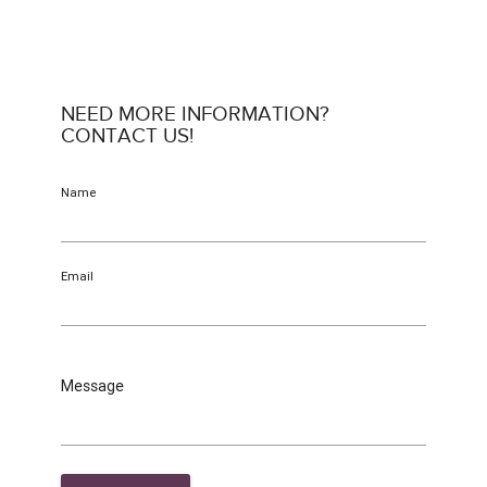
NEED MORE INFORMATION?
CONTACT US!
Name
Email
Message