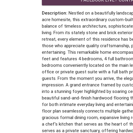
Description:
Nestled on a beautifully landscap
acre homesite, this extraordinary custom-bui
balance of timeless architecture, sophisticate
living. From its stately stone and brick exterio
retreat, every element of this residence has b
those who appreciate quality craftsmanship, p
entertaining. This remarkable home encompas
feet and features 4 bedrooms, 4 full bathroom
bedrooms conveniently located on the main lev
office or private guest suite with a full bath pr
guests. From the moment you arrive, the eleg
impression. A grand entrance framed by cust
into a stunning foyer highlighted by soaring cei
beautiful sand-and-finish hardwood flooring
for both intimate everyday living and enterta
floor plan seamlessly connects multiple gather
gracious formal dining room, expansive living 
a chef's kitchen that serves as the heart of 
serves as a private sanctuary, offering hardwoo