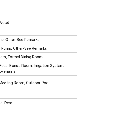
, Wood
tric, Other-See Remarks
at Pump, Other-See Remarks
oom, Formal Dining Room
Fees, Bonus Room, Irrigation System,
Covenants
 Meeting Room, Outdoor Pool
io, Rear