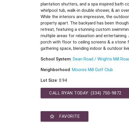
plantation shutters, and a spa inspired bath c
whirlpool tub, walk-in double shower, & an ov
While the interiors are impressive, the outdoor 
property apart. The backyard has been thought
retreat, featuring a stunning custom swimming
multiple areas for relaxation and entertaining
porch with floor to ceiling screens & a stone 
gathering space, blending indoor & outdoor livi
School System
:
Dean Road / Wrights Mill Roa
Neighborhood
:
Moores Mill Golf Club
Lot Size
: 0.94
CALL RYAN TODAY:
(334) 750-9872
star_border
FAVORITE