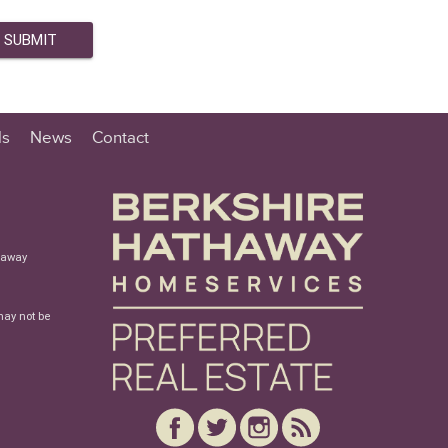
ls
News
Contact
haway
may not be