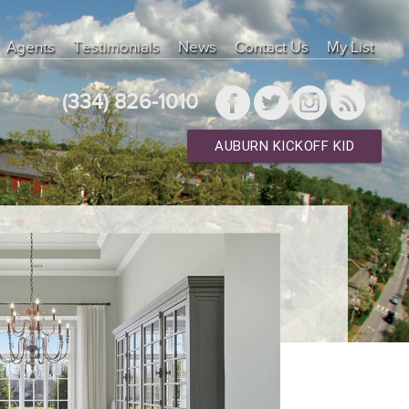
Agents
Testimonials
News
Contact Us
My List
(334) 826-1010
AUBURN KICKOFF KID