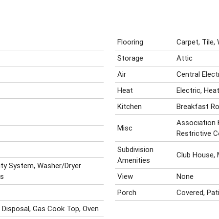
Flooring
Carpet, Tile
Storage
Attic
Air
Central Elec
Heat
Electric, He
Kitchen
Breakfast R
Association 
Misc
Restrictive 
Subdivision
Club House,
Amenities
rity System, Washer/Dryer
ks
View
None
Porch
Covered, Pat
, Disposal, Gas Cook Top, Oven