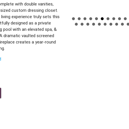
omplete with double vanities,
ersized custom dressing closet.
living experience truly sets this
fully designed as a private
 pool with an elevated spa, &
. A dramatic vaulted screened
fireplace creates a year-round
ng.
d