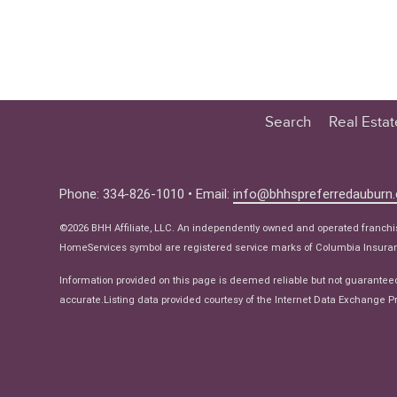
Search
Real Esta
Educatio
Buyer
Phone: 334-826-1010 • Email:
info@bhhspreferredauburn
Seller
©2026 BHH Affiliate, LLC. An independently owned and operated franch
Real Estat
HomeServices symbol are registered service marks of Columbia Insuranc
Ne
Information provided on this page is deemed reliable but not guarantee
accurate.Listing data provided courtesy of the Internet Data Exchange Pr