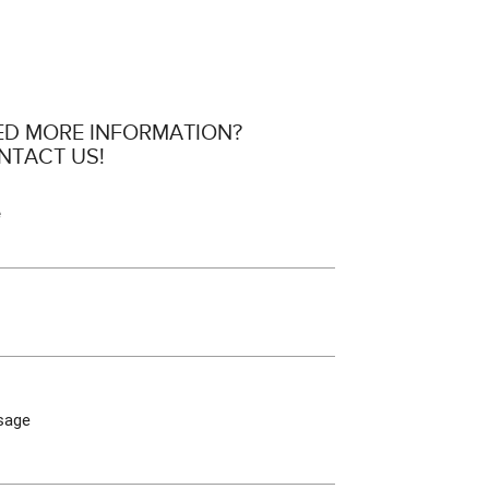
ED MORE INFORMATION?
NTACT US!
e
sage