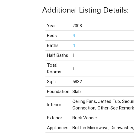
Additional Listing Details:
Year
2008
Beds
4
Baths
4
Half Baths
1
Total
1
Rooms
Sqft
5832
Foundation
Slab
Ceiling Fans, Jetted Tub, Secu
Interior
Connection, Other-See Remar
Exterior
Brick Veneer
Appliances
Built-in Microwave, Dishwasher