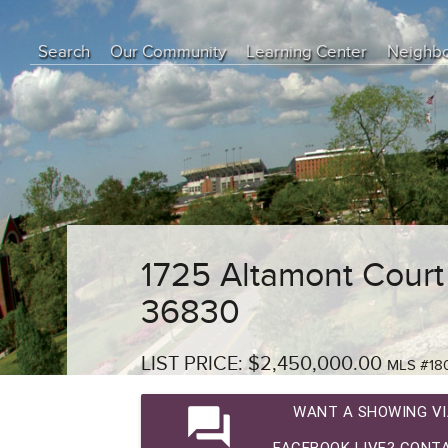
Search
Our Community
Learning Center
Neighb
Education Center
Buyer Tips
Seller Tips
Real Estate Articles
News
1725 Altamont Court
36830
LIST PRICE: $2,450,000.00
MLS #18
question_answer
WANT A SHOWING VI
FACEBOOK LIVE? CONTA