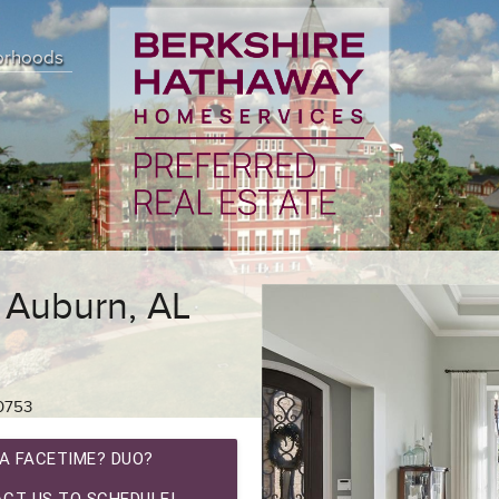
orhoods
 Auburn, AL
0753
A FACETIME? DUO?
CT US TO SCHEDULE!