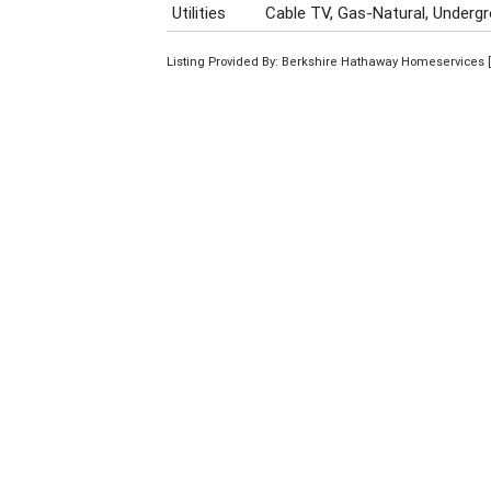
Utilities
Cable TV, Gas-Natural, Undergro
Listing Provided By: Berkshire Hathaway Homeservices [