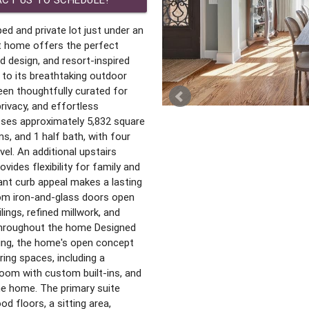
ed and private lot just under an
lt home offers the perfect
d design, and resort-inspired
r to its breathtaking outdoor
een thoughtfully curated for
rivacy, and effortless
ses approximately 5,832 square
s, and 1 half bath, with four
el. An additional upstairs
ovides flexibility for family and
ant curb appeal makes a lasting
om iron-and-glass doors open
lings, refined millwork, and
 throughout the home Designed
ining, the home's open concept
ing spaces, including a
room with custom built-ins, and
the home. The primary suite
d floors, a sitting area,