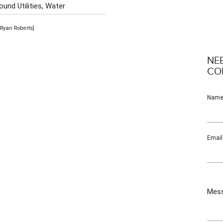
und Utilities, Water
Ryan Roberts]
NE
CO
Nam
Email
Mes