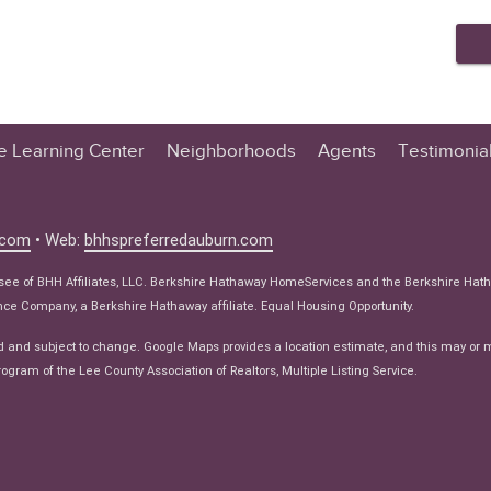
te Learning Center
Neighborhoods
Agents
Testimonia
n Center
 Tips
.com
• Web:
bhhspreferredauburn.com
 Tips
isee of BHH Affiliates, LLC. Berkshire Hathaway HomeServices and the Berkshire Hat
e Articles
e Company, a Berkshire Hathaway affiliate. Equal Housing Opportunity.
ws
d and subject to change. Google Maps provides a location estimate, and this may or 
ogram of the Lee County Association of Realtors, Multiple Listing Service.