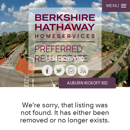
MENU
(334) 826-1010
AUBURN KICKOFF KID
We're sorry, that listing was
not found. It has either been
removed or no longer exists.