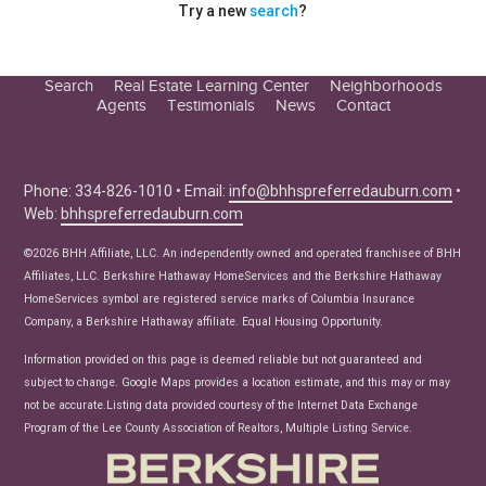
Try a new
search
?
Search
Real Estate Learning Center
Neighborhoods
Agents
Testimonials
News
Contact
Education Center
Buyer Tips
Seller Tips
Phone: 334-826-1010 • Email:
info@bhhspreferredauburn.com
•
Web:
bhhspreferredauburn.com
Real Estate Articles
News
©2026 BHH Affiliate, LLC. An independently owned and operated franchisee of BHH
Affiliates, LLC. Berkshire Hathaway HomeServices and the Berkshire Hathaway
HomeServices symbol are registered service marks of Columbia Insurance
Company, a Berkshire Hathaway affiliate. Equal Housing Opportunity.
Information provided on this page is deemed reliable but not guaranteed and
subject to change. Google Maps provides a location estimate, and this may or may
not be accurate.Listing data provided courtesy of the Internet Data Exchange
Program of the Lee County Association of Realtors, Multiple Listing Service.