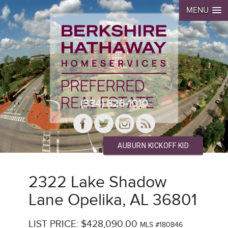
MENU
(334) 826-1010
AUBURN KICKOFF KID
2322 Lake Shadow
Lane Opelika, AL 36801
LIST PRICE: $428,090.00
MLS #180846