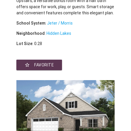
Upstairs, a versatile bonus room with a half bath
offers space for work, play, or guests. Smart storage
and convenient features complete this elegant plan.
School System
:
Jeter / Morris
Neighborhood
:
Hidden Lakes
Lot Size
: 0.28
star_border
FAVORITE