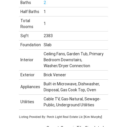
Baths
2
Half Baths
1
Total
1
Rooms
Sqft
2383
Foundation
Slab
Ceiling Fans, Garden Tub, Primary
Interior
Bedroom Downstairs,
Washer/Dryer Connection
Exterior
Brick Veneer
Built-in Microwave, Dishwasher,
Appliances
Disposal, Gas Cook Top, Oven
Cable TV, Gas-Natural, Sewage-
Utilities
Public, Underground Utilities
Listing Provided By: Porch Light Real Estate Llc [Kim Murphy]