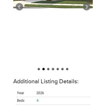
Additional Listing Details:
Year
2026
Beds
4