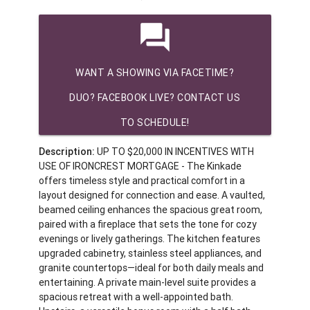
question_answer
WANT A SHOWING VIA FACETIME?
DUO? FACEBOOK LIVE? CONTACT US
TO SCHEDULE!
Description:
UP TO $20,000 IN INCENTIVES WITH
USE OF IRONCREST MORTGAGE - The Kinkade
offers timeless style and practical comfort in a
layout designed for connection and ease. A vaulted,
beamed ceiling enhances the spacious great room,
paired with a fireplace that sets the tone for cozy
evenings or lively gatherings. The kitchen features
upgraded cabinetry, stainless steel appliances, and
granite countertops—ideal for both daily meals and
entertaining. A private main-level suite provides a
spacious retreat with a well-appointed bath.