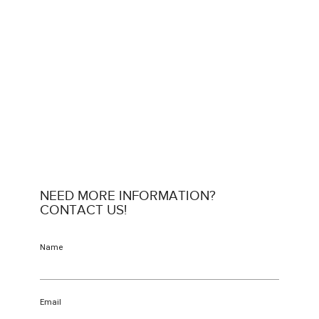
NEED MORE INFORMATION?
CONTACT US!
Name
Email