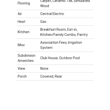
Carpet, Ceramic Tile, Simulated
Flooring
Wood
Air
Central Electric
Heat
Gas
Breakfast Room, Eat-in,
Kitchen
Kitchen/Family Combo, Pantry
Association Fees, Irrigation
Misc
System
Subdivision
Club House, Outdoor Pool
Amenities
View
None
Porch
Covered, Rear