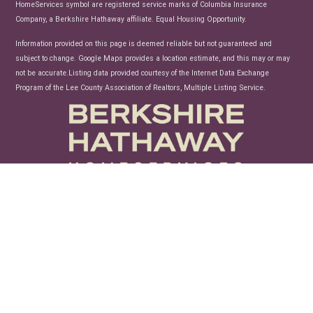
HomeServices symbol are registered service marks of Columbia Insurance
Company, a Berkshire Hathaway affiliate. Equal Housing Opportunity.
Information provided on this page is deemed reliable but not guaranteed and
subject to change. Google Maps provides a location estimate, and this may or may
not be accurate.Listing data provided courtesy of the Internet Data Exchange
Program of the Lee County Association of Realtors, Multiple Listing Service.
unconfusing technology