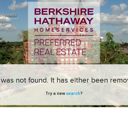
orhoods
ng was not found. It has either been remo
Try a new
search
?