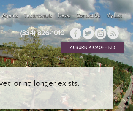
Agents
Testimonials
News
Contact Us
My List
(334) 826-1010
AUBURN KICKOFF KID
ved or no longer exists.