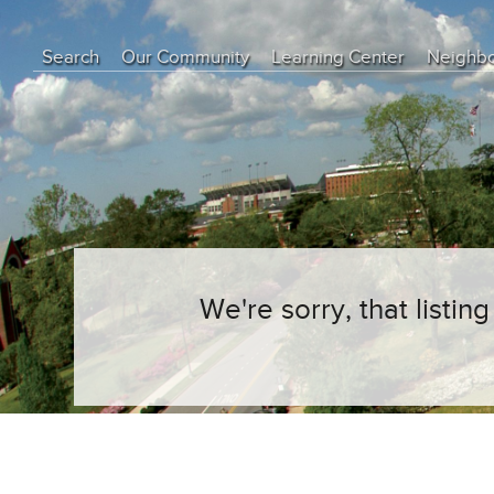
Search
Our Community
Learning Center
Neighb
Education Center
Buyer Tips
Seller Tips
Real Estate Articles
News
We're sorry, that listi