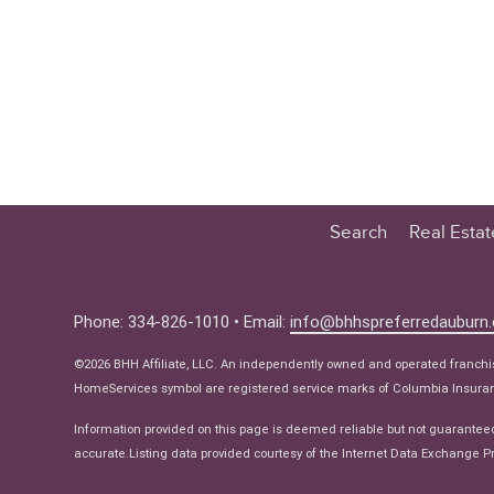
Search
Real Esta
Educatio
Buyer
Phone: 334-826-1010 • Email:
info@bhhspreferredauburn
Seller
©2026 BHH Affiliate, LLC. An independently owned and operated franch
Real Estat
HomeServices symbol are registered service marks of Columbia Insuranc
Ne
Information provided on this page is deemed reliable but not guarantee
accurate.Listing data provided courtesy of the Internet Data Exchange Pr