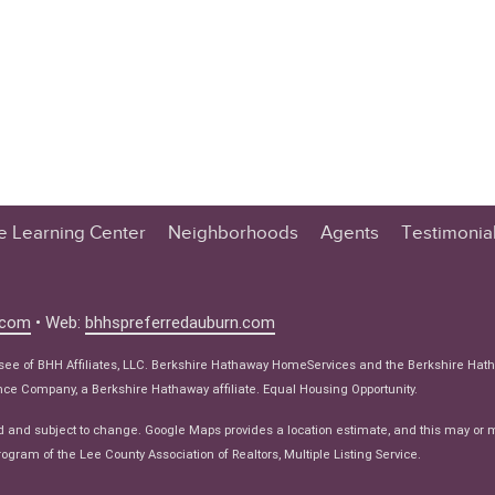
te Learning Center
Neighborhoods
Agents
Testimonia
n Center
 Tips
.com
• Web:
bhhspreferredauburn.com
 Tips
isee of BHH Affiliates, LLC. Berkshire Hathaway HomeServices and the Berkshire Hat
e Articles
e Company, a Berkshire Hathaway affiliate. Equal Housing Opportunity.
ws
d and subject to change. Google Maps provides a location estimate, and this may or 
ogram of the Lee County Association of Realtors, Multiple Listing Service.