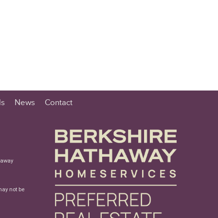
ls
News
Contact
haway
may not be