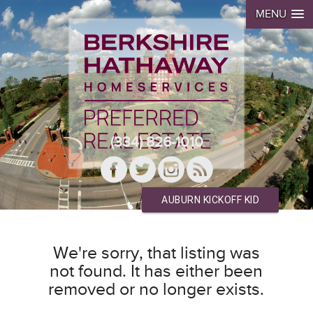
MENU
(334) 826-1010
AUBURN KICKOFF KID
We're sorry, that listing was
not found. It has either been
removed or no longer exists.