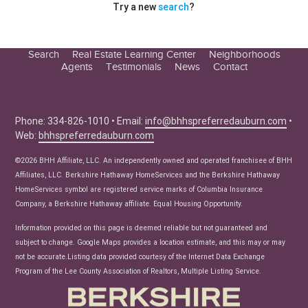
Try a new
search
?
Search
Real Estate Learning Center
Neighborhoods
Agents
Testimonials
News
Contact
Education Center
Buyer Tips
Seller Tips
Phone: 334-826-1010 • Email:
info@bhhspreferredauburn.com
•
Web:
bhhspreferredauburn.com
Real Estate Articles
News
©2026 BHH Affiliate, LLC. An independently owned and operated franchisee of BHH
Affiliates, LLC. Berkshire Hathaway HomeServices and the Berkshire Hathaway
HomeServices symbol are registered service marks of Columbia Insurance
Company, a Berkshire Hathaway affiliate. Equal Housing Opportunity.
Information provided on this page is deemed reliable but not guaranteed and
subject to change. Google Maps provides a location estimate, and this may or may
not be accurate.Listing data provided courtesy of the Internet Data Exchange
Program of the Lee County Association of Realtors, Multiple Listing Service.