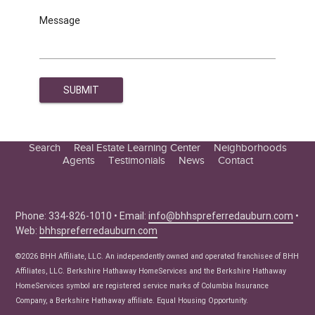
Message
Search
Real Estate Learning Center
Neighborhoods
Agents
Testimonials
News
Contact
Education Center
Buyer Tips
Seller Tips
Phone: 334-826-1010 • Email:
info@bhhspreferredauburn.com
•
Web:
bhhspreferredauburn.com
Real Estate Articles
News
©2026 BHH Affiliate, LLC. An independently owned and operated franchisee of BHH
Affiliates, LLC. Berkshire Hathaway HomeServices and the Berkshire Hathaway
HomeServices symbol are registered service marks of Columbia Insurance
Company, a Berkshire Hathaway affiliate. Equal Housing Opportunity.