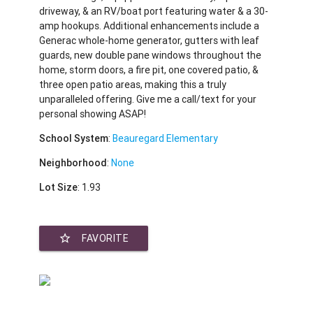
driveway, & an RV/boat port featuring water & a 30-
amp hookups. Additional enhancements include a
Generac whole-home generator, gutters with leaf
guards, new double pane windows throughout the
home, storm doors, a fire pit, one covered patio, &
three open patio areas, making this a truly
unparalleled offering. Give me a call/text for your
personal showing ASAP!
School System
:
Beauregard Elementary
Neighborhood
:
None
Lot Size
: 1.93
star_border
FAVORITE