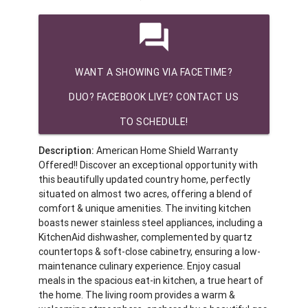
question_answer
WANT A SHOWING VIA FACETIME?
DUO? FACEBOOK LIVE? CONTACT US
TO SCHEDULE!
Description:
American Home Shield Warranty
Offered!! Discover an exceptional opportunity with
this beautifully updated country home, perfectly
situated on almost two acres, offering a blend of
comfort & unique amenities. The inviting kitchen
boasts newer stainless steel appliances, including a
KitchenAid dishwasher, complemented by quartz
countertops & soft-close cabinetry, ensuring a low-
maintenance culinary experience. Enjoy casual
meals in the spacious eat-in kitchen, a true heart of
the home. The living room provides a warm &