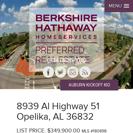
MENU
(334) 826-1010
AUBURN KICKOFF KID
8939 Al Highway 51
Opelika, AL 36832
LIST PRICE: $349,900.00
MLS #180898