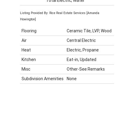
Total Electric, Water
Listing Provided By: Rice Real Estate Services [Amanda
Howington]
Flooring
Ceramic Tile, LVP, Wood
Air
Central Electric
Heat
Electric, Propane
Kitchen
Eat-in, Updated
Misc
Other-See Remarks
Subdivision Amenities
None