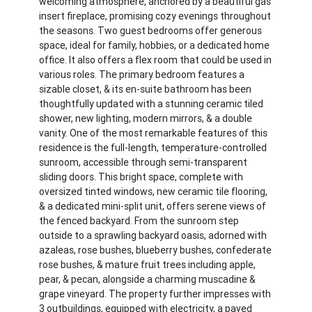
welcoming atmosphere, anchored by a beautiful gas
insert fireplace, promising cozy evenings throughout
the seasons. Two guest bedrooms offer generous
space, ideal for family, hobbies, or a dedicated home
office. It also offers a flex room that could be used in
various roles. The primary bedroom features a
sizable closet, & its en-suite bathroom has been
thoughtfully updated with a stunning ceramic tiled
shower, new lighting, modern mirrors, & a double
vanity. One of the most remarkable features of this
residence is the full-length, temperature-controlled
sunroom, accessible through semi-transparent
sliding doors. This bright space, complete with
oversized tinted windows, new ceramic tile flooring,
& a dedicated mini-split unit, offers serene views of
the fenced backyard. From the sunroom step
outside to a sprawling backyard oasis, adorned with
azaleas, rose bushes, blueberry bushes, confederate
rose bushes, & mature fruit trees including apple,
pear, & pecan, alongside a charming muscadine &
grape vineyard. The property further impresses with
3 outbuildings, equipped with electricity, a paved