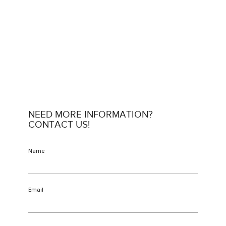
NEED MORE INFORMATION?
CONTACT US!
Name
Email