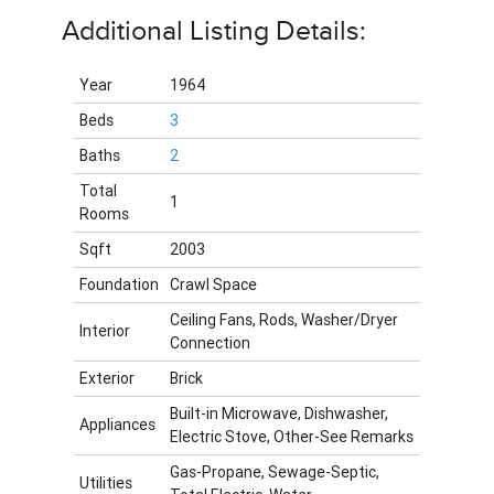
Additional Listing Details:
Year
1964
Beds
3
Baths
2
Total
1
Rooms
Sqft
2003
Foundation
Crawl Space
Ceiling Fans, Rods, Washer/Dryer
Interior
Connection
Exterior
Brick
Built-in Microwave, Dishwasher,
Appliances
Electric Stove, Other-See Remarks
Gas-Propane, Sewage-Septic,
Utilities