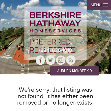
MENU
(334) 826-1010
AUBURN KICKOFF KID
We're sorry, that listing was
not found. It has either been
removed or no longer exists.