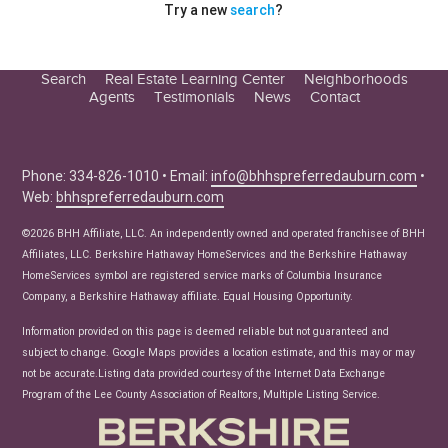
Try a new
search
?
Search
Real Estate Learning Center
Neighborhoods
Agents
Testimonials
News
Contact
Education Center
Buyer Tips
Seller Tips
Phone: 334-826-1010 • Email:
info@bhhspreferredauburn.com
•
Web:
bhhspreferredauburn.com
Real Estate Articles
News
©2026 BHH Affiliate, LLC. An independently owned and operated franchisee of BHH
Affiliates, LLC. Berkshire Hathaway HomeServices and the Berkshire Hathaway
HomeServices symbol are registered service marks of Columbia Insurance
Company, a Berkshire Hathaway affiliate. Equal Housing Opportunity.
Information provided on this page is deemed reliable but not guaranteed and
subject to change. Google Maps provides a location estimate, and this may or may
not be accurate.Listing data provided courtesy of the Internet Data Exchange
Program of the Lee County Association of Realtors, Multiple Listing Service.