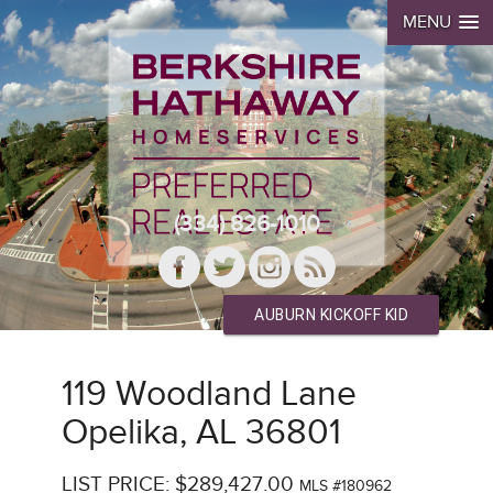
MENU
(334) 826-1010
AUBURN KICKOFF KID
119 Woodland Lane
Opelika, AL 36801
LIST PRICE: $289,427.00
MLS #180962