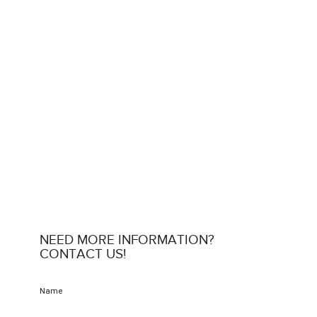
NEED MORE INFORMATION?
CONTACT US!
Name