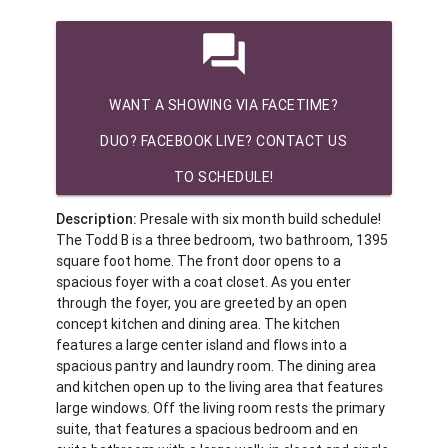
question_answer
WANT A SHOWING VIA FACETIME?
DUO? FACEBOOK LIVE? CONTACT US
TO SCHEDULE!
Description:
Presale with six month build schedule!
The Todd B is a three bedroom, two bathroom, 1395
square foot home. The front door opens to a
spacious foyer with a coat closet. As you enter
through the foyer, you are greeted by an open
concept kitchen and dining area. The kitchen
features a large center island and flows into a
spacious pantry and laundry room. The dining area
and kitchen open up to the living area that features
large windows. Off the living room rests the primary
suite, that features a spacious bedroom and en