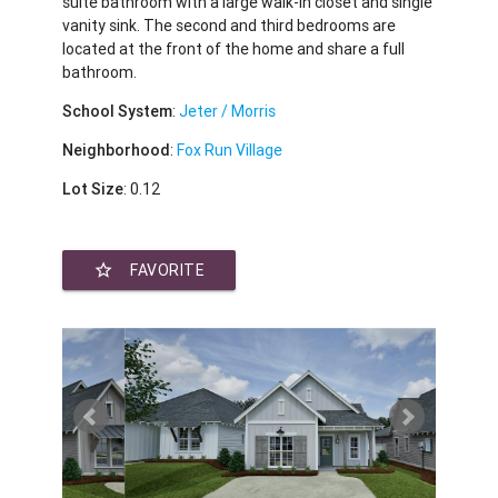
suite bathroom with a large walk-in closet and single
vanity sink. The second and third bedrooms are
located at the front of the home and share a full
bathroom.
School System
:
Jeter / Morris
Neighborhood
:
Fox Run Village
Lot Size
: 0.12
star_border
FAVORITE