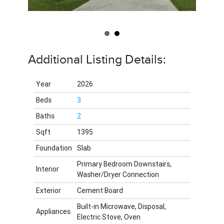
Additional Listing Details:
Year
2026
Beds
3
Baths
2
Sqft
1395
Foundation
Slab
Primary Bedroom Downstairs,
Interior
Washer/Dryer Connection
Exterior
Cement Board
Built-in Microwave, Disposal,
Appliances
Electric Stove, Oven