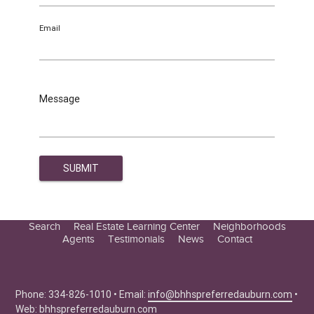
Email
Message
Search
Real Estate Learning Center
Neighborhoods
Agents
Testimonials
News
Contact
Education Center
Buyer Tips
Seller Tips
Phone: 334-826-1010 • Email:
info@bhhspreferredauburn.com
•
Web:
bhhspreferredauburn.com
Real Estate Articles