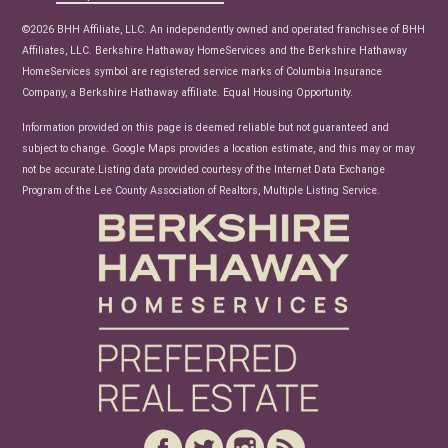
News
©2026 BHH Affiliate, LLC. An independently owned and operated franchisee of BHH
Affiliates, LLC. Berkshire Hathaway HomeServices and the Berkshire Hathaway
HomeServices symbol are registered service marks of Columbia Insurance
Company, a Berkshire Hathaway affiliate. Equal Housing Opportunity.
Information provided on this page is deemed reliable but not guaranteed and
subject to change. Google Maps provides a location estimate, and this may or may
not be accurate.Listing data provided courtesy of the Internet Data Exchange
Program of the Lee County Association of Realtors, Multiple Listing Service.