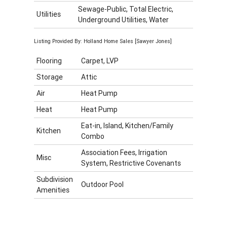
Sewage-Public, Total Electric,
Utilities
Underground Utilities, Water
Listing Provided By: Holland Home Sales [Sawyer Jones]
Flooring
Carpet, LVP
Storage
Attic
Air
Heat Pump
Heat
Heat Pump
Eat-in, Island, Kitchen/Family
Kitchen
Combo
Association Fees, Irrigation
Misc
System, Restrictive Covenants
Subdivision
Outdoor Pool
Amenities