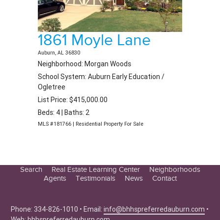
1861 Moyle Lane
Auburn, AL 36830
Neighborhood: Morgan Woods
School System: Auburn Early Education /
Ogletree
List Price: $415,000.00
Beds: 4 | Baths: 2
MLS #181766 | Residential Property For Sale
Search
Real Estate Learning Center
Neighborhoods
Agents
Testimonials
News
Contact
Education Center
Buyer Tips
Phone: 334-826-1010 • Email:
info@bhhspreferredauburn.com
•
Seller Tips
Web:
bhhspreferredauburn.com