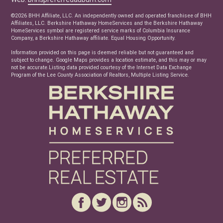
Real Estate Articles
©2026 BHH Affiliate, LLC. An independently owned and operated franchisee of BHH
News
Affiliates, LLC. Berkshire Hathaway HomeServices and the Berkshire Hathaway
HomeServices symbol are registered service marks of Columbia Insurance
Company, a Berkshire Hathaway affiliate. Equal Housing Opportunity.
Information provided on this page is deemed reliable but not guaranteed and
subject to change. Google Maps provides a location estimate, and this may or may
not be accurate.Listing data provided courtesy of the Internet Data Exchange
Program of the Lee County Association of Realtors, Multiple Listing Service.