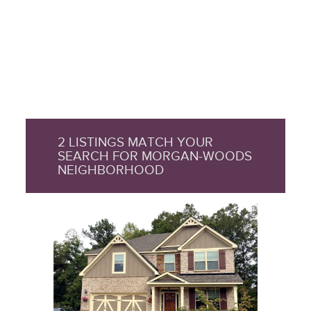
2 LISTINGS MATCH YOUR
SEARCH FOR MORGAN-WOODS
NEIGHBORHOOD