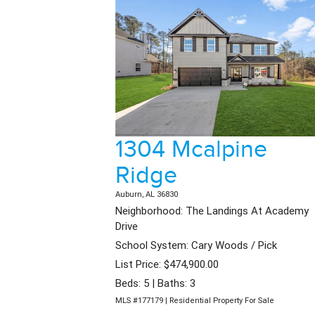
1304 Mcalpine
Ridge
Auburn, AL 36830
Neighborhood: The Landings At Academy
Drive
School System: Cary Woods / Pick
List Price: $474,900.00
Beds: 5 | Baths: 3
MLS #177179 | Residential Property For Sale