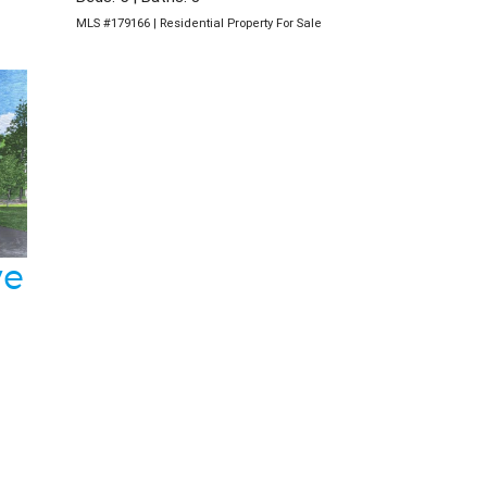
MLS #179166 | Residential Property For Sale
ve