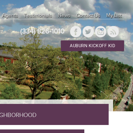
lnd 7.4.33" ["client_version"]=> int(70433) ["connect_errno"]=>
"]=> string(25) "Localhost via UNIX socket" ["info"]=> NULL
Agents
Testimonials
News
Contact Us
My List
n"]=> int(10) ["thread_id"]=> int(107587) ["warning_count"]=> int(0) }
type"]=> int(0) } ["result_array"]=> array(0) { } ["result_object"]=>
(334) 826-1010
AUBURN KICKOFF KID
EIGHBORHOOD