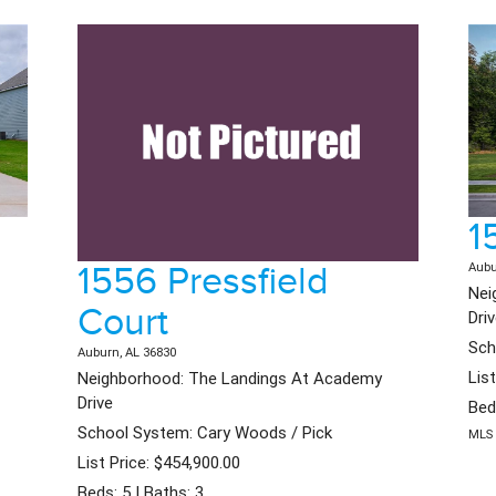
1
1556 Pressfield
Aubu
Nei
Court
Dri
Sch
Auburn, AL 36830
Lis
Neighborhood: The Landings At Academy
Drive
Bed
School System: Cary Woods / Pick
MLS 
List Price: $454,900.00
Beds: 5 | Baths: 3