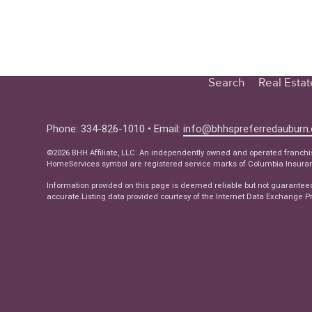
Search
Real Esta
Educatio
Buyer
Phone: 334-826-1010 • Email:
info@bhhspreferredauburn
Seller
©2026 BHH Affiliate, LLC. An independently owned and operated franch
HomeServices symbol are registered service marks of Columbia Insuranc
Real Estat
Information provided on this page is deemed reliable but not guarantee
Ne
accurate.Listing data provided courtesy of the Internet Data Exchange Pr