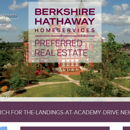
 (18) { ["affected_rows"]=> int(7) ["client_info"]=> string(14) "mysq
) "" ["error_list"]=> array(0) { } ["field_count"]=> int(50) ["host_info
orhoods
rsion"]=> int(50744) ["sqlstate"]=> string(5) "00000" ["protocol_versio
0) ["field_count"]=> int(50) ["lengths"]=> NULL ["num_rows"]=> int(7) ["
]=> int(0) ["num_rows"]=> NULL ["row_data"]=> NULL }
ARCH FOR THE-LANDINGS-AT-ACADEMY-DRIVE N