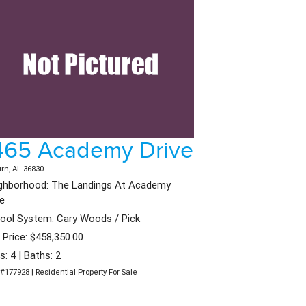
465 Academy Drive
rn, AL 36830
ghborhood: The Landings At Academy
ve
ool System: Cary Woods / Pick
t Price: $458,350.00
s: 4 | Baths: 2
#177928 | Residential Property For Sale