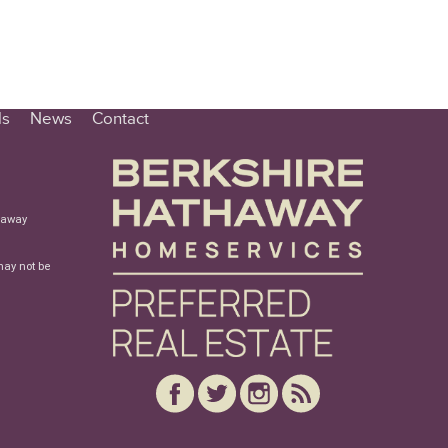
ls
News
Contact
haway
may not be