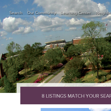
object(CI_DB_mysqli_result)#29 (8) { ["conn_id"]=> object(mysqli)#17
int(0) ["connect_error"]=> NULL ["errno"]=> int(0) ["error"]=> string(0
Search
Our Community
Learning Center
Neighb
["insert_id"]=> int(0) ["server_info"]=> string(6) "5.7.44" ["server_ve
["result_id"]=> object(mysqli_result)#28 (5) { ["current_field"]=> int(
Education Center
array(0) { } ["custom_result_object"]=> array(0) { } ["current_row"
Buyer Tips
Seller Tips
Real Estate Articles
News
8 LISTINGS MATCH YOUR SE