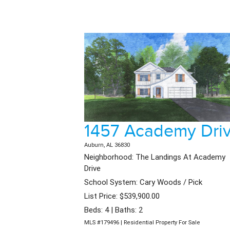
1457 Academy Dri
Auburn, AL 36830
Neighborhood: The Landings At Academy
Drive
School System: Cary Woods / Pick
List Price: $539,900.00
Beds: 4 | Baths: 2
MLS #179496 | Residential Property For Sale