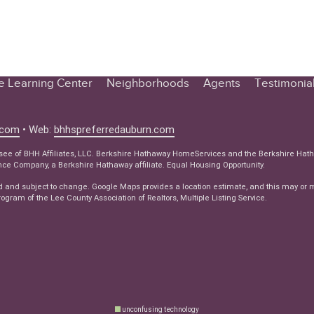
te Learning Center
Neighborhoods
Agents
Testimonia
n Center
 Tips
.com
• Web:
bhhspreferredauburn.com
 Tips
isee of BHH Affiliates, LLC. Berkshire Hathaway HomeServices and the Berkshire Hat
e Company, a Berkshire Hathaway affiliate. Equal Housing Opportunity.
e Articles
d and subject to change. Google Maps provides a location estimate, and this may or 
ws
ogram of the Lee County Association of Realtors, Multiple Listing Service.
unconfusing technology