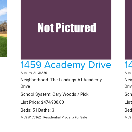
1459 Academy Drive
1
Auburn, AL 36830
Aubu
Neighborhood: The Landings At Academy
Nei
Drive
Dri
School System: Cary Woods / Pick
Sch
List Price: $474,900.00
Lis
Beds: 5 | Baths: 3
Bed
MLS #178162 | Residential Property For Sale
MLS 