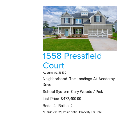
1558 Pressfield
Court
Auburn, AL 36830
Neighborhood: The Landings At Academy
Drive
School System: Cary Woods / Pick
List Price: $472,400.00
Beds: 4 | Baths: 2
MLS #179132 | Residential Property For Sale