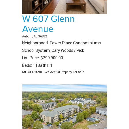
W 607 Glenn
Avenue
Auburn, AL 36832
Neighborhood: Tower Place Condominiums
School System: Cary Woods / Pick
List Price: $299,900.00
Beds: 1 | Baths: 1
MLS #178990 | Residential Property For Sale