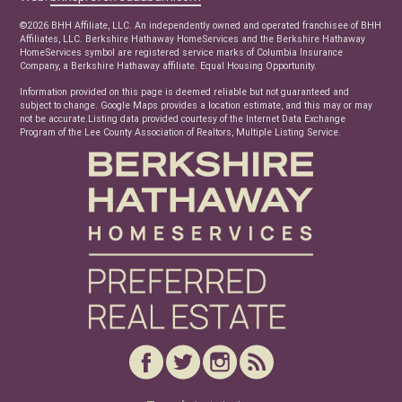
Real Estate Articles
©2026 BHH Affiliate, LLC. An independently owned and operated franchisee of BHH
News
Affiliates, LLC. Berkshire Hathaway HomeServices and the Berkshire Hathaway
HomeServices symbol are registered service marks of Columbia Insurance
Company, a Berkshire Hathaway affiliate. Equal Housing Opportunity.
Information provided on this page is deemed reliable but not guaranteed and
subject to change. Google Maps provides a location estimate, and this may or may
not be accurate.Listing data provided courtesy of the Internet Data Exchange
Program of the Lee County Association of Realtors, Multiple Listing Service.