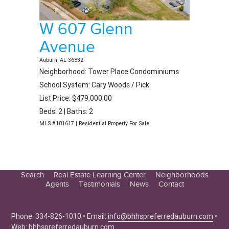
W 607 Glenn
Avenue
Auburn, AL 36832
Neighborhood: Tower Place Condominiums
School System: Cary Woods / Pick
List Price: $479,000.00
Beds: 2 | Baths: 2
MLS #181617 | Residential Property For Sale
Search
Real Estate Learning Center
Neighborhoods
Agents
Testimonials
News
Contact
Education Center
Buyer Tips
Phone: 334-826-1010 • Email:
info@bhhspreferredauburn.com
•
Seller Tips
Web:
bhhspreferredauburn.com