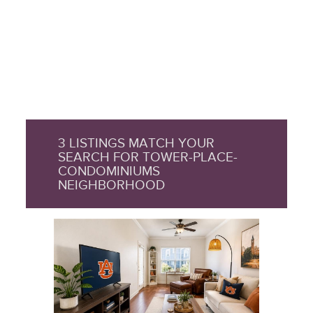
3 LISTINGS MATCH YOUR
SEARCH FOR TOWER-PLACE-
CONDOMINIUMS
NEIGHBORHOOD