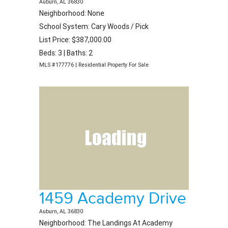
Auburn, AL 36830
Neighborhood: None
School System: Cary Woods / Pick
List Price: $387,000.00
Beds: 3 | Baths: 2
MLS #177776 | Residential Property For Sale
1459 Academy Drive
Auburn, AL 36830
Neighborhood: The Landings At Academy