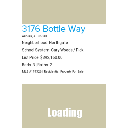
3176 Bottle Way
Auburn, AL 36830
Neighborhood: Northgate
School System: Cary Woods / Pick
List Price: $392,160.00
Beds: 3 | Baths: 2
MLS #179326 | Residential Property For Sale