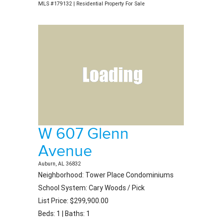
MLS #179132 | Residential Property For Sale
W 607 Glenn
Avenue
Auburn, AL 36832
Neighborhood: Tower Place Condominiums
School System: Cary Woods / Pick
List Price: $299,900.00
Beds: 1 | Baths: 1