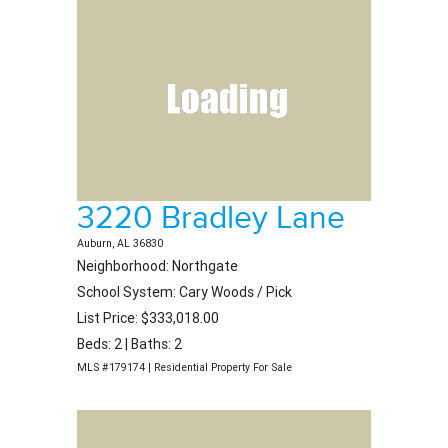
3220 Bradley Lane
Auburn, AL 36830
Neighborhood: Northgate
School System: Cary Woods / Pick
List Price: $333,018.00
Beds: 2 | Baths: 2
MLS #179174 | Residential Property For Sale