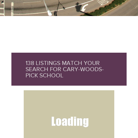
138 LISTINGS MATCH YOUR
SEARCH FOR CARY-WOODS-
PICK SCHOOL