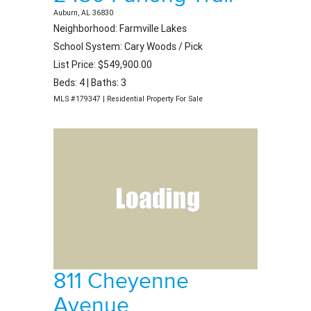
Auburn, AL 36830
Neighborhood: Farmville Lakes
School System: Cary Woods / Pick
List Price: $549,900.00
Beds: 4 | Baths: 3
MLS #179347 | Residential Property For Sale
811 Cheyenne
Avenue