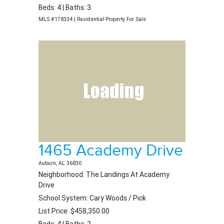
Beds: 4 | Baths: 3
MLS #178334 | Residential Property For Sale
1465 Academy Drive
Auburn, AL 36830
Neighborhood: The Landings At Academy
Drive
School System: Cary Woods / Pick
List Price: $458,350.00