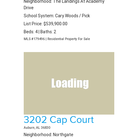
Neighborhood: The Landings At Academy
Drive
School System: Cary Woods / Pick
List Price: $539,900.00
Beds: 4 | Baths: 2
MLS #179496 | Residential Property For Sale
3202 Cap Court
Auburn, AL 36830
Neighborhood: Northgate