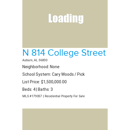
N 814 College Street
Auburn, AL 36830
Neighborhood: None
School System: Cary Woods / Pick
List Price: $1,500,000.00
Beds: 4 | Baths: 3
MLS #179057 | Residential Property For Sale