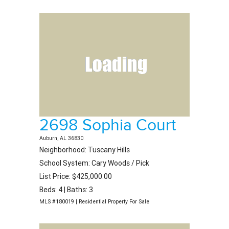
2698 Sophia Court
Auburn, AL 36830
Neighborhood: Tuscany Hills
School System: Cary Woods / Pick
List Price: $425,000.00
Beds: 4 | Baths: 3
MLS #180019 | Residential Property For Sale