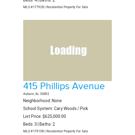
Beds: 4 | Baths: 2
MLS #177928 | Residential Property For Sale
415 Phillips Avenue
Auburn, AL 36832
Neighborhood: None
School System: Cary Woods / Pick
List Price: $625,000.00
Beds: 3 | Baths: 2
MLS #179108 | Residential Property For Sale