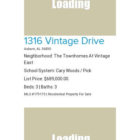
1316 Vintage Drive
Auburn, AL 36830
Neighborhood: The Townhomes At Vintage
East
School System: Cary Woods / Pick
List Price: $689,000.00
Beds: 3 | Baths: 3
MLS #179170 | Residential Property For Sale