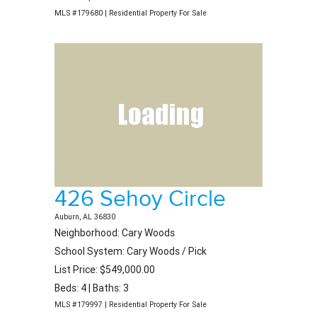
MLS #179680 | Residential Property For Sale
426 Sehoy Circle
Auburn, AL 36830
Neighborhood: Cary Woods
School System: Cary Woods / Pick
List Price: $549,000.00
Beds: 4 | Baths: 3
MLS #179997 | Residential Property For Sale