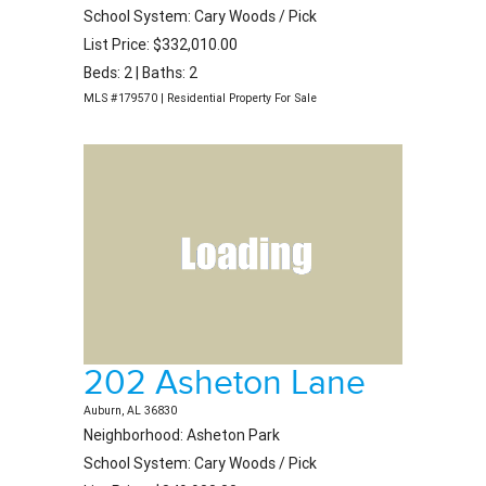
School System: Cary Woods / Pick
List Price: $332,010.00
Beds: 2 | Baths: 2
MLS #179570 | Residential Property For Sale
202 Asheton Lane
Auburn, AL 36830
Neighborhood: Asheton Park
School System: Cary Woods / Pick