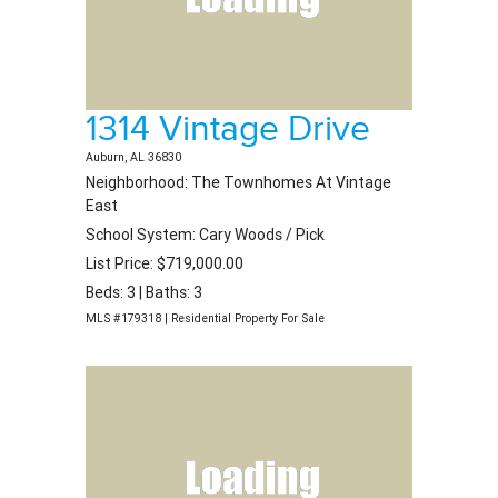
1314 Vintage Drive
Auburn, AL 36830
Neighborhood: The Townhomes At Vintage
East
School System: Cary Woods / Pick
List Price: $719,000.00
Beds: 3 | Baths: 3
MLS #179318 | Residential Property For Sale