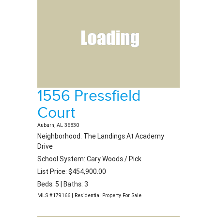
1556 Pressfield
Court
Auburn, AL 36830
Neighborhood: The Landings At Academy
Drive
School System: Cary Woods / Pick
List Price: $454,900.00
Beds: 5 | Baths: 3
MLS #179166 | Residential Property For Sale