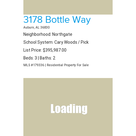
3178 Bottle Way
Auburn, AL 36830
Neighborhood: Northgate
School System: Cary Woods / Pick
List Price: $395,987.00
Beds: 3 | Baths: 2
MLS #179336 | Residential Property For Sale