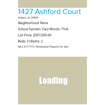
1427 Ashford Court
Auburn, AL 36830
Neighborhood: None
School System: Cary Woods / Pick
List Price: $397,000.00
Beds: 3 | Baths: 2
MLS #177773 | Residential Property For Sale