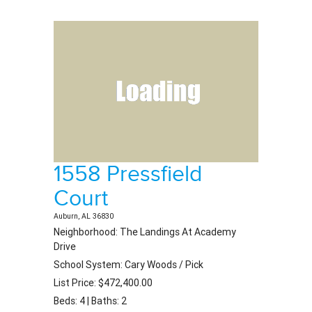
1558 Pressfield
Court
Auburn, AL 36830
Neighborhood: The Landings At Academy
Drive
School System: Cary Woods / Pick
List Price: $472,400.00
Beds: 4 | Baths: 2