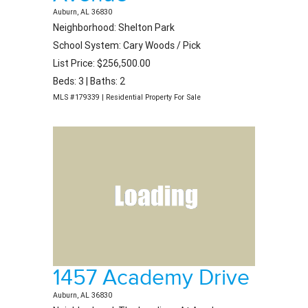
Auburn, AL 36830
Neighborhood: Shelton Park
School System: Cary Woods / Pick
List Price: $256,500.00
Beds: 3 | Baths: 2
MLS #179339 | Residential Property For Sale
1457 Academy Drive
Auburn, AL 36830