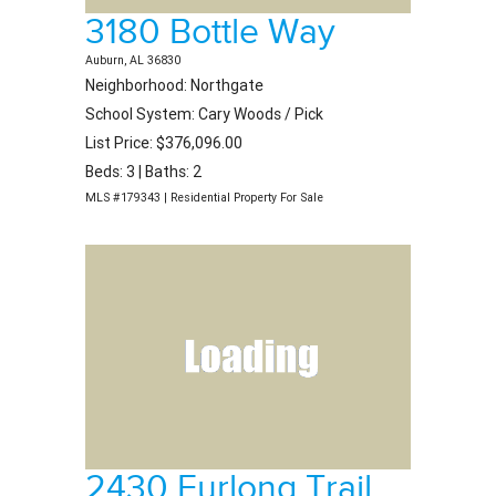
3180 Bottle Way
Auburn, AL 36830
Neighborhood: Northgate
School System: Cary Woods / Pick
List Price: $376,096.00
Beds: 3 | Baths: 2
MLS #179343 | Residential Property For Sale
2430 Furlong Trail