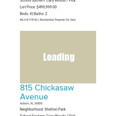
School System: Cary Woods / Pick
List Price: $499,999.00
Beds: 4 | Baths: 2
MLS #178163 | Residential Property For Sale
815 Chickasaw
Avenue
Auburn, AL 36830
Neighborhood: Shelton Park