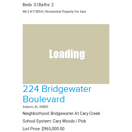
Beds: 3 | Baths: 2
MLS #178354 | Residential Property For Sale
224 Bridgewater
Boulevard
Auburn, AL 36830
Neighborhood: Bridgewater At Cary Creek
School System: Cary Woods / Pick
List Price: $965,000.00