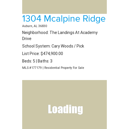
1304 Mcalpine Ridge
Auburn, AL 36830
Neighborhood: The Landings At Academy
Drive
School System: Cary Woods / Pick
List Price: $474,900.00
Beds: 5 | Baths: 3
MLS #177179 | Residential Property For Sale