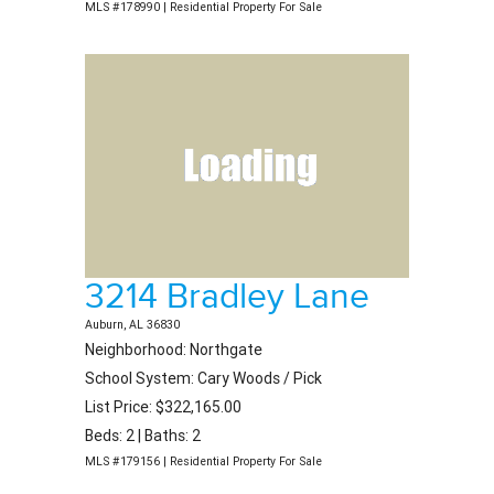
MLS #178990 | Residential Property For Sale
3214 Bradley Lane
Auburn, AL 36830
Neighborhood: Northgate
School System: Cary Woods / Pick
List Price: $322,165.00
Beds: 2 | Baths: 2
MLS #179156 | Residential Property For Sale