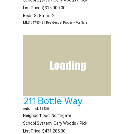
School System: Cary Woods / Pick
List Price: $315,000.00
Beds: 3 | Baths: 2
MLS #178343 | Residential Property For Sale
211 Bottle Way
Auburn, AL 36830
Neighborhood: Northgate
School System: Cary Woods / Pick
List Price: $431,285.00