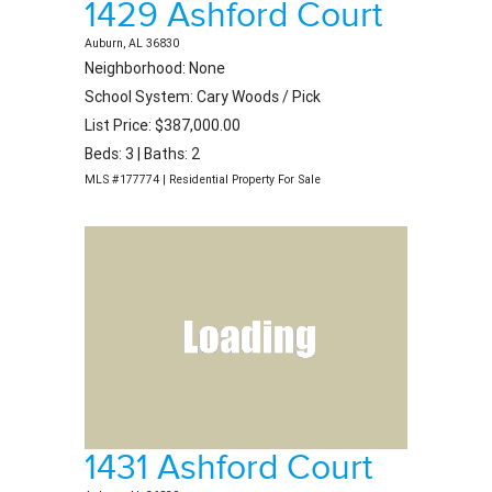
1429 Ashford Court
Auburn, AL 36830
Neighborhood: None
School System: Cary Woods / Pick
List Price: $387,000.00
Beds: 3 | Baths: 2
MLS #177774 | Residential Property For Sale
1431 Ashford Court