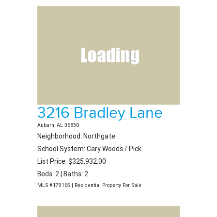
3216 Bradley Lane
Auburn, AL 36830
Neighborhood: Northgate
School System: Cary Woods / Pick
List Price: $325,932.00
Beds: 2 | Baths: 2
MLS #179165 | Residential Property For Sale