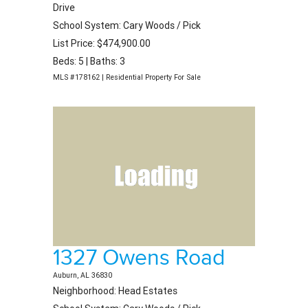
Drive
School System: Cary Woods / Pick
List Price: $474,900.00
Beds: 5 | Baths: 3
MLS #178162 | Residential Property For Sale
1327 Owens Road
Auburn, AL 36830
Neighborhood: Head Estates