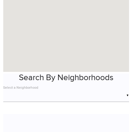
Search By Neighborhoods
Select a Neighborhood
▼