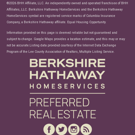
News
©2026 BHH Affiliate, LLC. An independently owned and operated franchisee of BHH
Affiliates, LLC. Berkshire Hathaway HomeServices and the Berkshire Hathaway
HomeServices symbol are registered service marks of Columbia Insurance
Company, a Berkshire Hathaway affiliate. Equal Housing Opportunity.
Information provided on this page is deemed reliable but not guaranteed and
subject to change. Google Maps provides a location estimate, and this may or may
not be accurate.Listing data provided courtesy of the Internet Data Exchange
Program of the Lee County Association of Realtors, Multiple Listing Service.