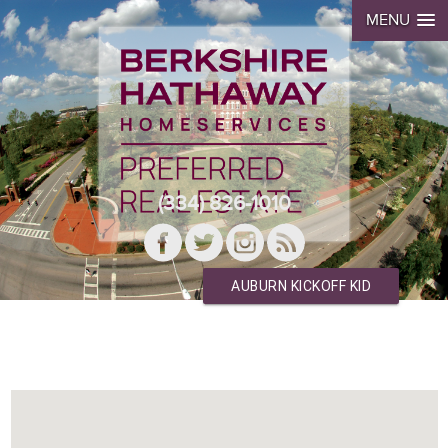
MENU
(334) 826-1010
AUBURN KICKOFF KID