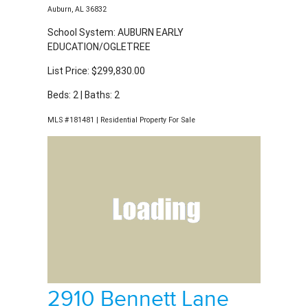
Beds: 2 | Baths: 2
MLS #181481 | Residential Property For Sale
2910 Bennett Lane
Auburn, AL 36832
School System: AUBURN EARLY
EDUCATION/OGLETREE
List Price: $324,844.00
Beds: 3 | Baths: 2