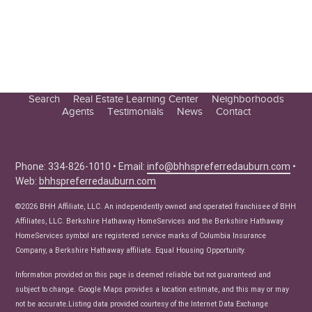
Search
Real Estate Learning Center
Neighborhoods
Agents
Testimonials
News
Contact
Education Center
Buyer Tips
Seller Tips
Phone: 334-826-1010 • Email:
info@bhhspreferredauburn.com
•
Web:
bhhspreferredauburn.com
Real Estate Articles
News
©2026 BHH Affiliate, LLC. An independently owned and operated franchisee of BHH
Affiliates, LLC. Berkshire Hathaway HomeServices and the Berkshire Hathaway
HomeServices symbol are registered service marks of Columbia Insurance
Company, a Berkshire Hathaway affiliate. Equal Housing Opportunity.
Information provided on this page is deemed reliable but not guaranteed and
subject to change. Google Maps provides a location estimate, and this may or may
not be accurate.Listing data provided courtesy of the Internet Data Exchange