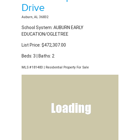
Beds: 3 | Baths: 2
MLS #181483 | Residential Property For Sale
2923 Shropshire
Drive
Auburn, AL 36832
School System: AUBURN EARLY
EDUCATION/OGLETREE