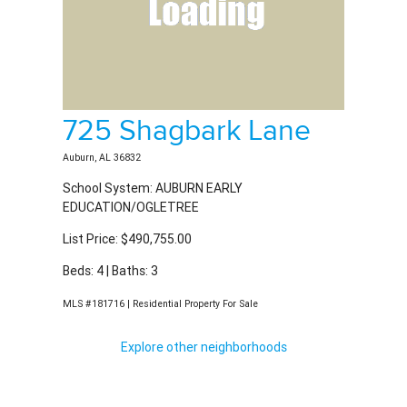
Auburn, AL 36832
School System: AUBURN EARLY
EDUCATION/OGLETREE
List Price: $490,755.00
Beds: 4 | Baths: 3
MLS #181716 | Residential Property For Sale
Explore other neighborhoods