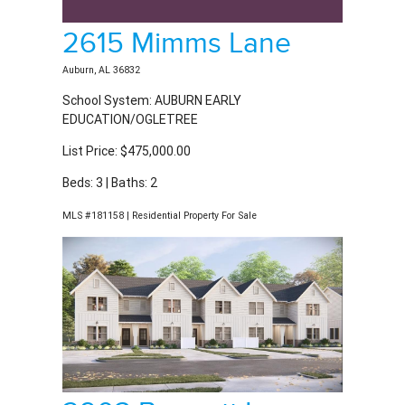
2615 Mimms Lane
Auburn, AL 36832
School System: AUBURN EARLY
EDUCATION/OGLETREE
List Price: $475,000.00
Beds: 3 | Baths: 2
MLS #181158 | Residential Property For Sale
2903 Bennett Lane