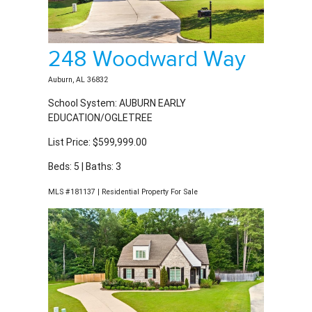
248 Woodward Way
Auburn, AL 36832
School System: AUBURN EARLY
EDUCATION/OGLETREE
List Price: $599,999.00
Beds: 5 | Baths: 3
MLS #181137 | Residential Property For Sale