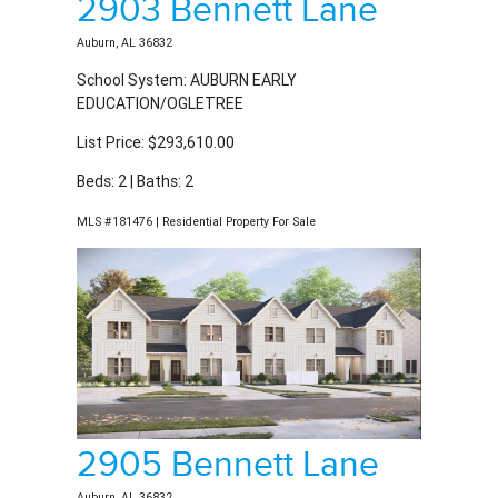
Auburn, AL 36832
School System: AUBURN EARLY
EDUCATION/OGLETREE
List Price: $293,610.00
Beds: 2 | Baths: 2
MLS #181476 | Residential Property For Sale
2905 Bennett Lane
Auburn, AL 36832