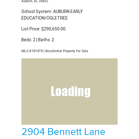
List Price: $290,650.00
Beds: 2 | Baths: 2
MLS #181478 | Residential Property For Sale
2904 Bennett Lane
Auburn, AL 36832
School System: AUBURN EARLY
EDUCATION/OGLETREE