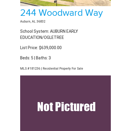
244 Woodward Way
Auburn, AL 36832
School System: AUBURN EARLY
EDUCATION/OGLETREE
List Price: $639,000.00
Beds: 5 | Baths: 3
MLS #181236 | Residential Property For Sale