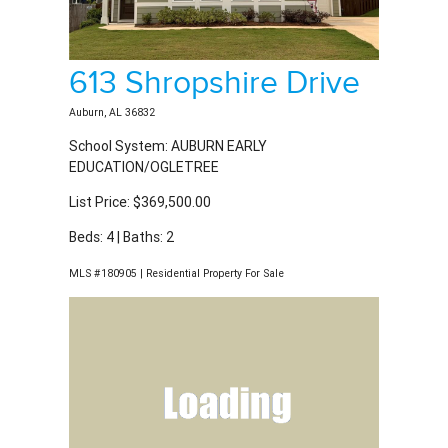
613 Shropshire Drive
Auburn, AL 36832
School System: AUBURN EARLY
EDUCATION/OGLETREE
List Price: $369,500.00
Beds: 4 | Baths: 2
MLS #180905 | Residential Property For Sale