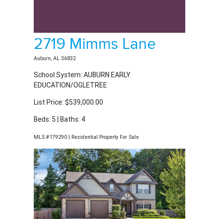
2719 Mimms Lane
Auburn, AL 36832
School System: AUBURN EARLY
EDUCATION/OGLETREE
List Price: $539,000.00
Beds: 5 | Baths: 4
MLS #179290 | Residential Property For Sale