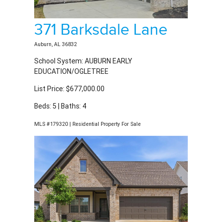
371 Barksdale Lane
Auburn, AL 36832
School System: AUBURN EARLY
EDUCATION/OGLETREE
List Price: $677,000.00
Beds: 5 | Baths: 4
MLS #179320 | Residential Property For Sale