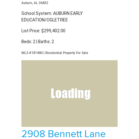
List Price: $299,402.00
Beds: 2 | Baths: 2
MLS #181480 | Residential Property For Sale
2908 Bennett Lane
Auburn, AL 36832
School System: AUBURN EARLY
EDUCATION/OGLETREE
List Price: $299,830.00