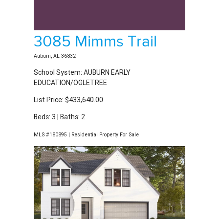
3085 Mimms Trail
Auburn, AL 36832
School System: AUBURN EARLY
EDUCATION/OGLETREE
List Price: $433,640.00
Beds: 3 | Baths: 2
MLS #180895 | Residential Property For Sale