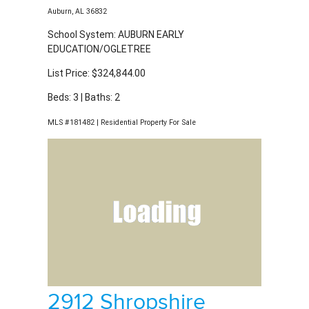
MLS #181482 | Residential Property For Sale
2912 Shropshire
Drive
Auburn, AL 36832
School System: AUBURN EARLY
EDUCATION/OGLETREE
List Price: $472,307.00