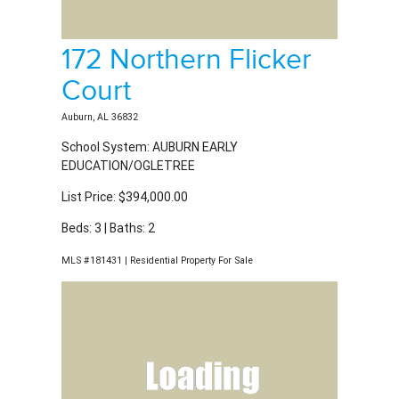
School System: AUBURN EARLY
EDUCATION/OGLETREE
List Price: $394,000.00
Beds: 3 | Baths: 2
MLS #181431 | Residential Property For Sale
2504 Fountainview
Court