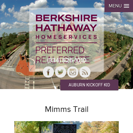
MENU
(334) 826-1010
AUBURN KICKOFF KID
Mimms Trail