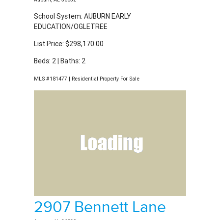
School System: AUBURN EARLY
EDUCATION/OGLETREE
List Price: $298,170.00
Beds: 2 | Baths: 2
MLS #181477 | Residential Property For Sale
2907 Bennett Lane
Auburn, AL 36832
School System: AUBURN EARLY
EDUCATION/OGLETREE