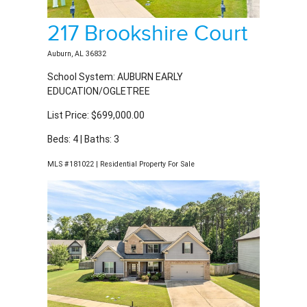
217 Brookshire Court
Auburn, AL 36832
School System: AUBURN EARLY
EDUCATION/OGLETREE
List Price: $699,000.00
Beds: 4 | Baths: 3
MLS #181022 | Residential Property For Sale