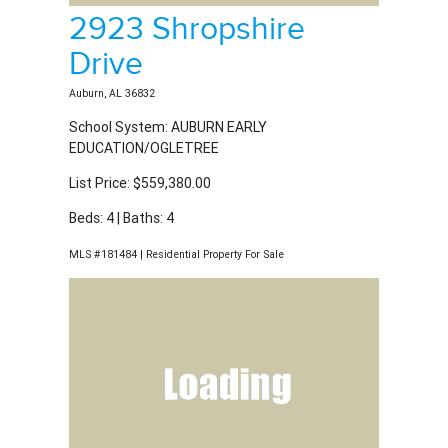
List Price: $559,380.00
Beds: 4 | Baths: 4
MLS #181484 | Residential Property For Sale
172 Northern Flicker
Court
Auburn, AL 36832