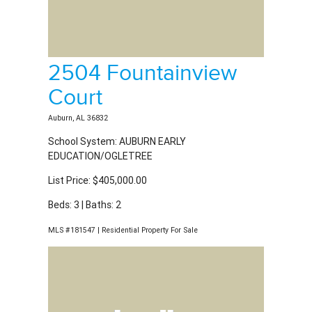
Auburn, AL 36832
School System: AUBURN EARLY
EDUCATION/OGLETREE
List Price: $405,000.00
Beds: 3 | Baths: 2
MLS #181547 | Residential Property For Sale
725 Shagbark Lane