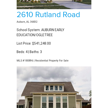
2610 Rutland Road
Auburn, AL 36832
School System: AUBURN EARLY
EDUCATION/OGLETREE
List Price: $541,248.00
Beds: 4 | Baths: 3
MLS #180896 | Residential Property For Sale