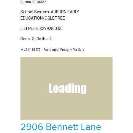
List Price: $299,960.00
Beds: 2 | Baths: 2
MLS #181479 | Residential Property For Sale
2906 Bennett Lane
Auburn, AL 36832
School System: AUBURN EARLY
EDUCATION/OGLETREE