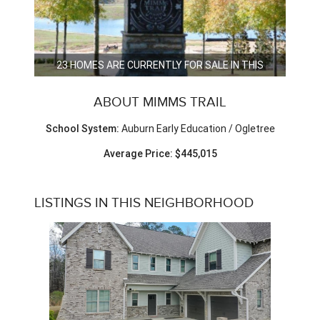
23 HOMES ARE CURRENTLY FOR SALE IN THIS
NEIGHBORHOOD.
ABOUT MIMMS TRAIL
School System:
Auburn Early Education / Ogletree
Average Price: $445,015
LISTINGS IN THIS NEIGHBORHOOD