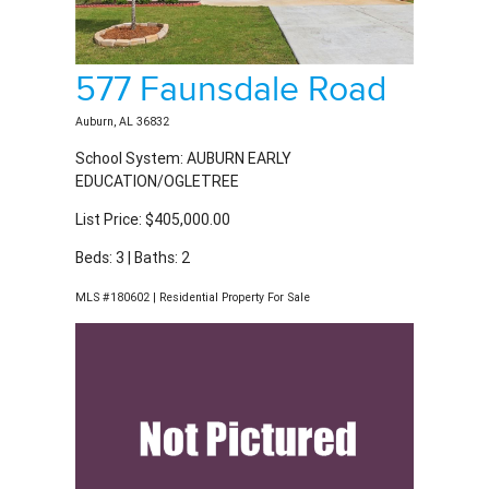
577 Faunsdale Road
Auburn, AL 36832
School System: AUBURN EARLY
EDUCATION/OGLETREE
List Price: $405,000.00
Beds: 3 | Baths: 2
MLS #180602 | Residential Property For Sale