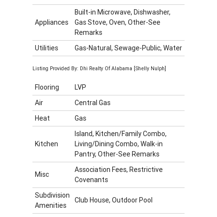
Built-in Microwave, Dishwasher,
Appliances
Gas Stove, Oven, Other-See
Remarks
Utilities
Gas-Natural, Sewage-Public, Water
Listing Provided By: Dhi Realty Of Alabama [Shelly Nulph]
Flooring
LVP
Air
Central Gas
Heat
Gas
Island, Kitchen/Family Combo,
Kitchen
Living/Dining Combo, Walk-in
Pantry, Other-See Remarks
Association Fees, Restrictive
Misc
Covenants
Subdivision
Club House, Outdoor Pool
Amenities