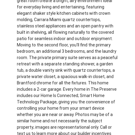
great room create a bright, airy environment ideal
for everyday living and entertaining, featuring
elegant shaker style kitchen cabinets with crown
molding, Carrara Miami quartz countertops,
stainless steel appliances and an open pantry with
built in shelving, all flowing naturally to the covered
patio for seamless indoor and outdoor enjoyment.
Moving to the second floor, you’ll find the primary
bedroom, an additional 3 bedrooms, and the laundry
room. The private primary suite serves as a peaceful
retreat with a separate standing shower, a garden
tub, a double vanity sink with quartz countertops, a
private water closet, a spacious walk-in closet, and
Brantford chrome for all the fixtures. This home
includes a 2-car garage. Every home in The Preserve
includes our Home Is Connected; Smart Home
Technology Package, giving you the convenience of
controlling your home from your smart device
whether you are near or away. Photos may be of a
similar home and not necessarily the subject
property; images are representational only. Call or
text us to learn more about our builder incentives