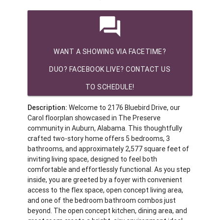
question_answer
WANT A SHOWING VIA FACETIME?
DUO? FACEBOOK LIVE? CONTACT US
TO SCHEDULE!
Description:
Welcome to 2176 Bluebird Drive, our
Carol floorplan showcased in The Preserve
community in Auburn, Alabama. This thoughtfully
crafted two-story home offers 5 bedrooms, 3
bathrooms, and approximately 2,577 square feet of
inviting living space, designed to feel both
comfortable and effortlessly functional. As you step
inside, you are greeted by a foyer with convenient
access to the flex space, open concept living area,
and one of the bedroom bathroom combos just
beyond. The open concept kitchen, dining area, and