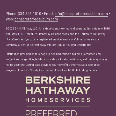
Buyer Tips
Seller Tips
Phone: 334-826-1010 • Email:
info@bhhspreferredauburn.com
•
Web:
bhhspreferredauburn.com
Real Estate Articles
News
©2026 BHH Affiliate, LLC. An independently owned and operated franchisee of BHH
Affiliates, LLC. Berkshire Hathaway HomeServices and the Berkshire Hathaway
HomeServices symbol are registered service marks of Columbia Insurance
Company, a Berkshire Hathaway affiliate. Equal Housing Opportunity.
Information provided on this page is deemed reliable but not guaranteed and
subject to change. Google Maps provides a location estimate, and this may or may
not be accurate.Listing data provided courtesy of the Internet Data Exchange
Program of the Lee County Association of Realtors, Multiple Listing Service.