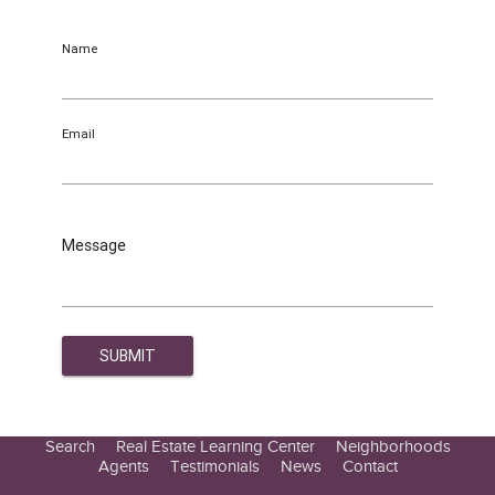
Name
Email
Message
Search
Real Estate Learning Center
Neighborhoods
Agents
Testimonials
News
Contact
Education Center