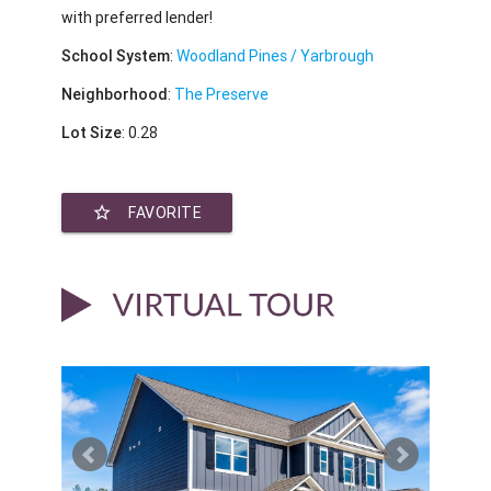
with preferred lender!
School System
:
Woodland Pines / Yarbrough
Neighborhood
:
The Preserve
Lot Size
: 0.28
star_border
FAVORITE