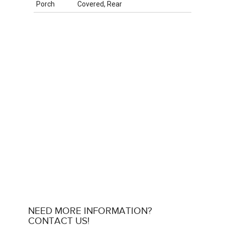
Porch
Covered, Rear
NEED MORE INFORMATION?
CONTACT US!