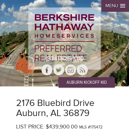
MENU
(334) 826-1010
AUBURN KICKOFF KID
2176 Bluebird Drive
Auburn, AL 36879
LIST PRICE: $439,900.00
MLS #175472