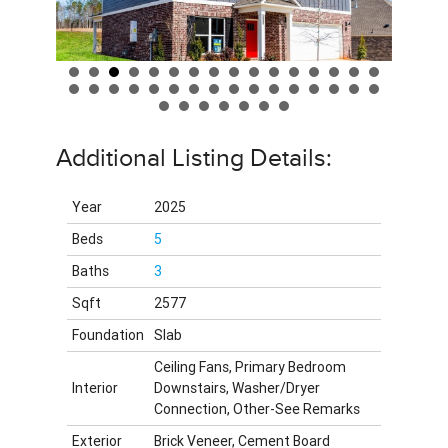
Additional Listing Details:
Year
2025
Beds
5
Baths
3
Sqft
2577
Foundation
Slab
Ceiling Fans, Primary Bedroom
Interior
Downstairs, Washer/Dryer
Connection, Other-See Remarks
Exterior
Brick Veneer, Cement Board