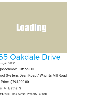
55 Oakdale Drive
rn, AL 36830
ghborhood: Tutton Hill
ool System: Dean Road / Wrights Mill Road
t Price: $794,900.00
s: 4 | Baths: 3
#177008 | Residential Property For Sale