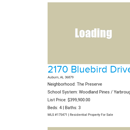
2170 Bluebird Driv
Auburn, AL 36879
Neighborhood: The Preserve
School System: Woodland Pines / Yarbrou
List Price: $399,900.00
Beds: 4 | Baths: 3
MLS #175471 | Residential Property For Sale