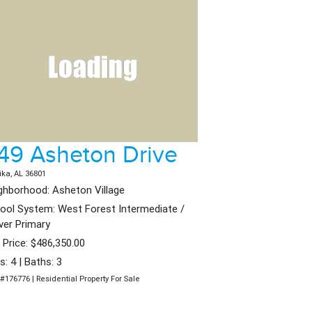
49 Asheton Drive
ika, AL 36801
ghborhood: Asheton Village
ool System: West Forest Intermediate /
ver Primary
t Price: $486,350.00
s: 4 | Baths: 3
#176776 | Residential Property For Sale