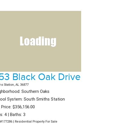
53 Black Oak Drive
hs Station, AL 36877
ghborhood: Southern Oaks
ool System: South Smiths Station
t Price: $356,156.00
s: 4 | Baths: 3
#177286 | Residential Property For Sale