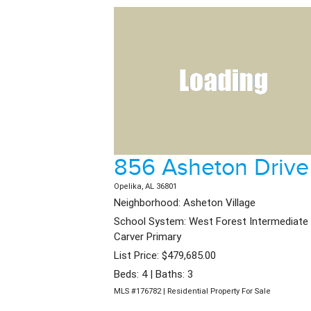
856 Asheton Drive
Opelika, AL 36801
Neighborhood: Asheton Village
School System: West Forest Intermediate 
Carver Primary
List Price: $479,685.00
Beds: 4 | Baths: 3
MLS #176782 | Residential Property For Sale