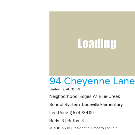
94 Cheyenne Lane
Dadeville, AL 36853
Neighborhood: Edges At Blue Creek
School System: Dadeville Elementary
List Price: $574,784.00
Beds: 3 | Baths: 3
MLS #177213 | Residential Property For Sale