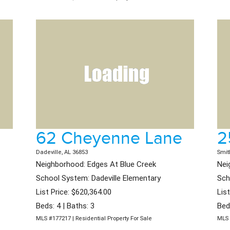
62 Cheyenne Lane
2
Dadeville, AL 36853
Smit
Neighborhood: Edges At Blue Creek
Nei
School System: Dadeville Elementary
Sch
List Price: $620,364.00
Lis
Beds: 4 | Baths: 3
Bed
MLS #177217 | Residential Property For Sale
MLS 