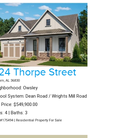
24 Thorpe Street
rn, AL 36830
ghborhood: Owsley
ool System: Dean Road / Wrights Mill Road
t Price: $549,900.00
s: 4 | Baths: 3
#175494 | Residential Property For Sale