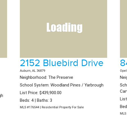
2152 Bluebird Drive
8
Auburn, AL 36879
Opel
Neighborhood: The Preserve
Nei
School System: Woodland Pines / Yarbrough
Sch
Car
List Price: $439,900.00
gh
Lis
Beds: 4 | Baths: 3
Bed
MLS #176544 | Residential Property For Sale
MLS 