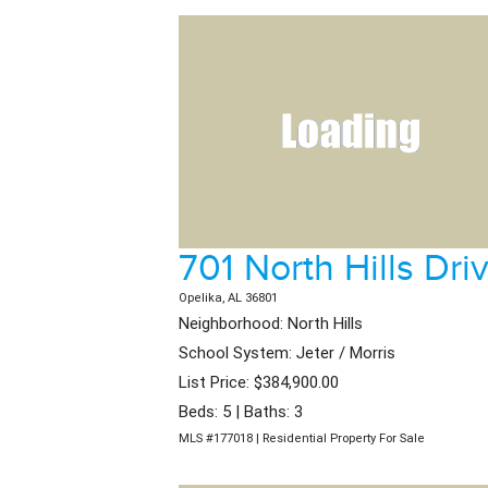
701 North Hills Dri
Opelika, AL 36801
Neighborhood: North Hills
School System: Jeter / Morris
List Price: $384,900.00
Beds: 5 | Baths: 3
MLS #177018 | Residential Property For Sale