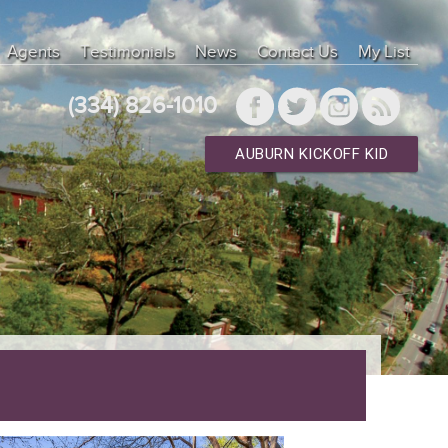
ysqlnd 7.4.33" ["client_version"]=> int(70433) ["connect_errno"]=>
"]=> string(25) "Localhost via UNIX socket" ["info"]=> NULL
Agents
Testimonials
News
Contact Us
My List
"]=> int(10) ["thread_id"]=> int(38217) ["warning_count"]=> int(0) }
["type"]=> int(0) } ["result_array"]=> array(0) { } ["result_object"]=>
(334) 826-1010
AUBURN KICKOFF KID