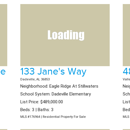
ve
133 Jane's Way
4
Dadeville, AL 36853
Vall
Neighborhood: Eagle Ridge At Stillwaters
Nei
School System: Dadeville Elementary
Sch
List Price: $489,000.00
Lis
Beds: 3 | Baths: 3
Bed
MLS #176964 | Residential Property For Sale
MLS 