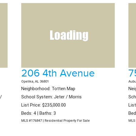
206 4th Avenue
7
Opelika, AL 36801
Aubu
Neighborhood: Totten Map
Nei
/
School System: Jeter / Morris
Sch
List Price: $235,000.00
Lis
Beds: 4 | Baths: 3
Bed
MLS #176847 | Residential Property For Sale
MLS 