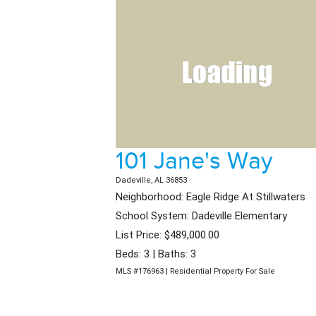
101 Jane's Way
Dadeville, AL 36853
Neighborhood: Eagle Ridge At Stillwaters
School System: Dadeville Elementary
List Price: $489,000.00
Beds: 3 | Baths: 3
MLS #176963 | Residential Property For Sale