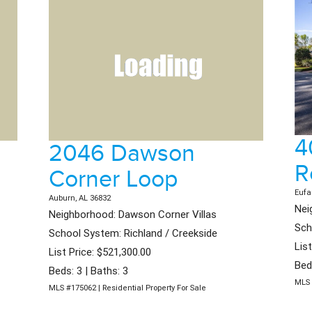
4
2046 Dawson
R
Corner Loop
Eufa
Auburn, AL 36832
Nei
Neighborhood: Dawson Corner Villas
Sch
School System: Richland / Creekside
Lis
List Price: $521,300.00
Bed
Beds: 3 | Baths: 3
MLS 
MLS #175062 | Residential Property For Sale