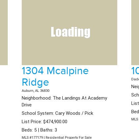
1304 Mcalpine
1
Ridge
Dade
Nei
Auburn, AL 36830
Sch
Neighborhood: The Landings At Academy
Lis
Drive
Bed
School System: Cary Woods / Pick
MLS 
List Price: $474,900.00
Beds: 5 | Baths: 3
MLS #177179 | Residential Property For Sale