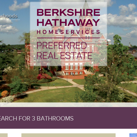
 (18) { ["affected_rows"]=> int(391) ["client_info"]=> string(14) "m
) "" ["error_list"]=> array(0) { } ["field_count"]=> int(50) ["host_info
orhoods
rsion"]=> int(50744) ["sqlstate"]=> string(5) "00000" ["protocol_version
0) ["field_count"]=> int(50) ["lengths"]=> NULL ["num_rows"]=> int(391) 
]=> int(0) ["num_rows"]=> NULL ["row_data"]=> NULL }
SEARCH FOR 3 BATHROOMS