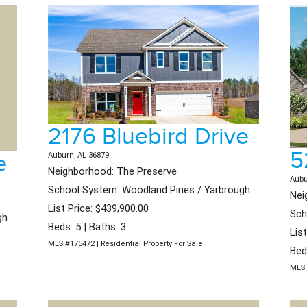
2176 Bluebird Drive
5
e
Auburn, AL 36879
Neighborhood: The Preserve
Aubu
School System: Woodland Pines / Yarbrough
Nei
List Price: $439,900.00
Sch
gh
Beds: 5 | Baths: 3
Lis
MLS #175472 | Residential Property For Sale
Bed
MLS 