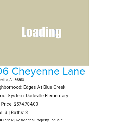
06 Cheyenne Lane
ville, AL 36853
ghborhood: Edges At Blue Creek
ool System: Dadeville Elementary
t Price: $574,784.00
s: 3 | Baths: 3
#177202 | Residential Property For Sale