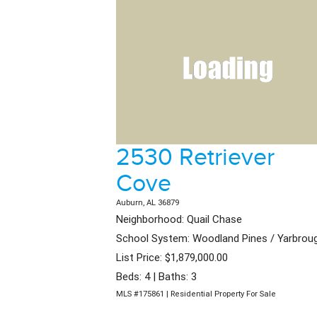
2530 Retriever
Cove
Auburn, AL 36879
Neighborhood: Quail Chase
School System: Woodland Pines / Yarbrou
List Price: $1,879,000.00
Beds: 4 | Baths: 3
MLS #175861 | Residential Property For Sale