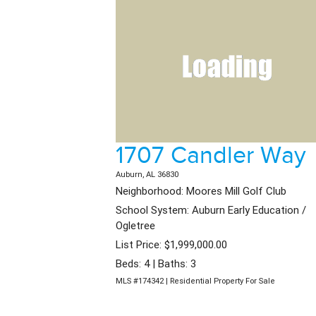
1707 Candler Way
Auburn, AL 36830
Neighborhood: Moores Mill Golf Club
School System: Auburn Early Education /
Ogletree
List Price: $1,999,000.00
Beds: 4 | Baths: 3
MLS #174342 | Residential Property For Sale