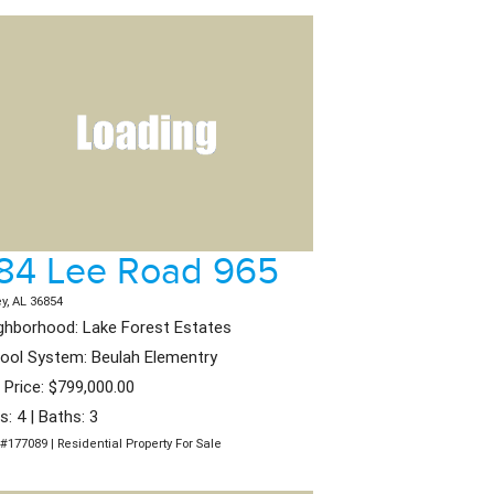
84 Lee Road 965
ey, AL 36854
ghborhood: Lake Forest Estates
ool System: Beulah Elementry
t Price: $799,000.00
s: 4 | Baths: 3
#177089 | Residential Property For Sale