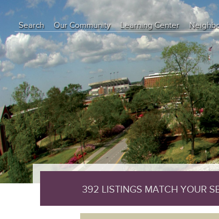
object(CI_DB_mysqli_result)#29 (8) { ["conn_id"]=> object(mysqli)#17
int(0) ["connect_error"]=> NULL ["errno"]=> int(0) ["error"]=> string(0
Search
Our Community
Learning Center
Neighb
["insert_id"]=> int(0) ["server_info"]=> string(6) "5.7.44" ["server_ve
["result_id"]=> object(mysqli_result)#28 (5) { ["current_field"]=> int(
Education Center
array(0) { } ["custom_result_object"]=> array(0) { } ["current_row"
Buyer Tips
Seller Tips
Real Estate Articles
News
392 LISTINGS MATCH YOUR 