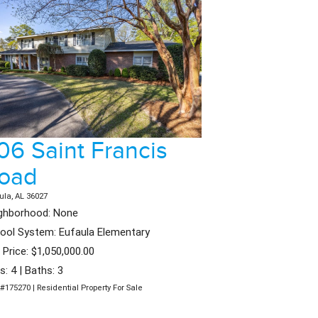
06 Saint Francis
oad
ula, AL 36027
ghborhood: None
ool System: Eufaula Elementary
t Price: $1,050,000.00
s: 4 | Baths: 3
#175270 | Residential Property For Sale