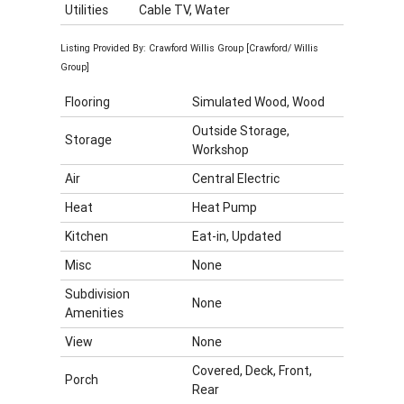
Utilities
Cable TV, Water
Listing Provided By: Crawford Willis Group [Crawford/ Willis
Group]
Flooring
Simulated Wood, Wood
Outside Storage,
Storage
Workshop
Air
Central Electric
Heat
Heat Pump
Kitchen
Eat-in, Updated
Misc
None
Subdivision
None
Amenities
View
None
Covered, Deck, Front,
Porch
Rear