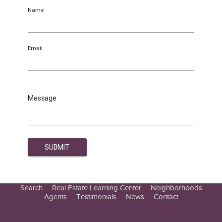
Name
Email
Message
Search
Real Estate Learning Center
Neighborhoods
Agents
Testimonials
News
Contact
Education Center
Buyer Tips