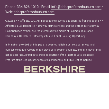
Seller Tips
Phone: 334-826-1010 • Email:
info@bhhspreferredauburn.com
•
Web:
bhhspreferredauburn.com
Real Estate Articles
News
©2026 BHH Affiliate, LLC. An independently owned and operated franchisee of BHH
Affiliates, LLC. Berkshire Hathaway HomeServices and the Berkshire Hathaway
HomeServices symbol are registered service marks of Columbia Insurance
Company, a Berkshire Hathaway affiliate. Equal Housing Opportunity.
Information provided on this page is deemed reliable but not guaranteed and
subject to change. Google Maps provides a location estimate, and this may or may
not be accurate.Listing data provided courtesy of the Internet Data Exchange
Program of the Lee County Association of Realtors, Multiple Listing Service.