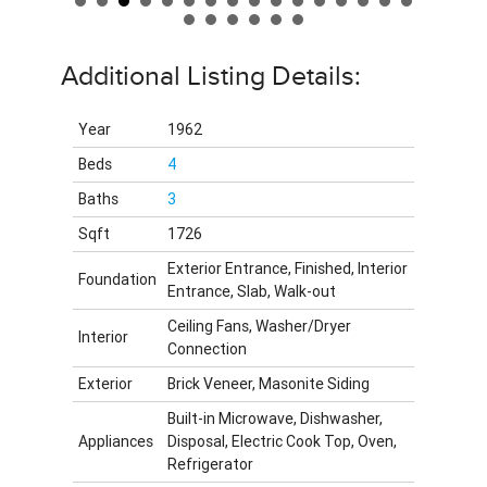
Additional Listing Details:
Year
1962
Beds
4
Baths
3
Sqft
1726
Exterior Entrance, Finished, Interior
Foundation
Entrance, Slab, Walk-out
Ceiling Fans, Washer/Dryer
Interior
Connection
Exterior
Brick Veneer, Masonite Siding
Built-in Microwave, Dishwasher,
Appliances
Disposal, Electric Cook Top, Oven,
Refrigerator