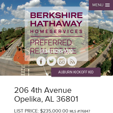
MENU
(334) 826-1010
AUBURN KICKOFF KID
206 4th Avenue
Opelika, AL 36801
LIST PRICE: $235,000.00
MLS #176847