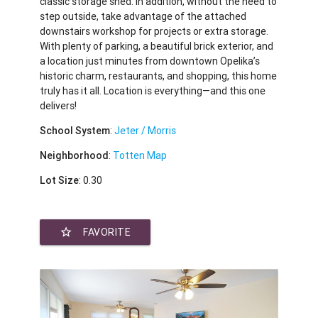
classic storage shed. In addition, without the need to
step outside, take advantage of the attached
downstairs workshop for projects or extra storage.
With plenty of parking, a beautiful brick exterior, and
a location just minutes from downtown Opelika’s
historic charm, restaurants, and shopping, this home
truly has it all. Location is everything—and this one
delivers!
School System
:
Jeter / Morris
Neighborhood
:
Totten Map
Lot Size
: 0.30
star_border
FAVORITE