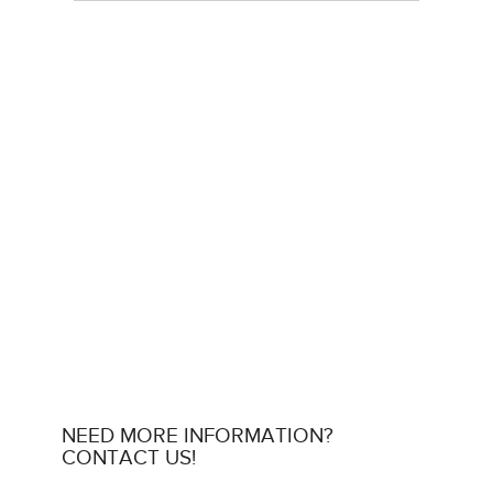
NEED MORE INFORMATION?
CONTACT US!