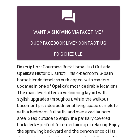
question_answer
WANT A SHOWING VIA FACETIME?
DUO? FACEBOOK LIVE? CONTACT US
TO SCHEDULE!
Description:
Charming Brick Home Just Outside
Opelika’s Historic District! This 4-bedroom, 3-bath
home blends timeless curb appeal with modern
updates in one of Opelika’s most desirable locations.
The main level offers a welcoming layout with
stylish upgrades throughout, while the walkout
basement provides additional living space complete
with a bedroom, full bath, and oversized laundry
area. Step outside to enjoy the partially covered
back deck—perfect for entertaining or relaxing. Enjoy
the sprawling back yard and the convenience of its