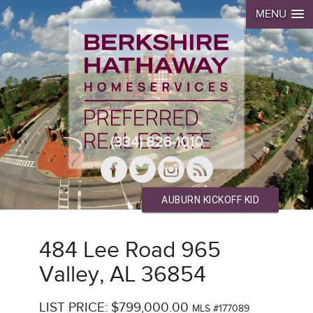
MENU
(334) 826-1010
AUBURN KICKOFF KID
484 Lee Road 965
Valley, AL 36854
LIST PRICE: $799,000.00
MLS #177089