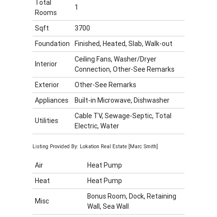
Total
1
Rooms
Sqft
3700
Foundation
Finished, Heated, Slab, Walk-out
Ceiling Fans, Washer/Dryer
Interior
Connection, Other-See Remarks
Exterior
Other-See Remarks
Appliances
Built-in Microwave, Dishwasher
Cable TV, Sewage-Septic, Total
Utilities
Electric, Water
Listing Provided By: Lokation Real Estate [Marc Smith]
Air
Heat Pump
Heat
Heat Pump
Bonus Room, Dock, Retaining
Misc
Wall, Sea Wall