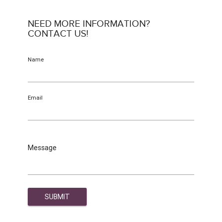
NEED MORE INFORMATION?
CONTACT US!
Name
Email
Message