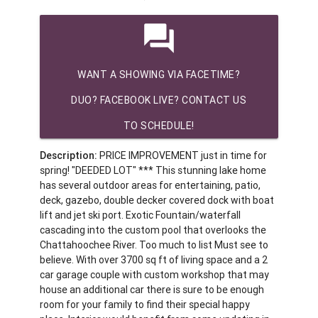
question_answer
WANT A SHOWING VIA FACETIME?
DUO? FACEBOOK LIVE? CONTACT US
TO SCHEDULE!
Description:
PRICE IMPROVEMENT just in time for
spring! "DEEDED LOT" *** This stunning lake home
has several outdoor areas for entertaining, patio,
deck, gazebo, double decker covered dock with boat
lift and jet ski port. Exotic Fountain/waterfall
cascading into the custom pool that overlooks the
Chattahoochee River. Too much to list Must see to
believe. With over 3700 sq ft of living space and a 2
car garage couple with custom workshop that may
house an additional car there is sure to be enough
room for your family to find their special happy