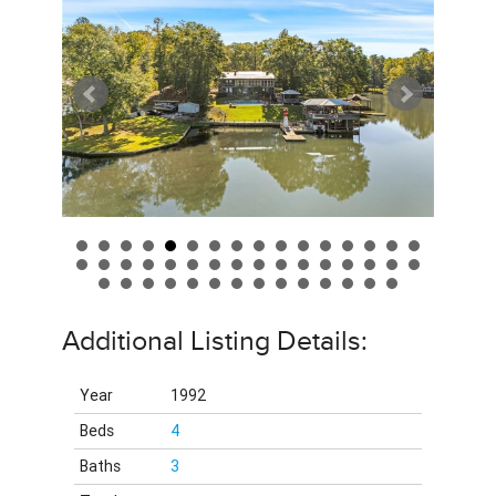
Additional Listing Details:
Year
1992
Beds
4
Baths
3