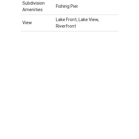
Subdivision
Fishing Pier
Amenities
Lake Front, Lake View,
View
Riverfront