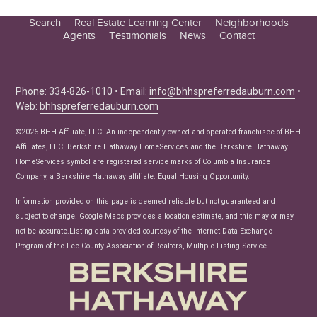
Search
Real Estate Learning Center
Neighborhoods
Agents
Testimonials
News
Contact
Education Center
Buyer Tips
Seller Tips
Phone: 334-826-1010 • Email:
info@bhhspreferredauburn.com
•
Web:
bhhspreferredauburn.com
Real Estate Articles
News
©2026 BHH Affiliate, LLC. An independently owned and operated franchisee of BHH
Affiliates, LLC. Berkshire Hathaway HomeServices and the Berkshire Hathaway
HomeServices symbol are registered service marks of Columbia Insurance
Company, a Berkshire Hathaway affiliate. Equal Housing Opportunity.
Information provided on this page is deemed reliable but not guaranteed and
subject to change. Google Maps provides a location estimate, and this may or may
not be accurate.Listing data provided courtesy of the Internet Data Exchange
Program of the Lee County Association of Realtors, Multiple Listing Service.