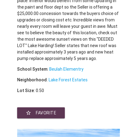
place. Interior would benefit from some updating in
the paint and floor dept so the Seller is offering a
$25,000.00 concession towards the buyers choice of
upgrades or closing cost etc. Incredible views from
nearly every room will leave your guest in awe. Must
see to believe the beauty of this location, check out
the most awesome sunset views on this "DEEDED
LOT" Lake Harding! Seller states that new roof was
installed approximately 3 years ago and new heat
pump replace approximately 5 years ago.
School System
:
Beulah Elementry
Neighborhood
:
Lake Forest Estates
Lot Size
: 0.50
star_border
FAVORITE