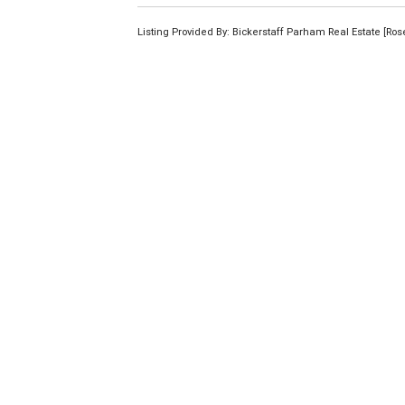
Listing Provided By: Bickerstaff Parham Real Estate [Ro