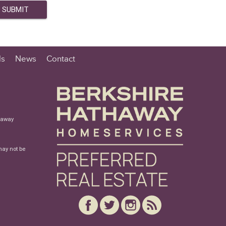
ls
News
Contact
haway
may not be