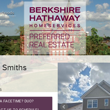
orhoods
 Smiths
6
A FACETIME? DUO?
CT US TO SCHEDULE!