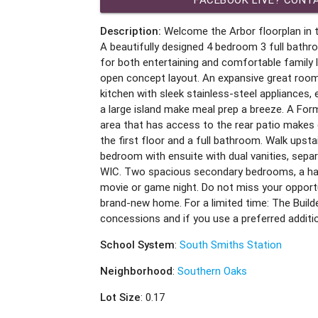
Description:
Welcome the Arbor floorplan in t
A beautifully designed 4 bedroom 3 full bat
for both entertaining and comfortable family l
open concept layout. An expansive great room w
kitchen with sleek stainless-steel appliances,
a large island make meal prep a breeze. A For
area that has access to the rear patio makes 
the first floor and a full bathroom. Walk upstai
bedroom with ensuite with dual vanities, sepa
WIC. Two spacious secondary bedrooms, a hal
movie or game night. Do not miss your opportu
brand-new home. For a limited time: The Builde
concessions and if you use a preferred additi
School System
:
South Smiths Station
Neighborhood
:
Southern Oaks
Lot Size
: 0.17