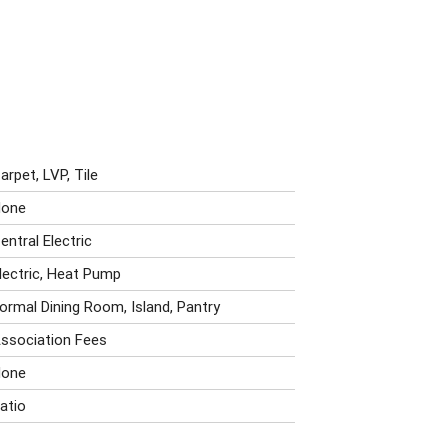
arpet, LVP, Tile
one
entral Electric
lectric, Heat Pump
ormal Dining Room, Island, Pantry
ssociation Fees
one
atio