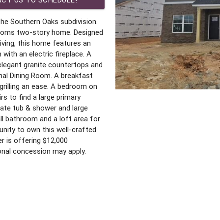
he Southern Oaks subdivision.
hrooms two-story home. Designed
iving, this home features an
ith an electric fireplace. A
 elegant granite countertops and
mal Dining Room. A breakfast
grilling an ease. A bedroom on
rs to find a large primary
rate tub & shower and large
l bathroom and a loft area for
nity to own this well-crafted
r is offering $12,000
onal concession may apply.