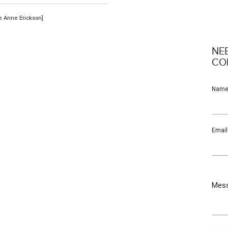
se Anne Erickson]
NE
CO
Nam
Email
Mes