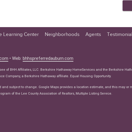
te Learning Center
Neighborhoods
Agents
Testimonia
n Center
 Tips
.com
• Web:
bhhspreferredauburn.com
 Tips
isee of BHH Affiliates, LLC. Berkshire Hathaway HomeServices and the Berkshire Hat
e Articles
e Company, a Berkshire Hathaway affiliate. Equal Housing Opportunity.
ws
d and subject to change. Google Maps provides a location estimate, and this may or 
ogram of the Lee County Association of Realtors, Multiple Listing Service.