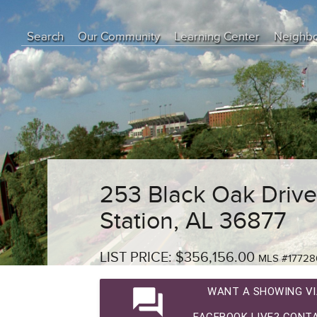
Search
Our Community
Learning Center
Neighb
Education Center
Buyer Tips
Seller Tips
Real Estate Articles
News
253 Black Oak Drive
Station, AL 36877
LIST PRICE: $356,156.00
MLS #17728
question_answer
WANT A SHOWING VI
FACEBOOK LIVE? CONTA