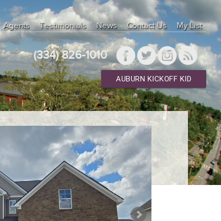
Agents
Testimonials
News
Contact Us
My List
(334) 826-1010
AUBURN KICKOFF KID