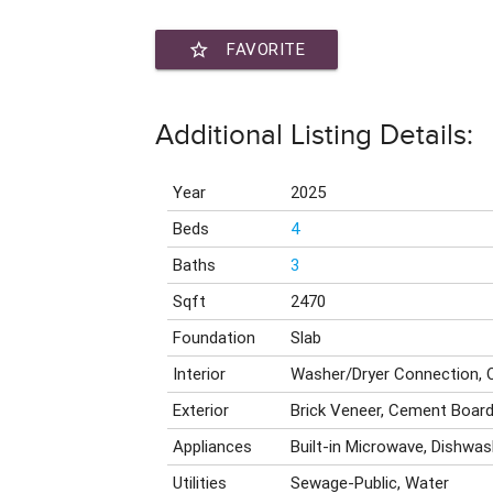
star_border
FAVORITE
Additional Listing Details:
Year
2025
Beds
4
Baths
3
Sqft
2470
Foundation
Slab
Interior
Washer/Dryer Connection, 
Exterior
Brick Veneer, Cement Boar
Appliances
Built-in Microwave, Dishwas
Utilities
Sewage-Public, Water