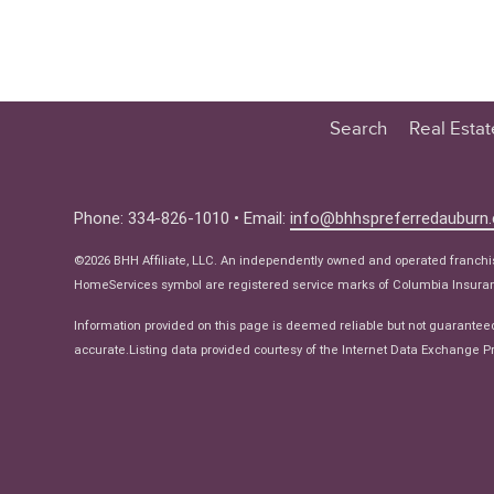
Search
Real Esta
Educatio
Buyer
Phone: 334-826-1010 • Email:
info@bhhspreferredauburn
Seller
©2026 BHH Affiliate, LLC. An independently owned and operated franch
Real Estat
HomeServices symbol are registered service marks of Columbia Insuranc
Ne
Information provided on this page is deemed reliable but not guarantee
accurate.Listing data provided courtesy of the Internet Data Exchange Pr