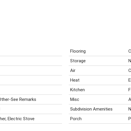
Flooring
C
Storage
N
Air
C
Heat
E
Kitchen
F
Other-See Remarks
Misc
A
d
Subdivision Amenities
N
her, Electric Stove
Porch
P