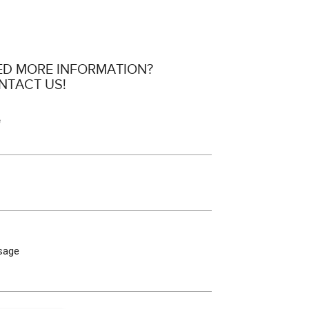
ED MORE INFORMATION?
NTACT US!
e
sage