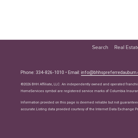
Search
Real Esta
Educatio
Buyer
Phone: 334-826-1010 • Email:
info@bhhspreferredauburn
Seller
©2026 BHH Affiliate, LLC. An independently owned and operated franch
Real Estat
HomeServices symbol are registered service marks of Columbia Insuranc
Ne
Information provided on this page is deemed reliable but not guarantee
accurate.Listing data provided courtesy of the Internet Data Exchange Pr