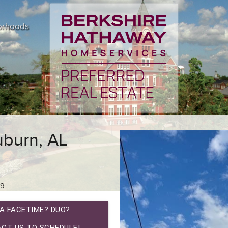
orhoods
burn, AL
89
A FACETIME? DUO?
CT US TO SCHEDULE!