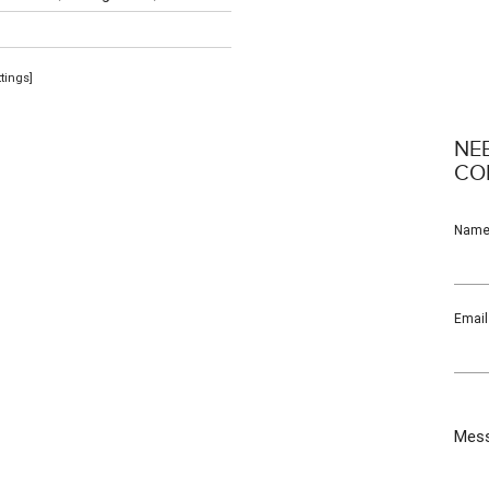
ttings]
NE
CO
Nam
Email
Mes