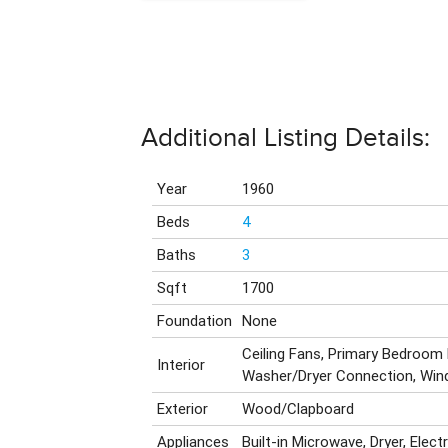
Additional Listing Details:
Year
1960
Beds
4
Baths
3
Sqft
1700
Foundation
None
Ceiling Fans, Primary Bedroom
Interior
Washer/Dryer Connection, Wi
Exterior
Wood/Clapboard
Appliances
Built-in Microwave, Dryer, Elect