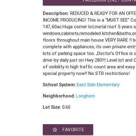
Description:
REDUCED & READY FOR AN OFFE
INCOME PRODUCING! This is a “MUST SEE” Co
147,.60ac.Huge corner lot,metal roof 5 years 
windows,cabinets,remodeled kitchen&baths,ori
floors throughout main house VERY RARE !! b
complete with appliances, its own private entr
lots of parking space too. ,Doctor’s Office is o
drive-by daily just on Hwy 280!!! Level lot and
of visibility in high traffic count area and eas
special property now!! No STR restrictions!
School System
:
East Side Elementary
Neighborhood
:
Longhorn
Lot Size
: 0.60
star_border
FAVORITE