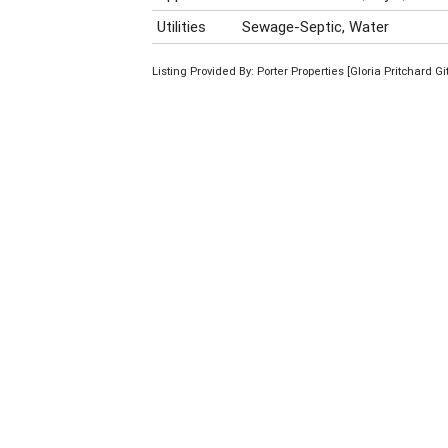
Utilities
Sewage-Septic, Water
Listing Provided By: Porter Properties [Gloria Pritchard Gi