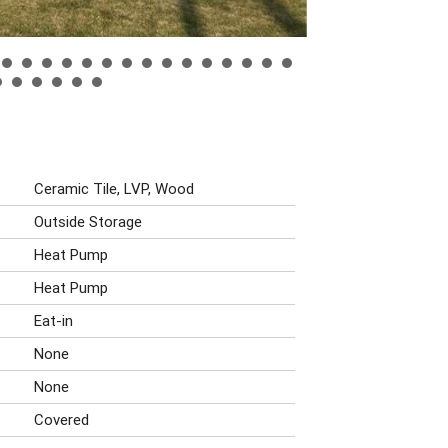
Ceramic Tile, LVP, Wood
Outside Storage
Heat Pump
Heat Pump
Eat-in
None
None
Covered