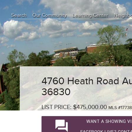
Search
Our Community
Learning Center
Neighb
Education Center
Buyer Tips
Seller Tips
Real Estate Articles
News
4760 Heath Road Au
36830
LIST PRICE: $475,000.00
MLS #1773
question_answer
WANT A SHOWING VI
FACEBOOK LIVE? CONTA