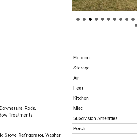
Flooring
Storage
Air
Heat
Kitchen
 Downstairs, Rods,
Misc
ndow Treatments
Subdivision Amenities
Porch
ric Stove, Refrigerator, Washer