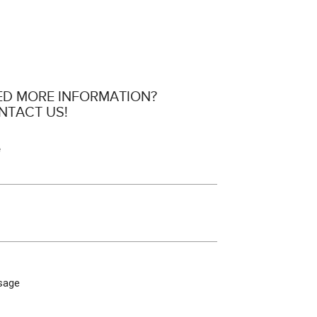
ED MORE INFORMATION?
NTACT US!
e
sage