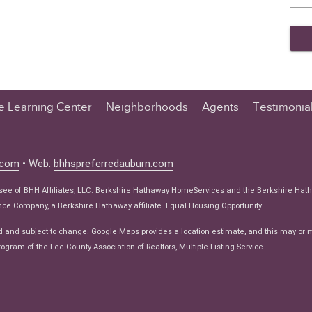
te Learning Center
Neighborhoods
Agents
Testimonia
n Center
 Tips
.com
• Web:
bhhspreferredauburn.com
 Tips
isee of BHH Affiliates, LLC. Berkshire Hathaway HomeServices and the Berkshire Hat
e Articles
e Company, a Berkshire Hathaway affiliate. Equal Housing Opportunity.
ws
d and subject to change. Google Maps provides a location estimate, and this may or 
ogram of the Lee County Association of Realtors, Multiple Listing Service.