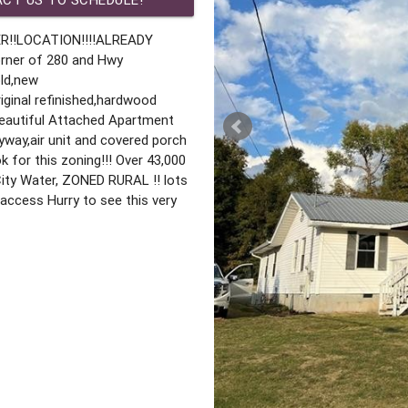
R!!LOCATION!!!!ALREADY
rner of 280 and Hwy
old,new
ginal refinished,hardwood
eautiful Attached Apartment
yway,air unit and covered porch
k for this zoning!!! Over 43,000
 City Water, ZONED RURAL !! lots
y access Hurry to see this very