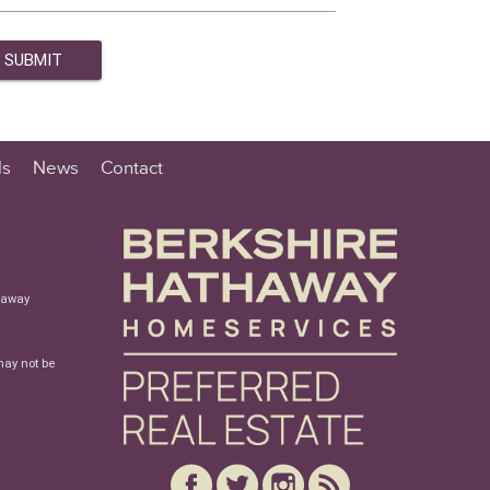
ls
News
Contact
haway
may not be