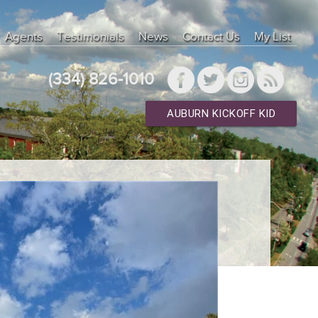
Agents
Testimonials
News
Contact Us
My List
(334) 826-1010
AUBURN KICKOFF KID