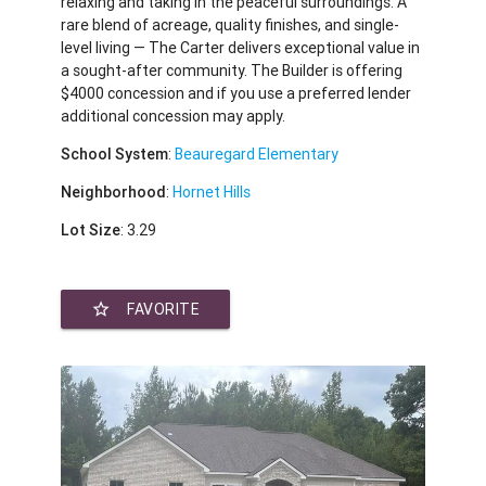
relaxing and taking in the peaceful surroundings. A
rare blend of acreage, quality finishes, and single-
level living — The Carter delivers exceptional value in
a sought-after community. The Builder is offering
$4000 concession and if you use a preferred lender
additional concession may apply.
School System
:
Beauregard Elementary
Neighborhood
:
Hornet Hills
Lot Size
: 3.29
star_border
FAVORITE