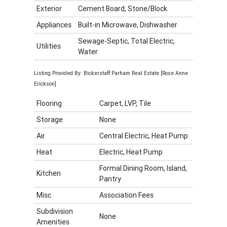
Exterior
Cement Board, Stone/Block
Appliances
Built-in Microwave, Dishwasher
Sewage-Septic, Total Electric,
Utilities
Water
Listing Provided By: Bickerstaff Parham Real Estate [Rose Anne
Erickson]
Flooring
Carpet, LVP, Tile
Storage
None
Air
Central Electric, Heat Pump
Heat
Electric, Heat Pump
Formal Dining Room, Island,
Kitchen
Pantry
Misc
Association Fees
Subdivision
None
Amenities