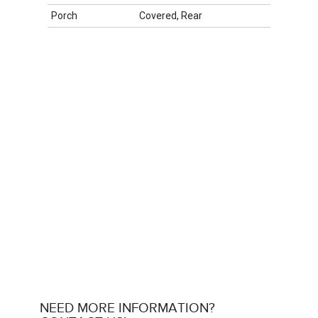
Porch
Covered, Rear
NEED MORE INFORMATION?