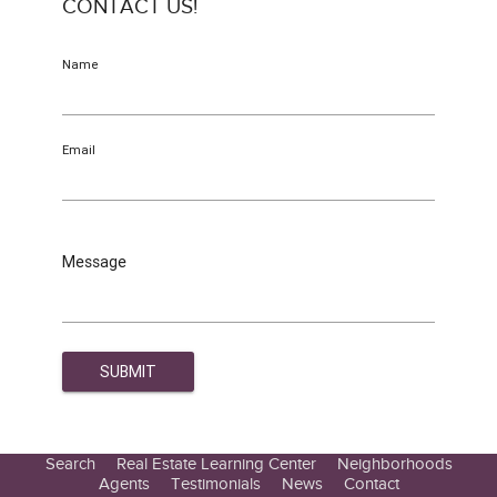
CONTACT US!
Name
Email
Message
Search
Real Estate Learning Center
Neighborhoods
Agents
Testimonials
News
Contact