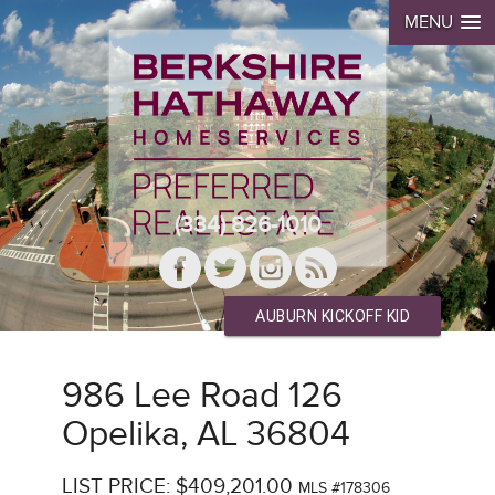
MENU
(334) 826-1010
AUBURN KICKOFF KID
986 Lee Road 126
Opelika, AL 36804
LIST PRICE: $409,201.00
MLS #178306