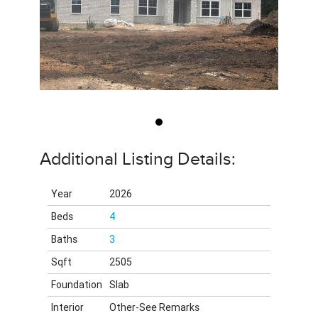
Additional Listing Details:
Year
2026
Beds
4
Baths
3
Sqft
2505
Foundation
Slab
Interior
Other-See Remarks