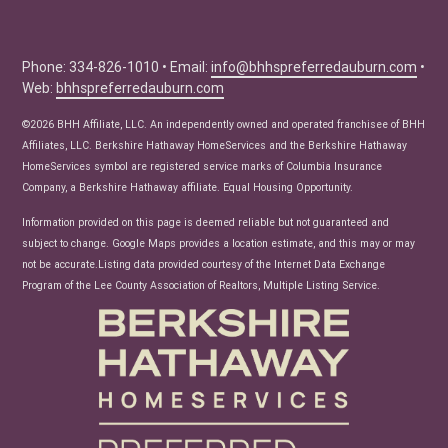
Education Center
Buyer Tips
Seller Tips
Phone: 334-826-1010 • Email:
info@bhhspreferredauburn.com
•
Web:
bhhspreferredauburn.com
Real Estate Articles
News
©2026 BHH Affiliate, LLC. An independently owned and operated franchisee of BHH
Affiliates, LLC. Berkshire Hathaway HomeServices and the Berkshire Hathaway
HomeServices symbol are registered service marks of Columbia Insurance
Company, a Berkshire Hathaway affiliate. Equal Housing Opportunity.
Information provided on this page is deemed reliable but not guaranteed and
subject to change. Google Maps provides a location estimate, and this may or may
not be accurate.Listing data provided courtesy of the Internet Data Exchange
Program of the Lee County Association of Realtors, Multiple Listing Service.