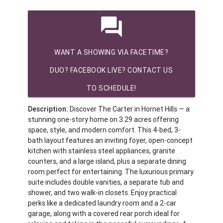
question_answer
WANT A SHOWING VIA FACETIME?
DUO? FACEBOOK LIVE? CONTACT US
TO SCHEDULE!
Description:
Discover The Carter in Hornet Hills — a
stunning one-story home on 3.29 acres offering
space, style, and modern comfort. This 4-bed, 3-
bath layout features an inviting foyer, open-concept
kitchen with stainless steel appliances, granite
counters, and a large island, plus a separate dining
room perfect for entertaining. The luxurious primary
suite includes double vanities, a separate tub and
shower, and two walk-in closets. Enjoy practical
perks like a dedicated laundry room and a 2-car
garage, along with a covered rear porch ideal for