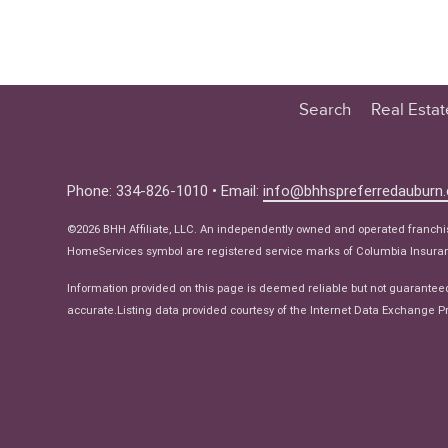
Search
Real Esta
Educatio
Buyer
Phone: 334-826-1010 • Email:
info@bhhspreferredauburn
Seller
©2026 BHH Affiliate, LLC. An independently owned and operated franch
Real Estat
HomeServices symbol are registered service marks of Columbia Insuranc
Ne
Information provided on this page is deemed reliable but not guarantee
accurate.Listing data provided courtesy of the Internet Data Exchange Pr