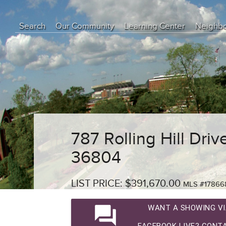
Search
Our Community
Learning Center
Neighb
Education Center
Buyer Tips
Seller Tips
Real Estate Articles
News
787 Rolling Hill Driv
36804
LIST PRICE: $391,670.00
MLS #17866
question_answer
WANT A SHOWING VI
FACEBOOK LIVE? CONTA