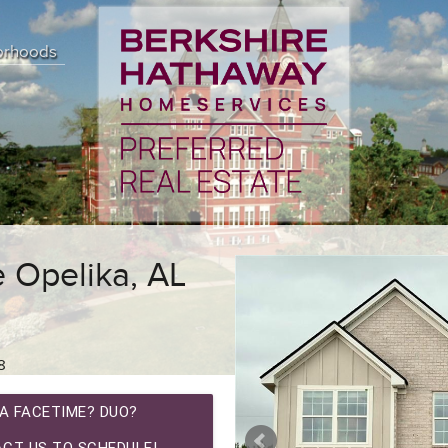
orhoods
e Opelika, AL
8
A FACETIME? DUO?
CT US TO SCHEDULE!