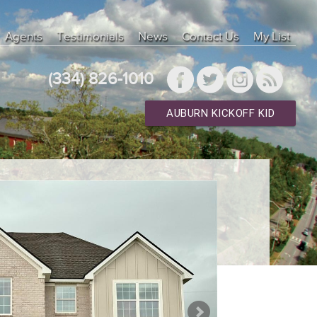
Agents
Testimonials
News
Contact Us
My List
(334) 826-1010
AUBURN KICKOFF KID