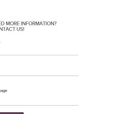
ED MORE INFORMATION?
NTACT US!
e
sage