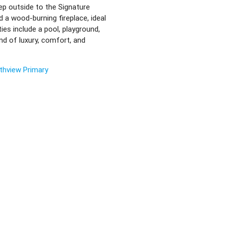
ep outside to the Signature
 a wood-burning fireplace, ideal
ies include a pool, playground,
nd of luxury, comfort, and
thview Primary