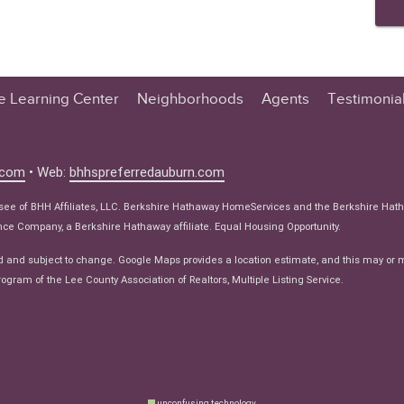
te Learning Center
Neighborhoods
Agents
Testimonia
n Center
 Tips
.com
• Web:
bhhspreferredauburn.com
 Tips
isee of BHH Affiliates, LLC. Berkshire Hathaway HomeServices and the Berkshire Hat
e Articles
e Company, a Berkshire Hathaway affiliate. Equal Housing Opportunity.
ws
d and subject to change. Google Maps provides a location estimate, and this may or 
ogram of the Lee County Association of Realtors, Multiple Listing Service.
unconfusing technology