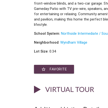
front-window blinds, and a two-car garage. St
Gameday Patio with TV pre-wire, speakers, and
for entertaining or relaxing. Community amenit
and pavilion, making this home the perfect ble
lifestyle.
School System
:
Northside Intermediate / Sou
Neighborhood
:
Wyndham Village
Lot Size
: 0.34
star_border
FAVORITE