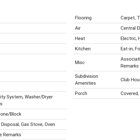
Flooring
Carpet, 
Air
Central E
Heat
Electric,
Kitchen
Eat-in, F
Associati
Misc
Remarks
Subdivision
Club Hou
Amenities
Porch
Covered, 
rity System, Washer/Dryer
ks
tone/Block
, Disposal, Gas Stove, Oven
ee Remarks