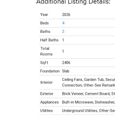
Additional Listing Details:
Year
2026
Beds
4
Baths
2
Half Baths
1
Total
1
Rooms
Sqft
2406
Foundation
Slab
Ceiling Fans, Garden Tub, Secu
Interior
Connection, Other-See Remar
Exterior
Brick Veneer, Cement Board, S
Appliances
Built-in Microwave, Dishwasher
Utilities
Underground Utilities, Other-S