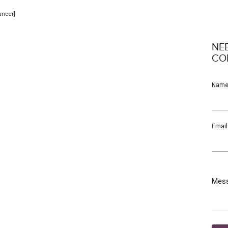
ancer]
NE
CO
Nam
Email
Mes