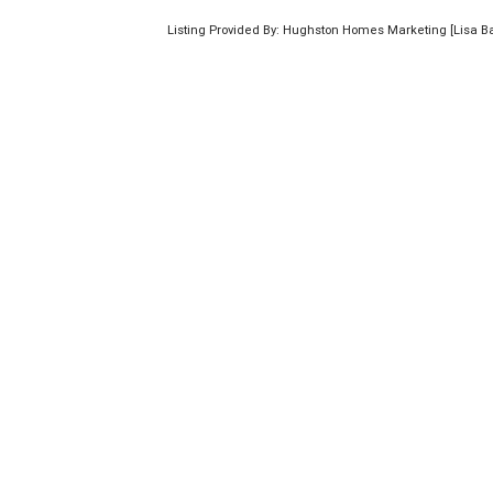
Listing Provided By: Hughston Homes Marketing [Lisa B