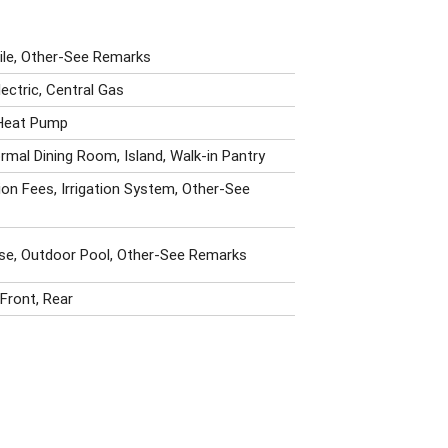
Tile, Other-See Remarks
lectric, Central Gas
 Heat Pump
ormal Dining Room, Island, Walk-in Pantry
on Fees, Irrigation System, Other-See
se, Outdoor Pool, Other-See Remarks
Front, Rear