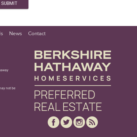
ls
News
Contact
haway
may not be