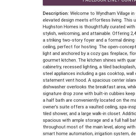
Description:
Welcome to Wyndham Village in 
elevated design meets effortless living. This 
Hughston Homes is thoughtfully curated with 
stylish, welcoming, and attainable. Offering 2,
a striking two-story foyer and a formal dinin
ceiling, perfect for hosting. The open-concept 
light and anchored by a cozy gas fireplace, fl
gourmet kitchen. The kitchen shines with qua
cabinetry, recessed lighting, a tiled backsplash
steel appliances including a gas cooktop, wa
statement vent hood. A spacious center island
dishwasher overlooks the breakfast area, whi
signature drop zone with built-in cubbies keep 
a half bath are conveniently located on the mai
owner’s suite offers a vaulted ceiling, spa-ins
tiled shower, and a large walk-in closet. Addit
spacious with ample storage and a full hall ba
throughout most of the main level, along wit
smart home automation, irrigation system, de