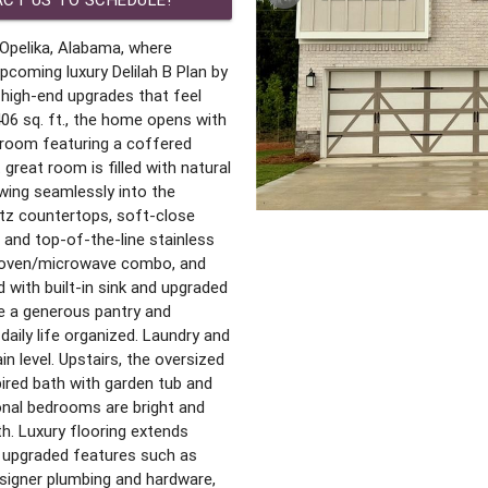
Opelika, Alabama, where
upcoming luxury Delilah B Plan by
high-end upgrades that feel
406 sq. ft., the home opens with
g room featuring a coffered
great room is filled with natural
owing seamlessly into the
rtz countertops, soft-close
, and top-of-the-line stainless
ll oven/microwave combo, and
 with built-in sink and upgraded
le a generous pantry and
daily life organized. Laundry and
n level. Upstairs, the oversized
pired bath with garden tub and
ional bedrooms are bright and
th. Luxury flooring extends
h upgraded features such as
signer plumbing and hardware,