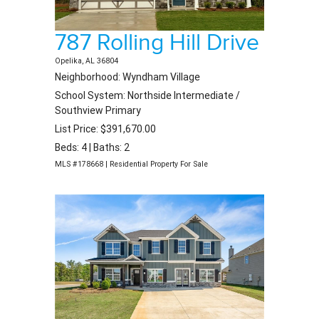
787 Rolling Hill Drive
Opelika, AL 36804
Neighborhood: Wyndham Village
School System: Northside Intermediate /
Southview Primary
List Price: $391,670.00
Beds: 4 | Baths: 2
MLS #178668 | Residential Property For Sale