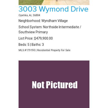
3003 Wymond Drive
Opelika, AL 36804
Neighborhood: Wyndham Village
School System: Northside Intermediate /
Southview Primary
List Price: $479,900.00
Beds: 5 | Baths: 3
MLS #179190 | Residential Property For Sale