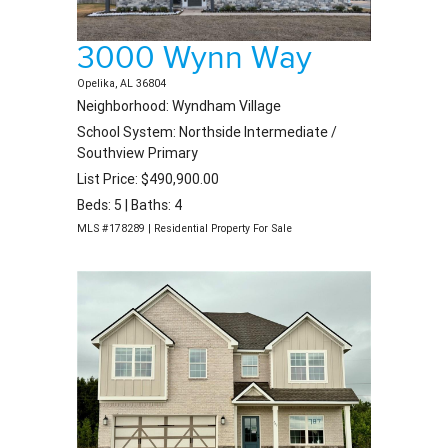
3000 Wynn Way
Opelika, AL 36804
Neighborhood: Wyndham Village
School System: Northside Intermediate /
Southview Primary
List Price: $490,900.00
Beds: 5 | Baths: 4
MLS #178289 | Residential Property For Sale