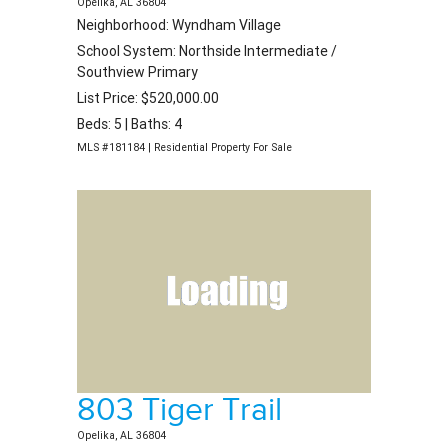
Opelika, AL 36804
Neighborhood: Wyndham Village
School System: Northside Intermediate /
Southview Primary
List Price: $520,000.00
Beds: 5 | Baths: 4
MLS #181184 | Residential Property For Sale
803 Tiger Trail
Opelika, AL 36804