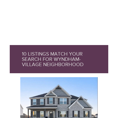
10 LISTINGS MATCH YOUR
SEARCH FOR WYNDHAM-
VILLAGE NEIGHBORHOOD