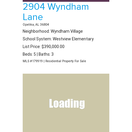
2904 Wyndham
Lane
Opelika, AL 36804
Neighborhood: Wyndham Village
School System: Westview Elementary
List Price: $390,000.00
Beds: 5 | Baths: 3
MLS #179919 | Residential Property For Sale