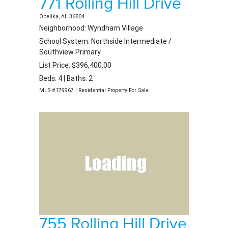
771 Rolling Hill Drive
Opelika, AL 36804
Neighborhood: Wyndham Village
School System: Northside Intermediate /
Southview Primary
List Price: $396,400.00
Beds: 4 | Baths: 2
MLS #179967 | Residential Property For Sale
755 Rolling Hill Drive