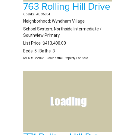
763 Rolling Hill Drive
Opelika, AL 36804
Neighborhood: Wyndham Village
School System: Northside Intermediate /
Southview Primary
List Price: $413,400.00
Beds: 5 | Baths: 3
MLS #179962 | Residential Property For Sale