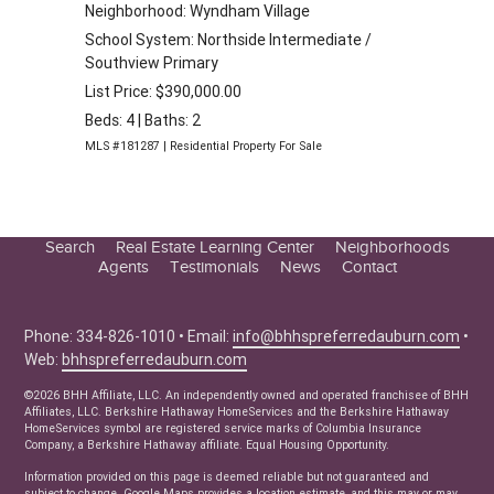
Neighborhood: Wyndham Village
School System: Northside Intermediate /
Southview Primary
List Price: $390,000.00
Beds: 4 | Baths: 2
MLS #181287 | Residential Property For Sale
Search
Real Estate Learning Center
Neighborhoods
Agents
Testimonials
News
Contact
Education Center
Buyer Tips
Phone: 334-826-1010 • Email:
info@bhhspreferredauburn.com
•
Seller Tips
Web:
bhhspreferredauburn.com
Real Estate Articles
©2026 BHH Affiliate, LLC. An independently owned and operated franchisee of BHH
News
Affiliates, LLC. Berkshire Hathaway HomeServices and the Berkshire Hathaway
HomeServices symbol are registered service marks of Columbia Insurance
Company, a Berkshire Hathaway affiliate. Equal Housing Opportunity.
Information provided on this page is deemed reliable but not guaranteed and
subject to change. Google Maps provides a location estimate, and this may or may