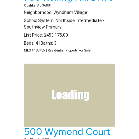
Opelika, AL 36804
Neighborhood: Wyndham Village
School System: Northside Intermediate /
Southview Primary
List Price: $453,175.00
Beds: 4 | Baths: 3
MLS #180785 | Residential Property For Sale
500 Wymond Court